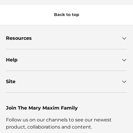
Back to top
Resources
Help
Site
Join The Mary Maxim Family
Follow us on our channels to see our newest
product, collaborations and content.