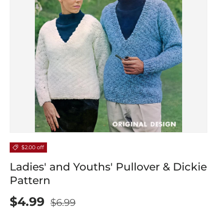
$2.00 off
Ladies' and Youths' Pullover & Dickie
Pattern
$4.99
$6.99