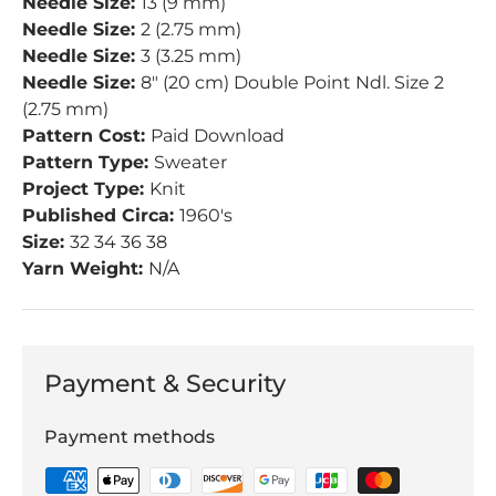
Needle Size:
13 (9 mm)
Needle Size:
2 (2.75 mm)
Needle Size:
3 (3.25 mm)
Needle Size:
8" (20 cm) Double Point Ndl. Size 2
(2.75 mm)
Pattern Cost:
Paid Download
Pattern Type:
Sweater
Project Type:
Knit
Published Circa:
1960's
Size:
32 34 36 38
Yarn Weight:
N/A
Payment & Security
Payment methods