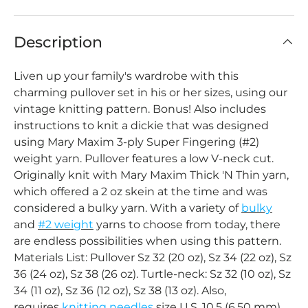
Description
Liven up your family's wardrobe with this
charming pullover set in his or her sizes, using our
vintage knitting pattern. Bonus! Also includes
instructions to knit a dickie that was designed
using Mary Maxim 3-ply Super Fingering (#2)
weight yarn. Pullover features a low V-neck cut.
Originally knit with Mary Maxim Thick 'N Thin yarn,
which offered a 2 oz skein at the time and was
considered a bulky yarn. With a variety of
bulky
and
#2 weight
yarns to choose from today, there
are endless possibilities when using this pattern.
Materials List: Pullover Sz 32 (20 oz), Sz 34 (22 oz), Sz
36 (24 oz), Sz 38 (26 oz). Turtle-neck: Sz 32 (10 oz), Sz
34 (11 oz), Sz 36 (12 oz), Sz 38 (13 oz). Also,
requires
knitting needles
size U.S. 10.5 (6.50 mm)