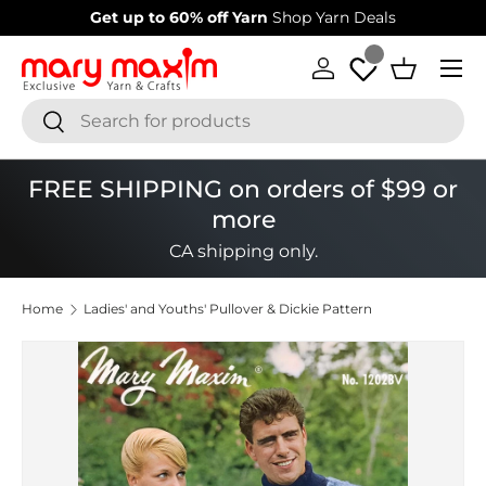
60% off Yarn
Shop Yarn Deals
Welcome to our store
L
Skip to content
Menu
Log in
Basket
Search
Search
FREE SHIPPING on orders of $99 or
more
CA shipping only.
Home
Ladies' and Youths' Pullover & Dickie Pattern