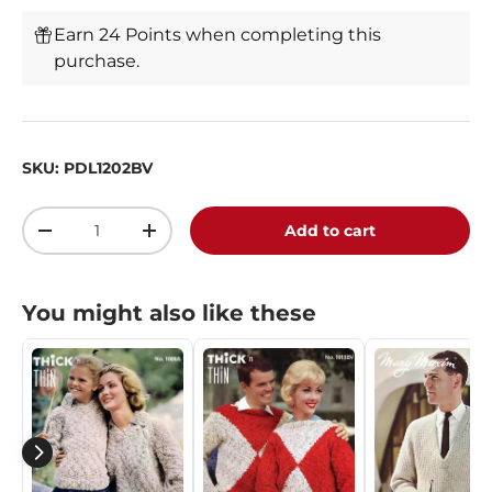
Earn 24 Points when completing this
purchase.
SKU:
PDL1202BV
Qty
Add to cart
-
+
You might also like these