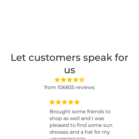
Let customers speak for
us
from 106835 reviews
You have an awesome store
just wish I didn’t have to
travel from New Brunswick
to visit. I just finish the baby
blanket for my grandbaby