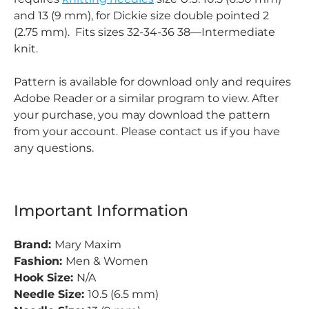
and 13 (9 mm), for Dickie size double pointed 2
(2.75 mm). Fits sizes 32-34-36 38—Intermediate
knit.
Pattern is available for download only and requires
Adobe Reader or a similar program to view. After
your purchase, you may download the pattern
from your account. Please contact us if you have
any questions.
Important Information
Brand:
Mary Maxim
Fashion:
Men & Women
Hook Size:
N/A
Needle Size:
10.5 (6.5 mm)