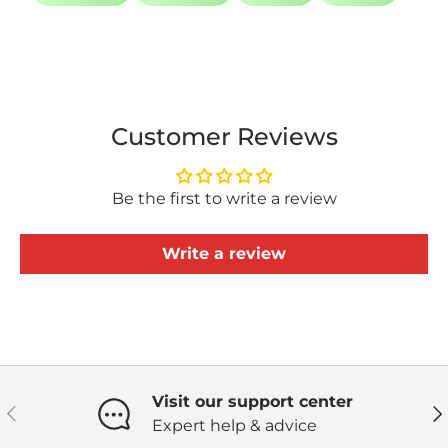
Customer Reviews
Be the first to write a review
Write a review
Visit our support center
Previous
Ne
Expert help & advice