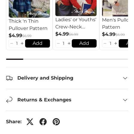
Ladies' or Youths'
Men's Pullov
Thick 'n Thin
Crew-Neck
Pattern
Pullover Pattern
Pullover Pattern
$4.99
$4.99
$6.99
$6.99
$4.99
$6.99
Add
Add
Ad
Delivery and Shipping
Returns & Exchanges
Share: