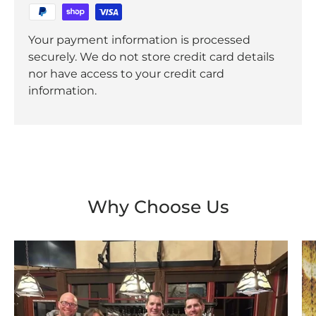
Your payment information is processed
securely. We do not store credit card details
nor have access to your credit card
information.
Why Choose Us