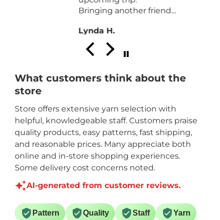
from my recent purchase. It
.
turned out beautiful. Thanks
Anonymous
for the help that your store
d
staff offered. Will visit again
on the next visit to
Brantford travelling from
Three Brooks NB. Thanks
What customers think about the
again.
store
Store offers extensive yarn selection with
helpful, knowledgeable staff. Customers praise
quality products, easy patterns, fast shipping,
and reasonable prices. Many appreciate both
online and in-store shopping experiences.
Some delivery cost concerns noted.
AI-generated from customer reviews.
Pattern
Quality
Staff
Yarn