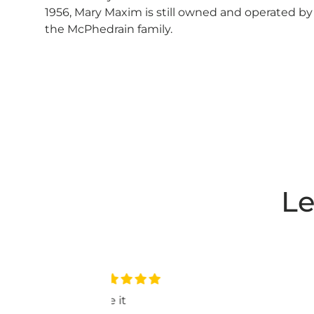
1956, Mary Maxim is still owned and operated by
the McPhedrain family.
Le
nice