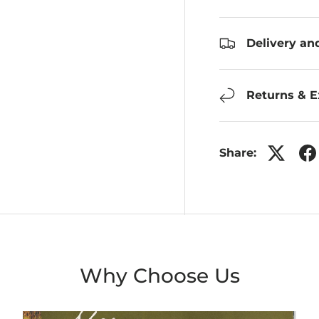
Delivery an
Returns & 
Share:
Why Choose Us