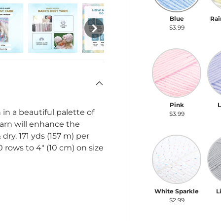
Blue
Rai
$3.99
Pink
La
Pink
in a beautiful palette of
$3.99
yarn will enhance the
dry. 171 yds (157 m) per
White Sparkle
Lig
0 rows to 4" (10 cm) on size
White Sparkle
L
$2.99