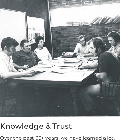
Knowledge & Trust
Over the past 65+ years, we have learned a lot.