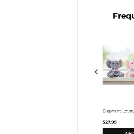
Freq
ine Baby
Lavender Garden Baby Blanket
Elephant Lovey
$48.99
$27.99
rt
Add to cart
Add 