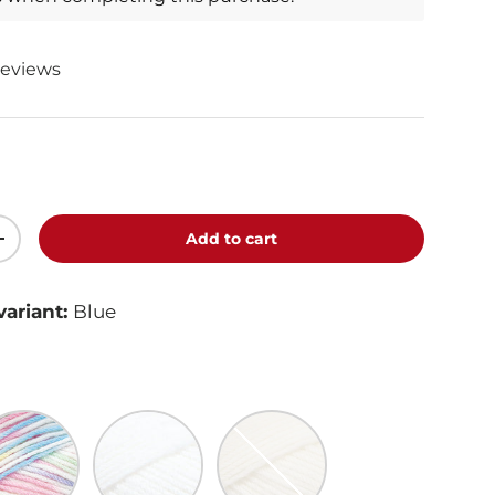
reviews
Add to cart
+
variant:
Blue
inbow Print
White
Ecru