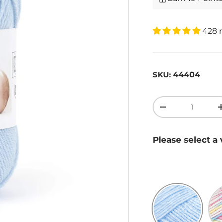
428 
44404
SKU:
Qty
-
Please select a 
Blue
Ra