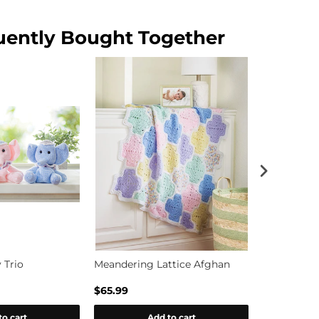
uently Bought Together
 Trio
Meandering Lattice Afghan
Kitten Kud
$65.99
$16.99
to cart
Add to cart