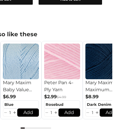
o like these
L
Mary Maxim
Peter Pan 4-
Mary Maxim
$
Baby Value
Ply Yarn
Maximum
Yarn
$6.99
$2.99
Value Yarn
$8.99
$4.99
Add
Add
Add