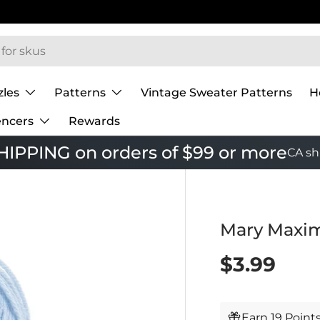
zles
Patterns
Vintage Sweater Patterns
H
encers
Rewards
IPPING on orders of $99 or more
CA sh
Mary Maxim
$3.99
Earn 19 Point