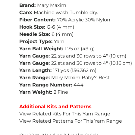
Brand:
Mary Maxim
Care:
Machine wash Tumble dry.
Fiber Content:
70% Acrylic 30% Nylon
Hook Size:
G-6 (4 mm)
Needle Size:
6 (4 mm)
Project Type:
Yarn
Yarn Ball Weight:
1.75 oz (49 g)
Yarn Gauge:
22 sts and 30 rows to 4" (10 cm)
Yarn Gauge:
22 sts and 30 rows to 4" (10.16 cm)
Yarn Length:
171 yds (156.362 m)
Yarn Range:
Mary Maxim Baby's Best
Yarn Range Number:
444
Yarn Weight:
2 Fine
Additional Kits and Patterns
&
Baby Waffle Blanket
You Are My Sunsh
View Related Kits For This Yarn Range
le
Blanket
View Related Patterns For This Yarn Range
$54.99
$54.99
Add to cart
Add to ca