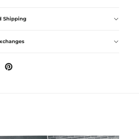
d Shipping
Exchanges