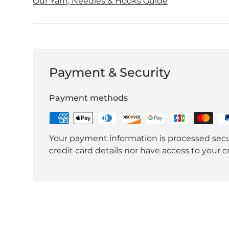
Our Yarn, Needles & Hooks Guide
Payment & Security
Payment methods
Your payment information is processed secu
credit card details nor have access to your c