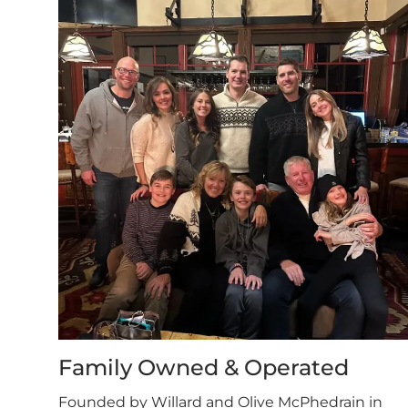
Family Owned & Operated
Founded by Willard and Olive McPhedrain in