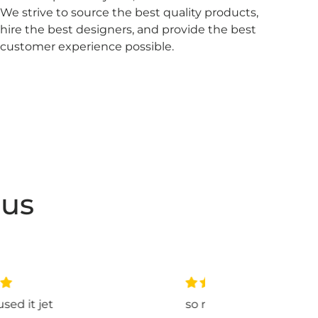
We strive to source the best quality products,
hire the best designers, and provide the best
customer experience possible.
 us
so nice
love