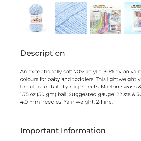
Description
An exceptionally soft 70% acrylic, 30% nylon yarn 
colours for baby and toddlers. This lightweight 
beautiful detail of your projects. Machine wash & 
1.75 oz (50 gm) ball. Suggested gauge: 22 sts & 3
4.0 mm needles. Yarn weight: 2-Fine.
Important Information