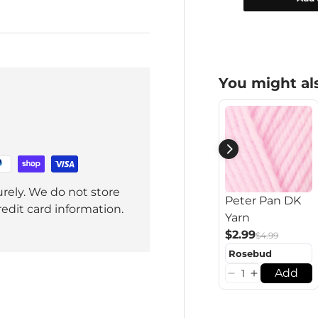
You might als
rely. We do not store
Peter Pan DK
redit card information.
Yarn
$2.99
$4.99
Add