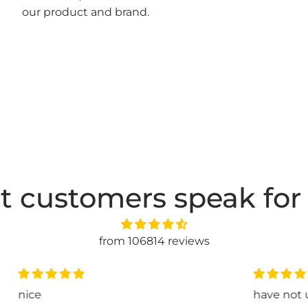
our product and brand.
t customers speak for
from 106814 reviews
have not used it jet