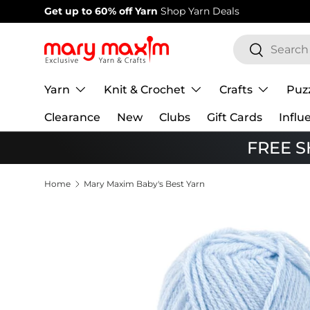
Get up to 60% off Yarn
Shop Yarn Deals
Skip to content
Search
Search
Yarn
Knit & Crochet
Crafts
Puz
Clearance
New
Clubs
Gift Cards
Influ
FREE SH
Home
Mary Maxim Baby's Best Yarn