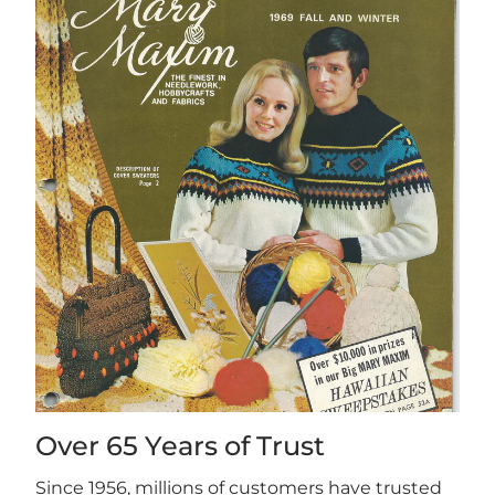
Over 65 Years of Trust
Since 1956, millions of customers have trusted