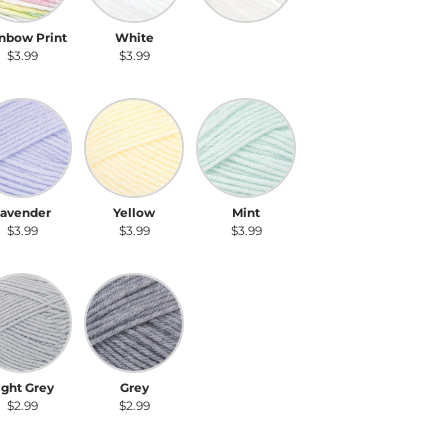
nbow Print
White
Ecru
$3.99
$3.99
$3.99
vender
Yellow
Mint
Lavender
Yellow
Mint
$3.99
$3.99
$3.99
ht Grey
Grey
ight Grey
Grey
$2.99
$2.99