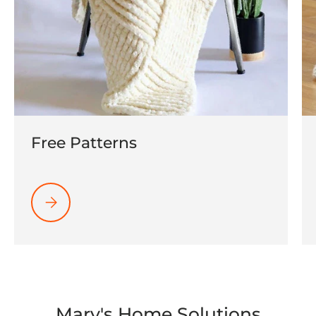
Free Patterns
Please select Free Patterns
Mary's Home Solutions