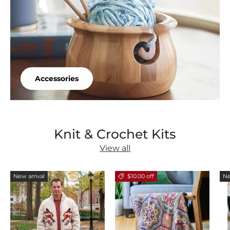
Accessories
Knit & Crochet Kits
View all
New arrival
$10.00 off
Ne