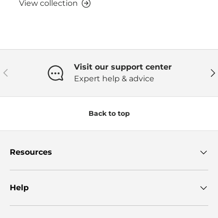
View collection
Visit our support center
Previous
Ne
Expert help & advice
Back to top
Resources
Help