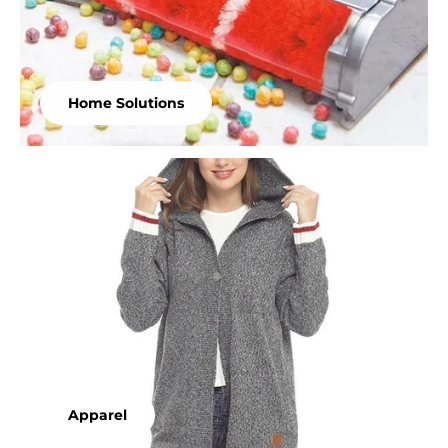
Home Solutions
Apparel