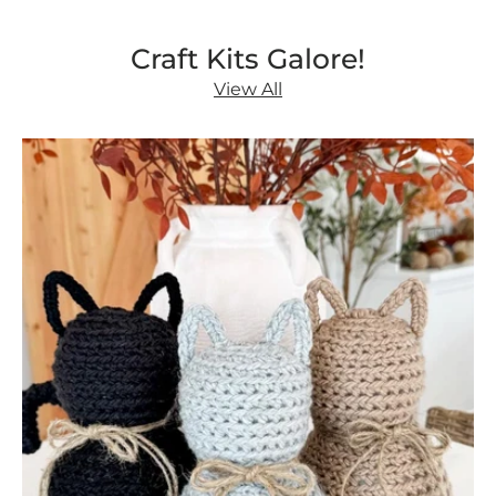
Craft Kits Galore!
View All