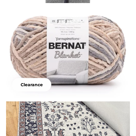
Clearance