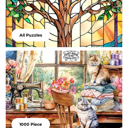
All Puzzles
1000 Piece