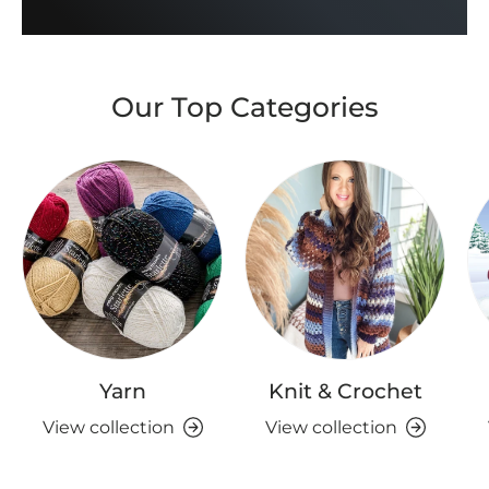
Our Top Categories
Yarn
Knit & Crochet
View collection
View collection