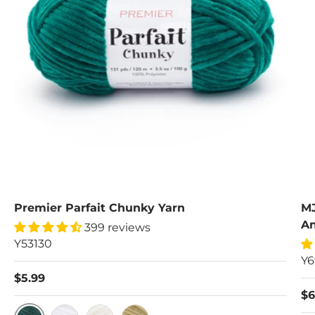
Premier Parfait Chunky Yarn
MJ
An
399 reviews
Y53130
Y6
$5.99
$6