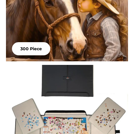
300 Piece