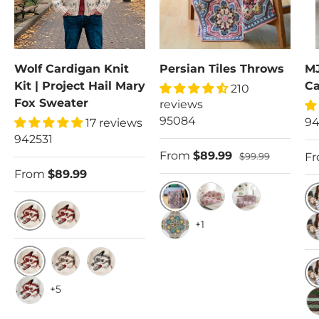
Wolf Cardigan Knit
Persian Tiles Throws
MJ
Kit | Project Hail Mary
Ca
210
Fox Sweater
reviews
95084
94
17 reviews
942531
From
$89.99
F
$99.99
From
$89.99
Sandalwood
Rose Garden
Mauve
X
+1
38-40 (44-45.5")
42-44 (49-50.5")
Sand
5X
Cottonwood Background/Russet Wolf
Cottonwood Background/Taupe Wolf
Cottonwood Background/Medium Grey
+5
C
White Background/Russet Wolf