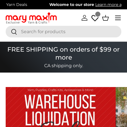
Welcome to our store
Learn more about Mary Maxim
Skip to content
Menu
Log in
Basket
Search
Search
FREE SHIPPING on orders of $99 or
more
CA shipping only.