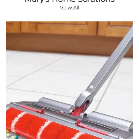
View All