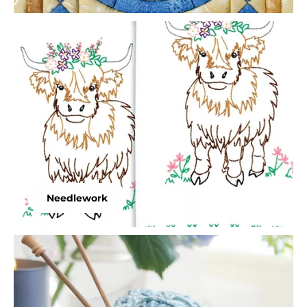
Needlework