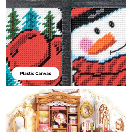
Plastic Canvas