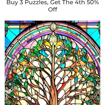
Buy 3 Puzzles, Get The 4th 50%
Off