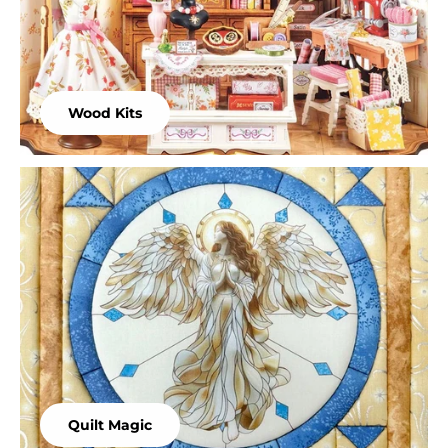
Wood Kits
Quilt Magic