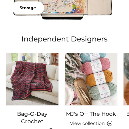
Storage
Independent Designers
Bag-O-Day
MJ's Off The Hook
B
Crochet
View collection