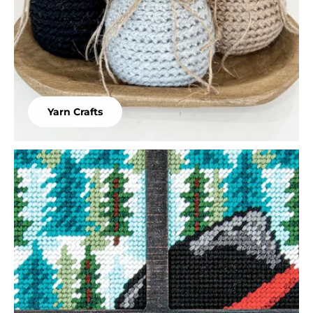
Yarn Crafts