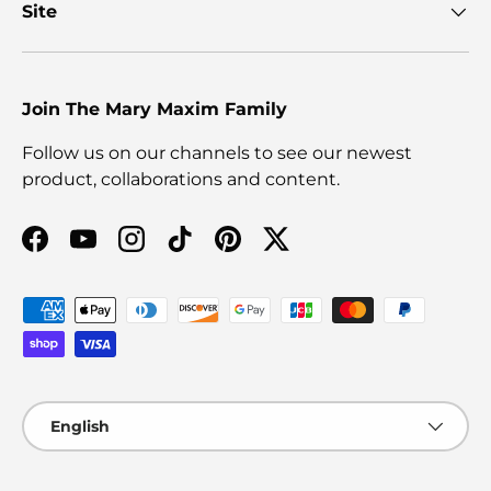
Site
Join The Mary Maxim Family
Follow us on our channels to see our newest
product, collaborations and content.
Facebook
YouTube
Instagram
TikTok
Pinterest
Twitter
Payment methods accepted
Language
English