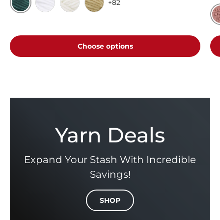
+82
Emerald
White
Cream
Toffee
V
Choose options
Yarn Deals
Expand Your Stash With Incredible
Savings!
SHOP