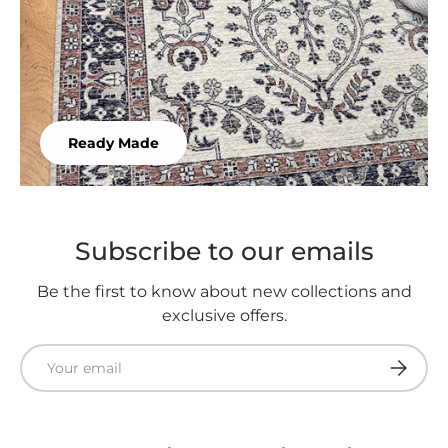
Ready Made
Subscribe to our emails
Be the first to know about new collections and
exclusive offers.
Email
Subscri