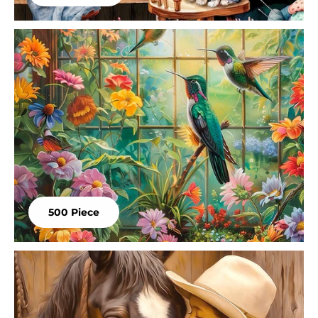
500 Piece