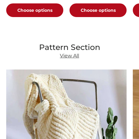
B
Choose options
Choose options
Pattern Section
View All