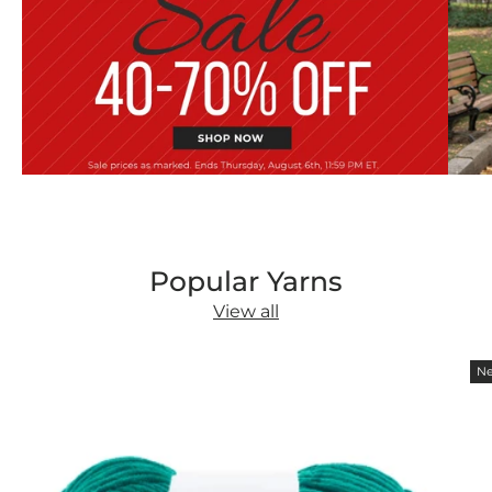
Popular Yarns
View all
Ne