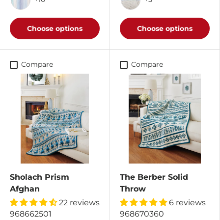
Seascape/Dark Charcoal
Rain Shower/Cottonwo
Choose options
Choose options
Compare
Compare
Sholach Prism
The Berber Solid
Afghan
Throw
22 reviews
6 reviews
968662501
968670360