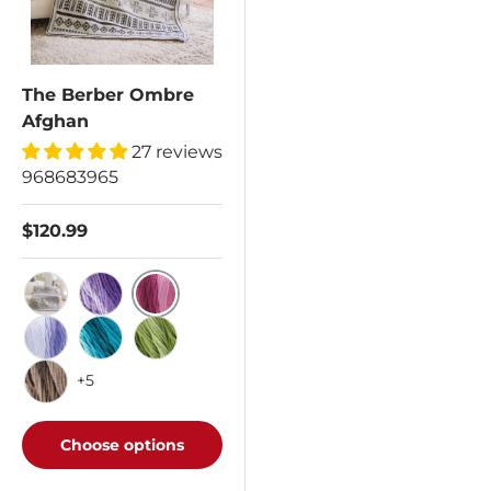
The Berber Ombre
Afghan
27 reviews
968683965
$120.99
Anemone
Anthracite
Violet
Baja Blue
Deep Teal
Green Apple
+5
Hickory
Choose options