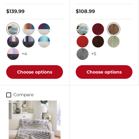
$139.99
$108.99
Blue Lagoon/Cottonwood
Cafe
Surfside/Cottonwood
Wild Berries/Cottonwood
Teal
Burgundy
Iris/Dark Charcoal
Lakeside/Dark Charcoal
Rain Shower/Cottonwood
Cherry Red
Coffee
Frosty Gree
+4
+5
Rainbow/Dark Charcoal
Grey Heather
Choose options
Choose options
Compare