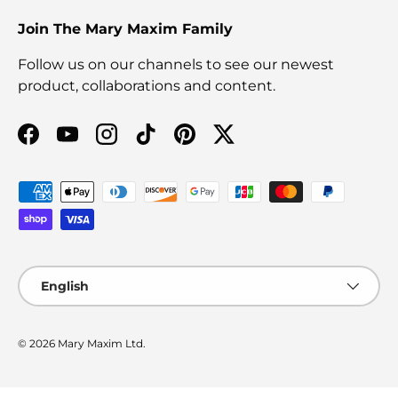
Join The Mary Maxim Family
Follow us on our channels to see our newest
product, collaborations and content.
Facebook
YouTube
Instagram
TikTok
Pinterest
Twitter
Payment methods accepted
Language
English
© 2026
Mary Maxim Ltd
.