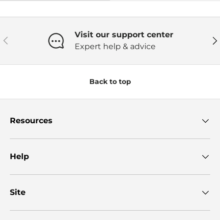
Visit our support center
Previous
Ne
Expert help & advice
Back to top
Resources
Help
Site