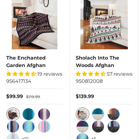
The Enchanted
Sholach Into The
Garden Afghan
Woods Afghan
19 reviews
57 reviews
956417134
950812008
$99.99
$139.99
$119.99
Tropical/Dark Charcoal
Autumn Mist/Cottonwo
Blue Lagoon/Dark Charcoal
Iris/Dark Charcoal
Blue Lagoon/Cot
Surfside/Da
Lakeside/Dark Charcoal
Rain Shower/Dark Charcoal
Rainbow/Dark Charcoal
Wild Berries/Cottonwo
Iris/Dark Charcoal
Lakeside/Da
+10
+5