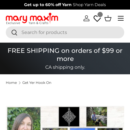
Get up to 60% off Yarn
Shop Yarn Deals
Skip to content
Menu
Log in
Basket
Search
Search
FREE SHIPPING on orders of $99 or
more
CA shipping only.
Home
Get Yer Hook On