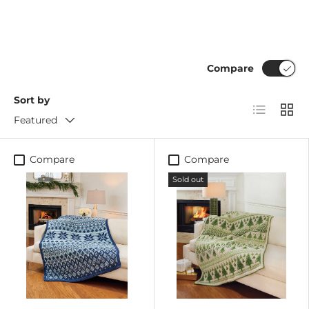
Compare
Sort by
List
Grid
Featured
Compare
Compare
Sold out