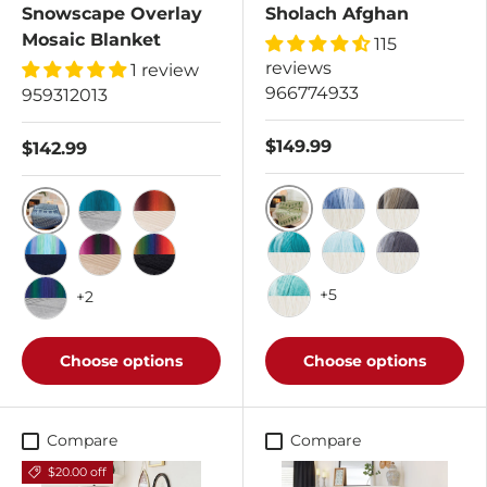
Snowscape Overlay
Sholach Afghan
Mosaic Blanket
115
reviews
1 review
966774933
959312013
$149.99
$142.99
Apple Green/Aran
True Blue/Aran
Hickory/Ara
Seascape/Mariner Blue
Blue Lagoon/Dove
Desert Sunset/Buff
Deep Teal/Aran
Scuba/Aran
Anthracite/
Rainshower/Dark Navy
Succulent/Sand
Macaw/Black
+5
+2
Sprearmint/Aran
Morning Glory/Dove
Choose options
Choose options
Compare
Compare
$20.00 off