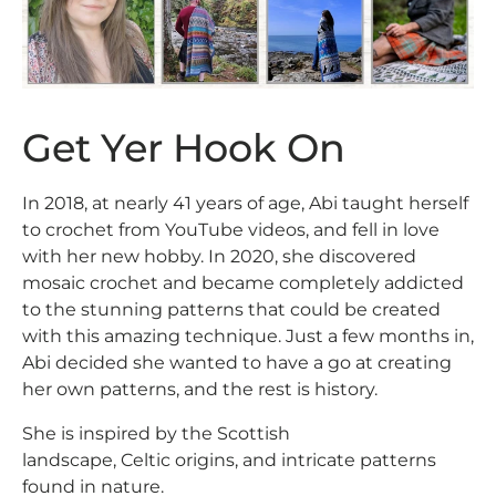
Get Yer Hook On
In 2018, at nearly 41 years of age, Abi taught herself
to crochet from YouTube videos, and fell in love
with her new hobby. In 2020, she discovered
mosaic crochet and became completely addicted
to the stunning patterns that could be created
with this amazing technique. Just a few months in,
Abi decided she wanted to have a go at creating
her own patterns, and the rest is history.
She is inspired by the Scottish
landscape, Celtic origins, and intricate patterns
found in nature.