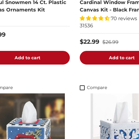
ul Snowmen 14 Ct. Plastic
Cardinal Window Fram
as Ornaments Kit
Canvas Kit - Black Fr
70 reviews
31536
99
$22.99
$26.99
Add to cart
Add to cart
mpare
Compare