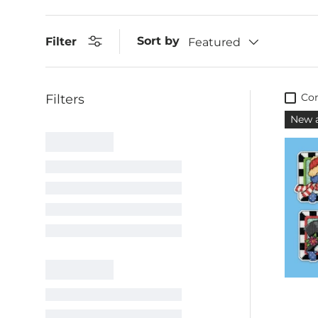
Sort by
Filter
Featured
Co
New a