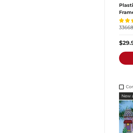
Plast
Fram
3366
$29.
Co
New a