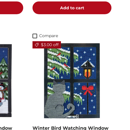
Add to cart
Compare
$3.00 off
indow
Winter Bird Watching Window