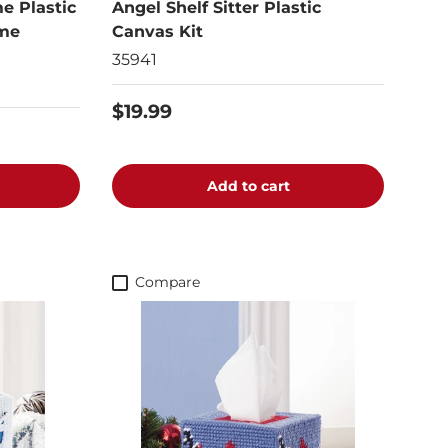
e Plastic
Angel Shelf Sitter Plastic
ame
Canvas Kit
35941
$19.99
Add to cart
Compare