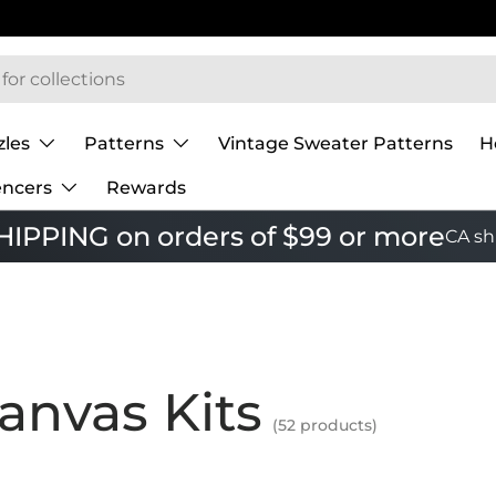
zles
Patterns
Vintage Sweater Patterns
H
encers
Rewards
IPPING on orders of $99 or more
CA sh
anvas Kits
(52 products)