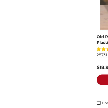
Old R
Plast
28731
$18.
Co