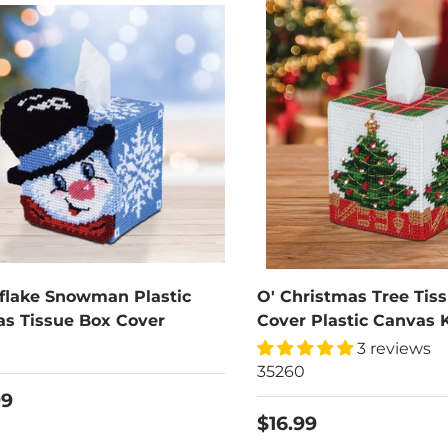
flake Snowman Plastic
O' Christmas Tree Tis
s Tissue Box Cover
Cover Plastic Canvas K
0
3 reviews
35260
99
$16.99