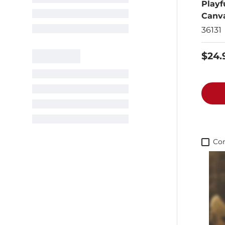
Playf
Canv
36131
$24.
Co