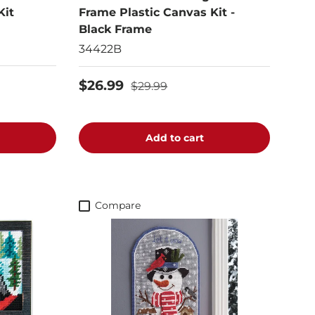
Kit
Frame Plastic Canvas Kit -
Black Frame
34422B
$26.99
$29.99
Add to cart
Compare