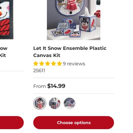
dow
Let It Snow Ensemble Plastic
Kit
Canvas Kit
9 reviews
25611
$14.99
From
Wall Hanging
Tissue Box Cover
Coasters & Holder
Choose options