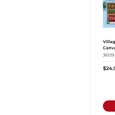
Villa
Canva
36129
$24.