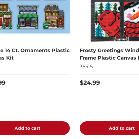
ge 14 Ct. Ornaments Plastic
Frosty Greetings Win
s Kit
Frame Plastic Canvas 
35515
99
$24.99
Add to cart
Add to cart