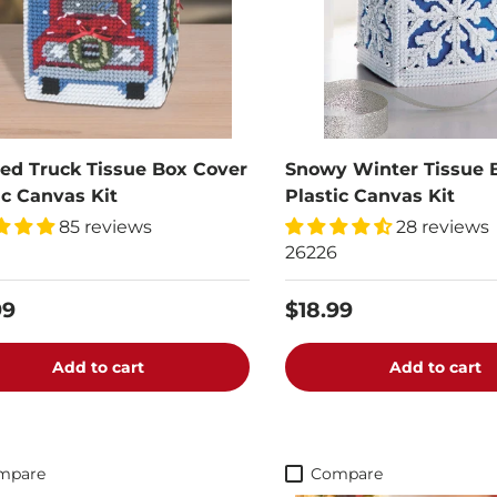
ed Truck Tissue Box Cover
Snowy Winter Tissue 
ic Canvas Kit
Plastic Canvas Kit
85 reviews
28 reviews
26226
99
$18.99
Add to cart
Add to cart
mpare
Compare