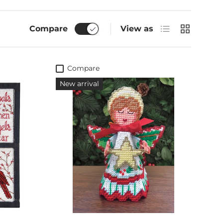
List
Grid
Compare
View as
Compare
New arrival