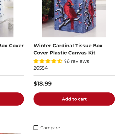
Box Cover
Winter Cardinal Tissue Box
Cover Plastic Canvas Kit
46 reviews
26554
$18.99
Add to cart
Compare