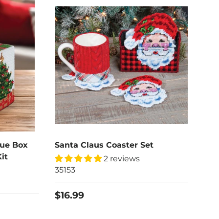
sue Box
Santa Claus Coaster Set
it
2 reviews
35153
$16.99