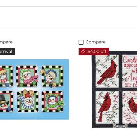
mpare
Compare
rrival
$4.00 off