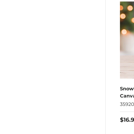
Snow
Canva
3592
$16.