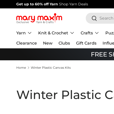
Welcome to our store
Learn more about Mary Maxim
Skip to content
Search
Search
Yarn
Knit & Crochet
Crafts
Puz
Clearance
New
Clubs
Gift Cards
Influ
FREE SH
Home
Winter Plastic Canvas Kits
Winter Plastic C