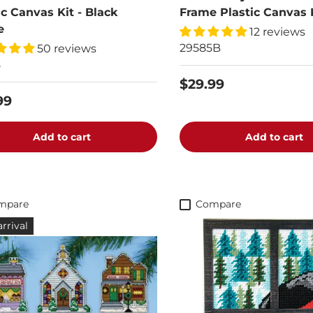
ic Canvas Kit - Black
Frame Plastic Canvas 
e
12 reviews
29585B
50 reviews
8
$29.99
99
Add to cart
Add to cart
mpare
Compare
rrival