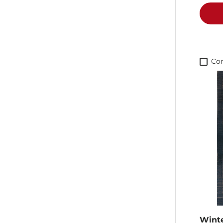
Co
Wint