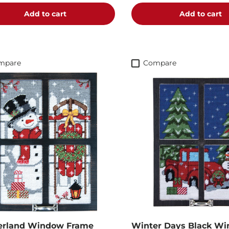
Add to cart
Add to cart
mpare
Compare
erland Window Frame
Winter Days Black W