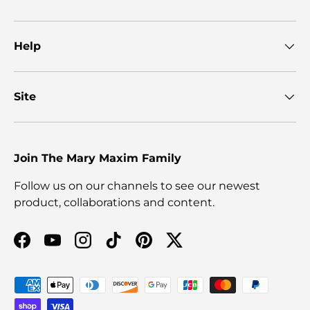
Help
Site
Join The Mary Maxim Family
Follow us on our channels to see our newest
product, collaborations and content.
Facebook
YouTube
Instagram
TikTok
Pinterest
Twitter
Payment methods accepted