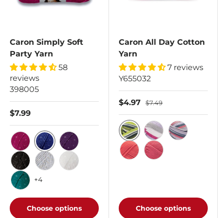
Caron Simply Soft
Caron All Day Cotton
Party Yarn
Yarn
58
7 reviews
reviews
Y655032
398005
$4.97
$7.49
$7.99
Calla Lily
Lavender Haze
Morning Air
Royal
Fuchsia
Purple
Watermelon
Cherry
Black
Silver
Snow
+4
Teal
Choose options
Choose options