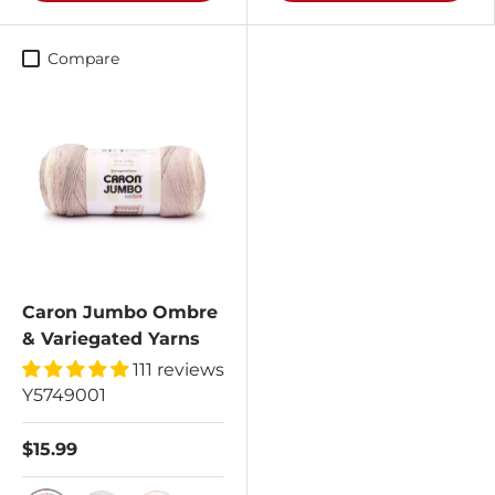
Compare
Caron Jumbo Ombre
& Variegated Yarns
111 reviews
Y5749001
$15.99