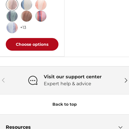
Carrara Marble Ombre
Faded Jeans Ombre
Salmon Ombre
White Water Ombre
Sepia Ombre
Blossom Ombre
+13
Blush & Blue Ombre
Choose options
Visit our support center
Previous
Ne
Expert help & advice
Back to top
Resources