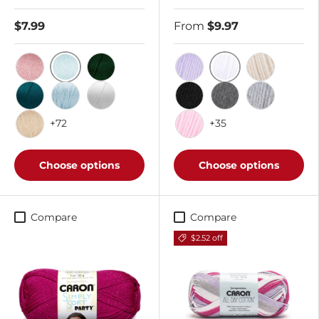
$7.99
From
$9.97
Soft Green
White
Victorian Rose
Dark Sage
Lilac
Off White
Pagoda
Soft Blue
White
Black
Med Grey Mix
Soft Grey M
+72
+35
Bone
Soft Pink
Choose options
Choose options
Compare
Compare
$2.52 off