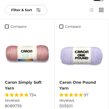
List
Grid
Filter & Sort
Compare
Compare
Caron Simply Soft
Caron One Pound
Yarn
Yarn
734
97
reviews
reviews
8089739
505501