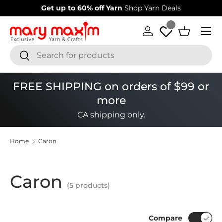
Get up to 60% off Yarn
Shop Yarn Deals
Skip to content
Menu
Log in
Basket
Search
Search
FREE SHIPPING on orders of $99 or
more
CA shipping only.
Home
Caron
Caron
(5 products)
Compare