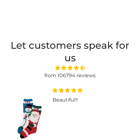
Let customers speak for
us
from 106794 reviews
Beautiful!!