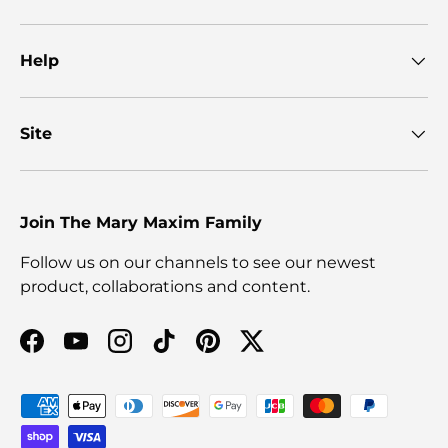
Help
Site
Join The Mary Maxim Family
Follow us on our channels to see our newest
product, collaborations and content.
Facebook
YouTube
Instagram
TikTok
Pinterest
Twitter
Payment methods accepted