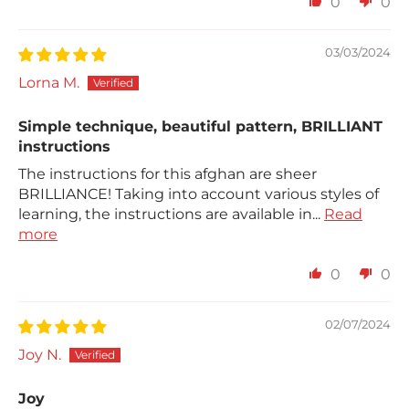
0
0
03/03/2024
Lorna M.
Simple technique, beautiful pattern, BRILLIANT
instructions
The instructions for this afghan are sheer
BRILLIANCE! Taking into account various styles of
learning, the instructions are available in...
Read
more
0
0
02/07/2024
Joy N.
Joy