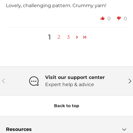
Lovely, challenging pattern. Crummy yarn!
0
0
1
2
3
Visit our support center
Previous
Ne
Expert help & advice
Back to top
Resources