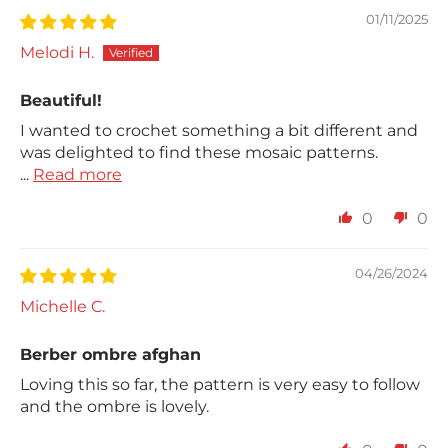
01/11/2025
Melodi H.
Beautiful!
I wanted to crochet something a bit different and
was delighted to find these mosaic patterns.
...
Read more
0
0
04/26/2024
Michelle C.
Berber ombre afghan
Loving this so far, the pattern is very easy to follow
and the ombre is lovely.