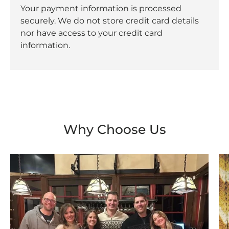
Your payment information is processed
securely. We do not store credit card details
nor have access to your credit card
information.
Why Choose Us