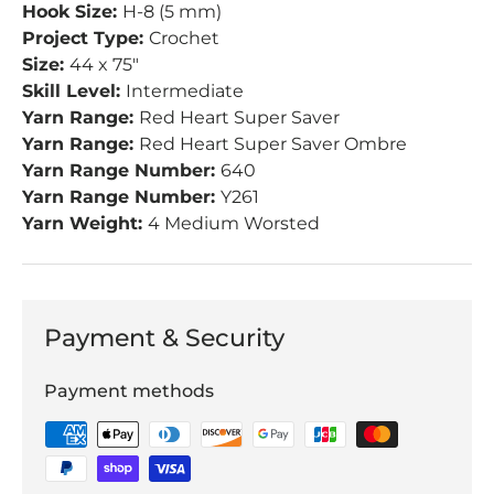
Hook Size:
H-8 (5 mm)
Project Type:
Crochet
Size:
44 x 75"
Skill Level:
Intermediate
Yarn Range:
Red Heart Super Saver
Yarn Range:
Red Heart Super Saver Ombre
Yarn Range Number:
640
Yarn Range Number:
Y261
Yarn Weight:
4 Medium Worsted
Payment & Security
Payment methods