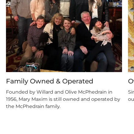
Family Owned & Operated
O
Founded by Willard and Olive McPhedrain in
Si
1956, Mary Maxim is still owned and operated by
ou
the McPhedrain family.