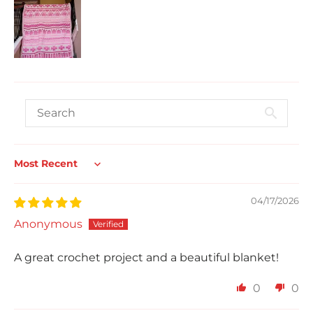
Sort by
04/17/2026
Anonymous
A great crochet project and a beautiful blanket!
0
0