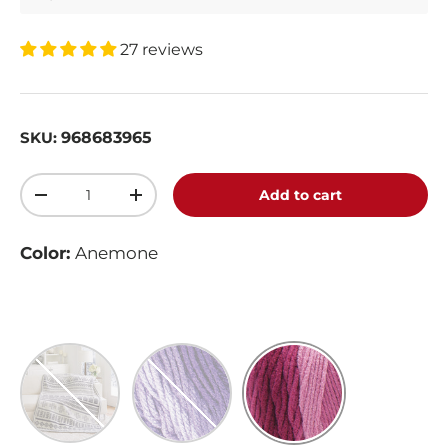
27 reviews
968683965
SKU:
Qty
Add to cart
-
+
Color:
Anemone
Anthracite
Violet
Anemone