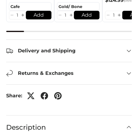
$124.99
$154.99
Add
Add
Ad
Delivery and Shipping
Returns & Exchanges
Share:
Description