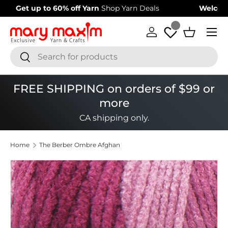
Welcome to our store
Learn more about Mary Maxim
Skip to content
Menu
Log in
Basket
Search
Search
FREE SHIPPING on orders of $99 or
more
CA shipping only.
Home
The Berber Ombre Afghan
Image 1 is now available in gallery view