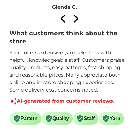
Glenda C.
What customers think about the
store
Store offers extensive yarn selection with
helpful, knowledgeable staff. Customers praise
quality products, easy patterns, fast shipping,
and reasonable prices. Many appreciate both
online and in-store shopping experiences.
Some delivery cost concerns noted.
AI-generated from customer reviews.
Pattern
Quality
Staff
Yarn