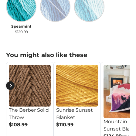
Spearmint
True Blue
Scuba
$120.99
$120.99
$120.99
You might also like these
The Berber Solid
Sunrise Sunset
Throw
Blanket
Mountain
$108.99
$110.99
Sunset Blank