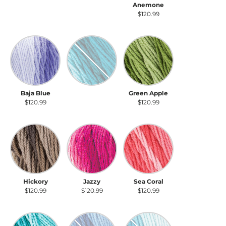
Anthracite
Violet
Anemone
$120.99
$120.99
$120.99
Baja Blue
Deep Teal
Green Apple
Baja Blue
Deep Teal
Green Apple
$120.99
$120.99
$120.99
Hickory
Jazzy
Sea Coral
Hickory
Jazzy
Sea Coral
$120.99
$120.99
$120.99
Spearmint
True Blue
Scuba