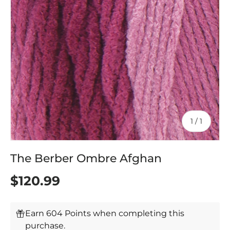
of
1
/
1
The Berber Ombre Afghan
$120.99
Earn 604 Points when completing this
purchase.