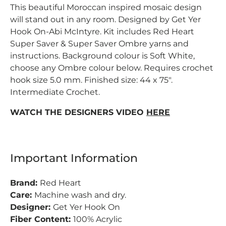
This beautiful Moroccan inspired mosaic design
will stand out in any room. Designed by Get Yer
Hook On-Abi McIntyre. Kit includes Red Heart
Super Saver & Super Saver Ombre yarns and
instructions. Background colour is Soft White,
choose any Ombre colour below. Requires crochet
hook size 5.0 mm. Finished size: 44 x 75".
Intermediate Crochet.
WATCH THE DESIGNERS VIDEO
HERE
Important Information
Brand:
Red Heart
Care:
Machine wash and dry.
Designer:
Get Yer Hook On
Fiber Content:
100% Acrylic