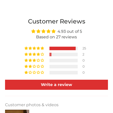
Customer Reviews
4.93 out of 5
Based on 27 reviews
25
2
0
0
0
Write a review
Customer photos & videos