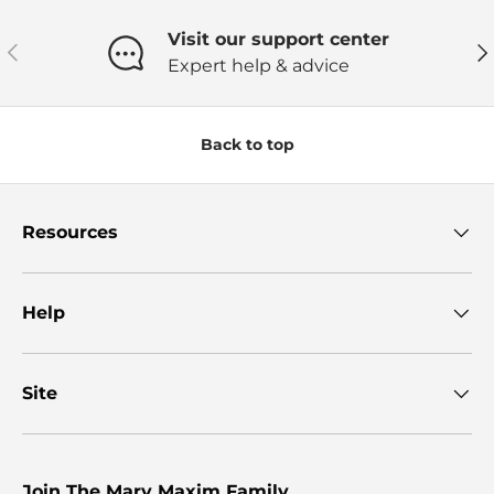
Visit our support center
Previous
Ne
Expert help & advice
Back to top
Resources
Help
Site
Join The Mary Maxim Family