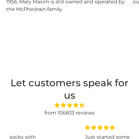
1956, Mary Maxim is still owned and operated by
ou
the McPhedrain family.
Let customers speak for
us
from 106833 reviews
th
Just started some basic