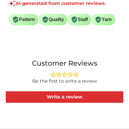
AI-generated from customer reviews.
Pattern
Quality
Staff
Yarn
Customer Reviews
Be the first to write a review
Write a review