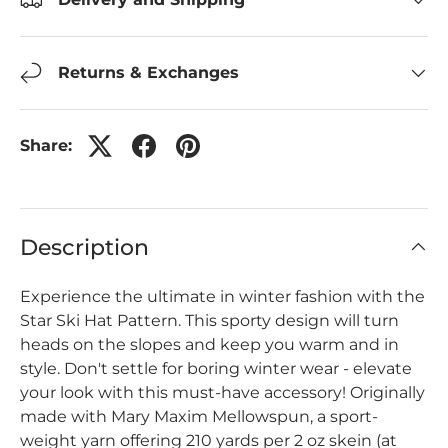
Returns & Exchanges
Share:
Description
Experience the ultimate in winter fashion with the
Star Ski Hat Pattern. This sporty design will turn
heads on the slopes and keep you warm and in
style. Don't settle for boring winter wear - elevate
your look with this must-have accessory! Originally
made with Mary Maxim Mellowspun, a sport-
weight yarn offering 210 yards per 2 oz skein (at