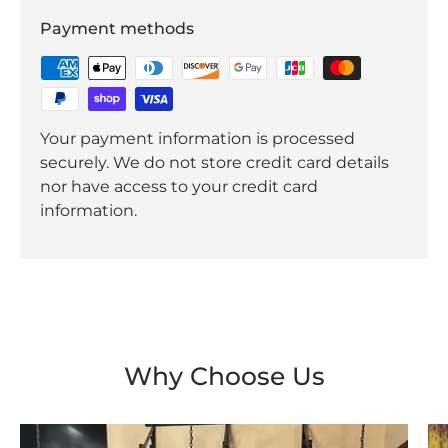
Payment methods
Your payment information is processed
securely. We do not store credit card details
nor have access to your credit card
information.
Why Choose Us