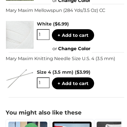
or
Change Color
Mary Maxim Mellowspun (284 Yds/3.5 Oz) CC
White
($6.99)
+ Add to cart
or
Change Color
Mary Maxim Knitting Needle Size U.S. 4 (3.5 mm)
Size 4 (3.5 mm)
($3.99)
+ Add to cart
You might also like these