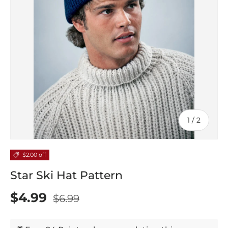
of
1
/
2
$2.00 off
Star Ski Hat Pattern
$4.99
$6.99