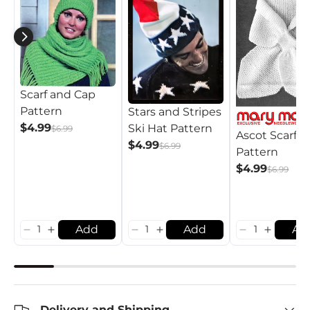
Scarf and Cap
Pattern
Stars and Stripes
$4.99
Ski Hat Pattern
$6.99
Ascot Scarf
$4.99
$6.99
Pattern
$4.99
$6.99
Add
Add
Ad
Delivery and Shipping