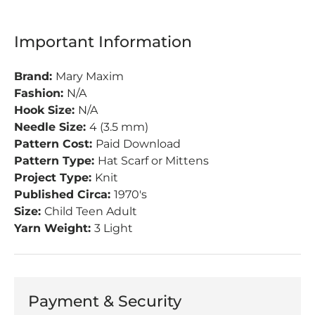
Important Information
Brand:
Mary Maxim
Fashion:
N/A
Hook Size:
N/A
Needle Size:
4 (3.5 mm)
Pattern Cost:
Paid Download
Pattern Type:
Hat Scarf or Mittens
Project Type:
Knit
Published Circa:
1970's
Size:
Child Teen Adult
Yarn Weight:
3 Light
Payment & Security