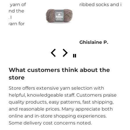
ribbed socks and it is great.
Ghislaine P.
What customers think about the
store
Store offers extensive yarn selection with
helpful, knowledgeable staff. Customers praise
quality products, easy patterns, fast shipping,
and reasonable prices. Many appreciate both
online and in-store shopping experiences.
Some delivery cost concerns noted.