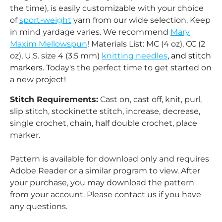
the time), is easily customizable with your choice
of
sport-weight
yarn from our wide selection. Keep
in mind yardage varies. We recommend
Mary
Maxim Mellowspun
! Materials List: MC (4 oz), CC (2
oz), U.S. size 4 (3.5 mm)
knitting needles
, and stitch
markers. T
oday's the perfect time to get started on
a new project!
Stitch Requirements:
Cast on, cast off, knit, purl,
slip stitch, stockinette stitch, increase, decrease,
single crochet, chain, half double crochet, place
marker.
Pattern is available for download only and requires
Adobe Reader or a similar program to view.
After
your purchase, you may download the pattern
from your account.
Please contact us if you have
any questions.