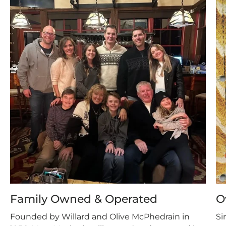
Family Owned & Operated
O
Founded by Willard and Olive McPhedrain in
Si