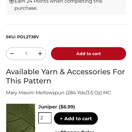
Earn 24 Points when completing this
purchase.
SKU:
PDL2738V
Qty
Add to cart
-
+
Available Yarn & Accessories For
This Pattern
Mary Maxim Mellowspun (284 Yds/3.5 Oz) MC
Juniper
($6.99)
+ Add to cart