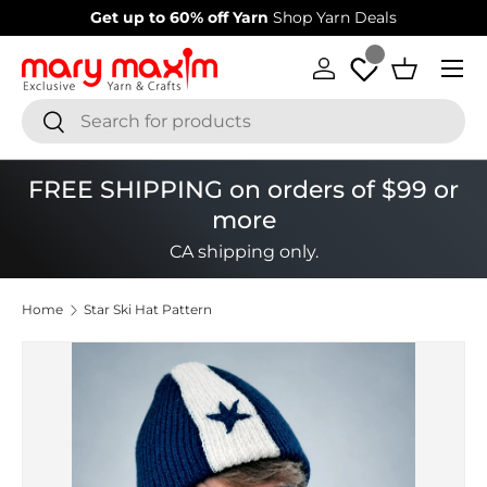
Welcome to our store
Learn more about Mary Maxim
Skip to content
Menu
Log in
Basket
Search
Search
FREE SHIPPING on orders of $99 or
more
CA shipping only.
Home
Star Ski Hat Pattern