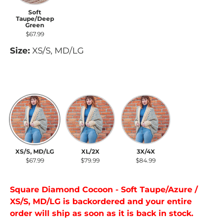
Soft
Taupe/Deep
Green
$67.99
Size:
XS/S, MD/LG
XS/S, MD/LG
XL/2X
3X/4X
XS/S, MD/LG
XL/2X
3X/4X
$67.99
$79.99
$84.99
Square Diamond Cocoon - Soft Taupe/Azure /
XS/S, MD/LG
is backordered and your entire
order will ship as soon as it is back in stock.