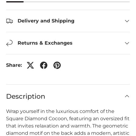
Delivery and Shipping
Returns & Exchanges
Share:
Description
Wrap yourself in the luxurious comfort of the
Square Diamond Cocoon, featuring an oversized fit
that invites relaxation and warmth. The geometric
diamond motif on the back adds a modern, artistic