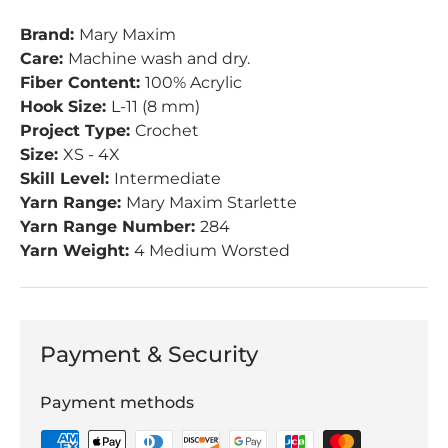
Brand:
Mary Maxim
Care:
Machine wash and dry.
Fiber Content:
100% Acrylic
Hook Size:
L-11 (8 mm)
Project Type:
Crochet
Size:
XS - 4X
Skill Level:
Intermediate
Yarn Range:
Mary Maxim Starlette
Yarn Range Number:
284
Yarn Weight:
4 Medium Worsted
Payment & Security
Payment methods