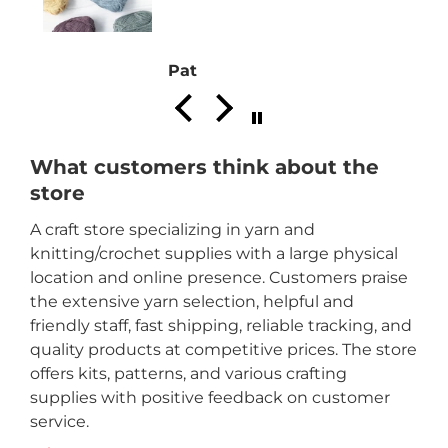
Pat
What customers think about the
store
A craft store specializing in yarn and
knitting/crochet supplies with a large physical
location and online presence. Customers praise
the extensive yarn selection, helpful and
friendly staff, fast shipping, reliable tracking, and
quality products at competitive prices. The store
offers kits, patterns, and various crafting
supplies with positive feedback on customer
service.