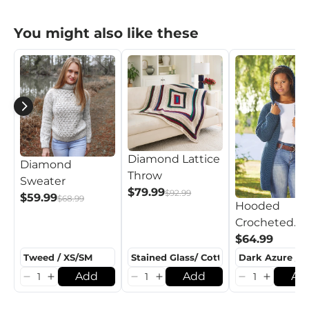
You might also like these
Diamond Lattice
Diamond
Throw
Sweater
$79.99
$92.99
$59.99
$68.99
Hooded
Crocheted
Cardigan
$64.99
Add
Add
Ad