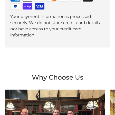
Your payment information is processed
securely. We do not store credit card details
nor have access to your credit card
information.
Why Choose Us