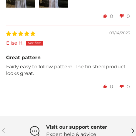
0
0
07/14/2023
Elise H.
Great pattern
Fairly easy to follow pattern. The finished product
looks great.
0
0
Visit our support center
Previous
Ne
Expert help & advice