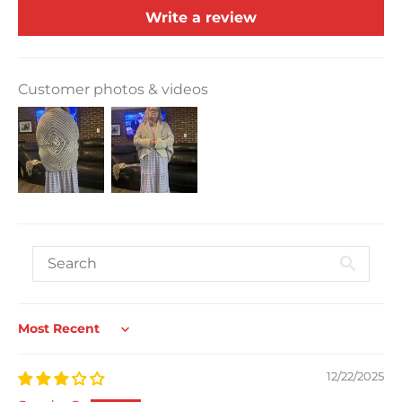
Write a review
Customer photos & videos
Sort by
12/22/2025