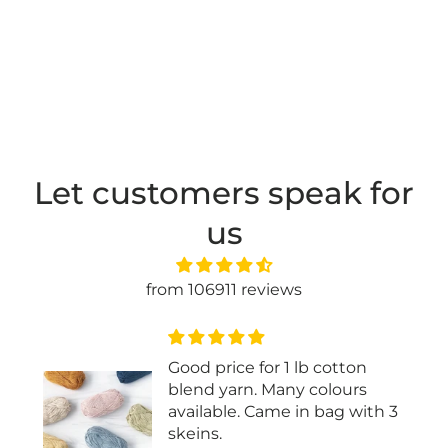
Let customers speak for
us
from 106911 reviews
Good price for 1 lb cotton
blend yarn. Many colours
available. Came in bag with 3
skeins.