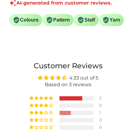
AI-generated from customer reviews.
Colours
Pattern
Staff
Yarn
Customer Reviews
4.33 out of 5
Based on 3 reviews
2
0
1
0
0