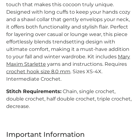
touch that makes this cocoon truly unique.
Designed with long cuffs to keep your hands cozy
and a shawl collar that gently envelops your neck,
it offers both functionality and stylish flair. Perfect
for layering over casual or lounge wear, this piece
effortlessly blends trendsetting design with
ultimate comfort, making it a must-have addition
to your fall and winter wardrobe. Kit includes
Mary
Maxim Starlette
yarns and instructions. Requires
crochet hook size 8.0 mm
. Sizes XS-4X.
Intermediate Crochet.
Stitch Requirements:
Chain, single crochet,
double crochet, half double crochet, triple crochet,
decrease.
Important Information