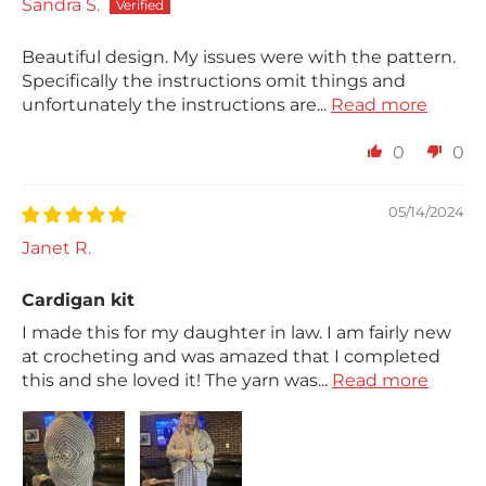
Sandra S.
Beautiful design. My issues were with the pattern.
Specifically the instructions omit things and
unfortunately the instructions are...
Read more
0
0
05/14/2024
Janet R.
Cardigan kit
I made this for my daughter in law. I am fairly new
at crocheting and was amazed that I completed
this and she loved it! The yarn was...
Read more