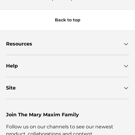
Back to top
Resources
Help
Site
Join The Mary Maxim Family
Follow us on our channels to see our newest
product, collaborations and content.