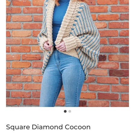
Square Diamond Cocoon