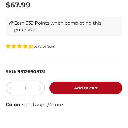
$67.99
Earn 339 Points when completing this
purchase.
3 reviews
95126608131
SKU:
Qty
Add to cart
-
+
Color:
Soft Taupe/Azure