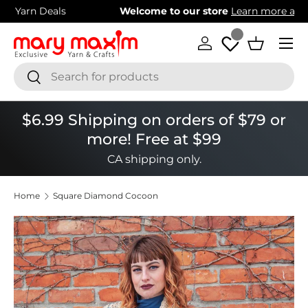
Welcome to our store
Learn more about Mary Maxim
Skip to content
Menu
Log in
Basket
Search
Search
$6.99 Shipping on orders of $79 or
more! Free at $99
CA shipping only.
Home
Square Diamond Cocoon