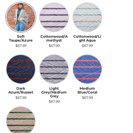
Soft Taupe/Azure
Cottonwood/Amethyst
Cottonwood/Light Aqua
Soft
Cottonwood/A
Cottonwood/Li
Taupe/Azure
methyst
ght Aqua
$67.99
$67.99
$67.99
Dark Azure/Russet
Light Grey/Medium Grey
Medium Blue/Coral
Dark
Light
Medium
Azure/Russet
Grey/Medium
Blue/Coral
Grey
$67.99
$67.99
$67.99
Soft Taupe/Deep Green