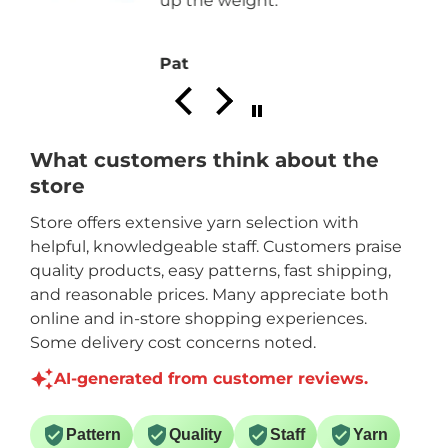
Joan P.
What customers think about the
store
Store offers extensive yarn selection with
helpful, knowledgeable staff. Customers praise
quality products, easy patterns, fast shipping,
and reasonable prices. Many appreciate both
online and in-store shopping experiences.
Some delivery cost concerns noted.
AI-generated from customer reviews.
Pattern
Quality
Staff
Yarn