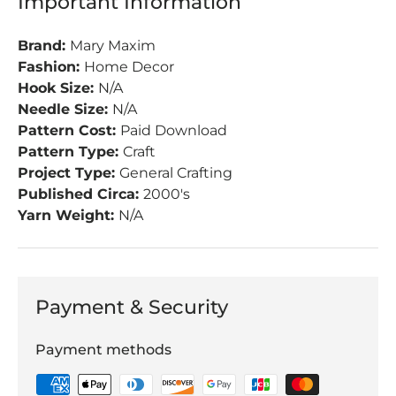
Important Information
Brand:
Mary Maxim
Fashion:
Home Decor
Hook Size:
N/A
Needle Size:
N/A
Pattern Cost:
Paid Download
Pattern Type:
Craft
Project Type:
General Crafting
Published Circa:
2000's
Yarn Weight:
N/A
Payment & Security
Payment methods