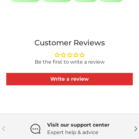
Customer Reviews
Be the first to write a review
Write a review
Visit our support center
Previous
Ne
Expert help & advice