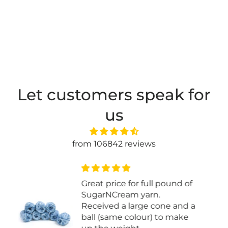
Let customers speak for
us
from 106842 reviews
Easy to knit with
a