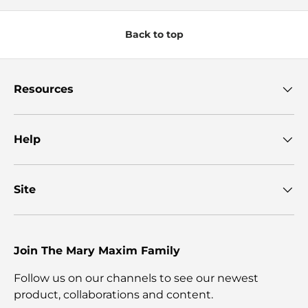
Back to top
Resources
Help
Site
Join The Mary Maxim Family
Follow us on our channels to see our newest
product, collaborations and content.