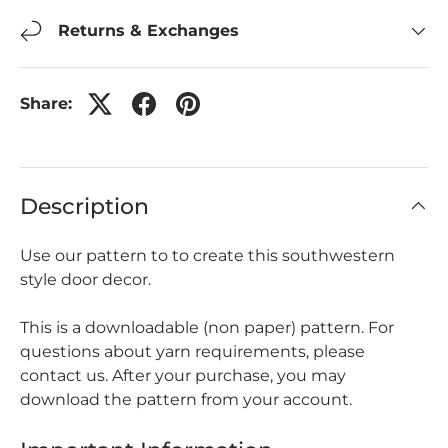
Returns & Exchanges
Share:
Description
Use our pattern to to create this southwestern
style door decor.
This is a downloadable (non paper) pattern. For
questions about yarn requirements, please
contact us. After your purchase, you may
download the pattern from your account.