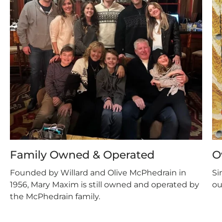
Family Owned & Operated
O
Founded by Willard and Olive McPhedrain in
Si
1956, Mary Maxim is still owned and operated by
ou
the McPhedrain family.