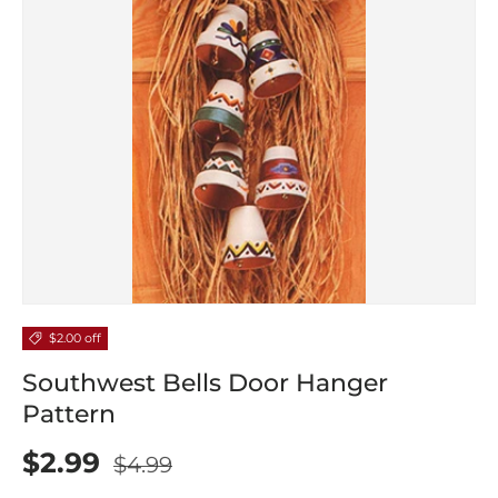
$2.00 off
Southwest Bells Door Hanger
Pattern
$2.99
$4.99