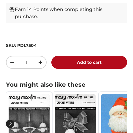
Earn 14 Points when completing this
purchase.
SKU:
PDL7504
Qty
Add to cart
-
+
You might also like these