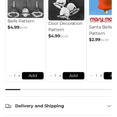
Bells Pattern
Door Decoration
Santa Bells
$4.99
$6.99
Pattern
Pattern
$4.99
$6.99
$2.99
$4.99
Add
Add
Ad
Delivery and Shipping