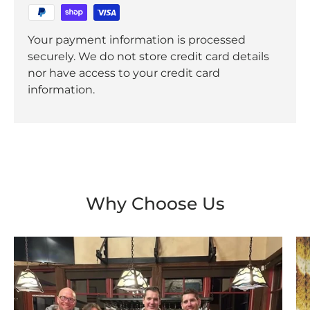
Your payment information is processed
securely. We do not store credit card details
nor have access to your credit card
information.
Why Choose Us