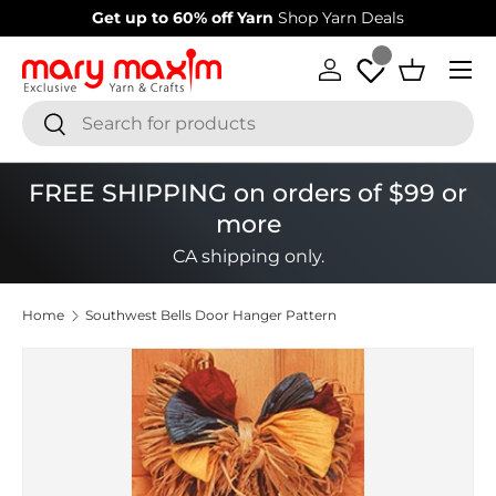
Get up to 60% off Yarn
Shop Yarn Deals
Skip to content
Menu
Log in
Basket
Search
Search
FREE SHIPPING on orders of $99 or
more
CA shipping only.
Home
Southwest Bells Door Hanger Pattern