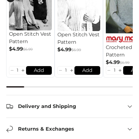
Open Stitch Vest
Open Stitch Vest
Pattern
Pattern
Crocheted Ve
$4.99
$4.99
$6.99
$6.99
Pattern
$4.99
$6.99
Add
Add
Ad
Delivery and Shipping
Returns & Exchanges