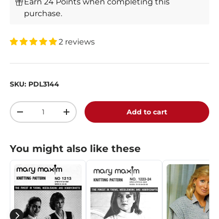
Earn 24 Points when completing this
purchase.
2 reviews
SKU:
PDL3144
Qty
Add to cart
-
+
You might also like these