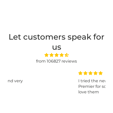
Let customers speak for
us
from 106827 reviews
I tried the new kits yarn
Premier for sox and I really
love them