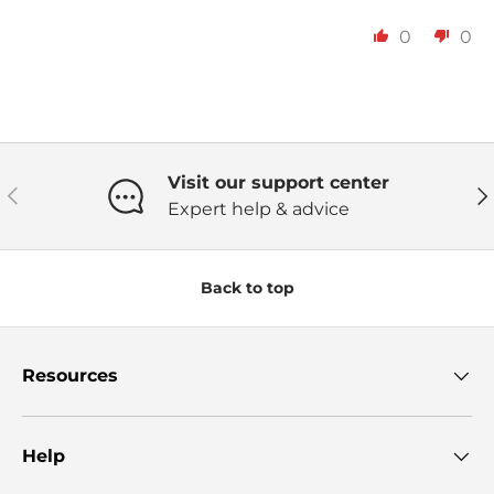
0
0
Visit our support center
Previous
Ne
Expert help & advice
Back to top
Resources
Help