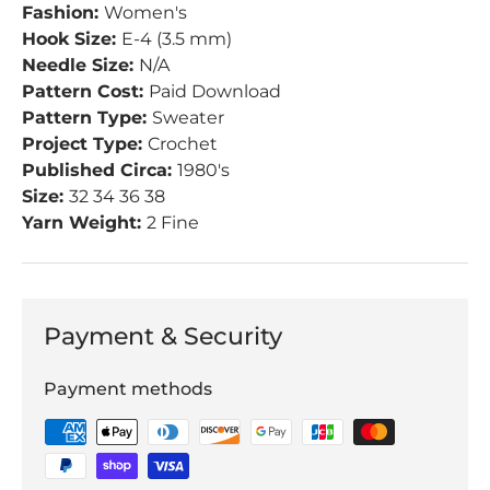
Fashion:
Women's
Hook Size:
E-4 (3.5 mm)
Needle Size:
N/A
Pattern Cost:
Paid Download
Pattern Type:
Sweater
Project Type:
Crochet
Published Circa:
1980's
Size:
32 34 36 38
Yarn Weight:
2 Fine
Payment & Security
Payment methods