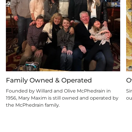
Family Owned & Operated
O
Founded by Willard and Olive McPhedrain in
Si
1956, Mary Maxim is still owned and operated by
ou
the McPhedrain family.