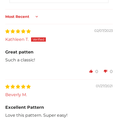
Sort by
02/07/2023
Kathleen T.
Great patten
Such a classic!
0
0
01/27/2021
Beverly M.
Excellent Pattern
Love this pattern. Super easy!