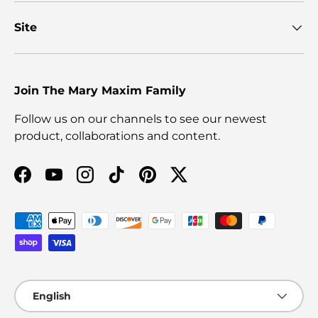
Site
Join The Mary Maxim Family
Follow us on our channels to see our newest
product, collaborations and content.
Facebook
YouTube
Instagram
TikTok
Pinterest
Twitter
Payment methods accepted
Language
English