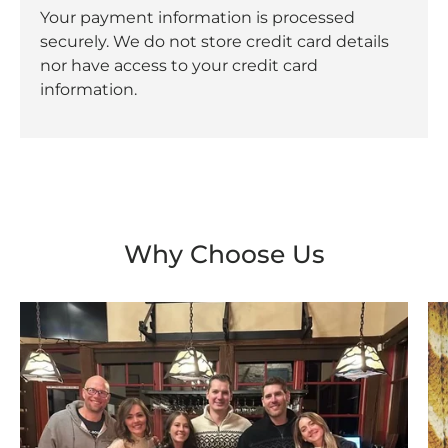
Your payment information is processed
securely. We do not store credit card details
nor have access to your credit card
information.
Why Choose Us