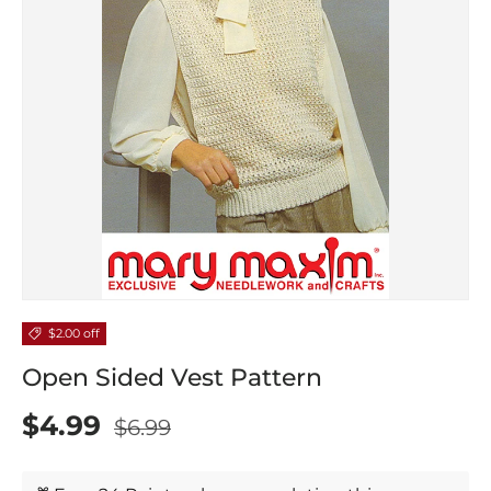
$2.00 off
Open Sided Vest Pattern
$4.99
$6.99