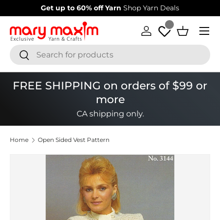
Get up to 60% off Yarn
Shop Yarn Deals
Skip to content
Menu
Log in
Basket
Search
Search
FREE SHIPPING on orders of $99 or
more
CA shipping only.
Home
Open Sided Vest Pattern