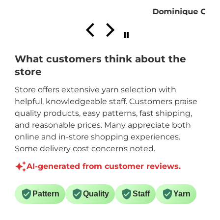
Dominique C.
What customers think about the
store
Store offers extensive yarn selection with
helpful, knowledgeable staff. Customers praise
quality products, easy patterns, fast shipping,
and reasonable prices. Many appreciate both
online and in-store shopping experiences.
Some delivery cost concerns noted.
AI-generated from customer reviews.
Pattern
Quality
Staff
Yarn