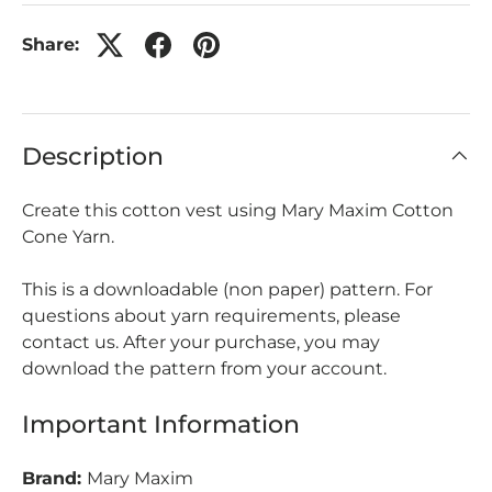
Share:
Description
Create this cotton vest using Mary Maxim Cotton
Cone Yarn.
This is a downloadable (non paper) pattern. For
questions about yarn requirements, please
contact us. After your purchase, you may
download the pattern from your account.
Important Information
Brand:
Mary Maxim