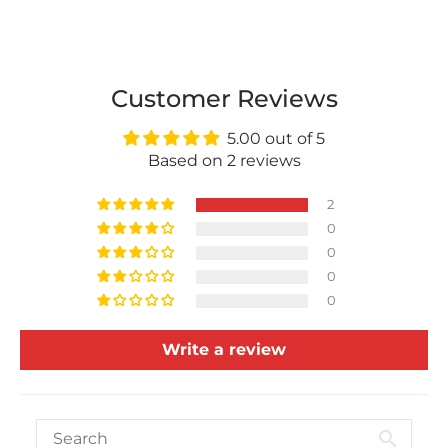
Customer Reviews
5.00 out of 5
Based on 2 reviews
2
0
0
0
0
Write a review