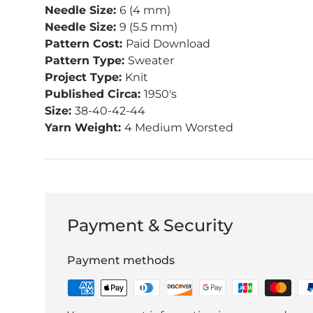
Needle Size:
6 (4 mm)
Needle Size:
9 (5.5 mm)
Pattern Cost:
Paid Download
Pattern Type:
Sweater
Project Type:
Knit
Published Circa:
1950's
Size:
38-40-42-44
Yarn Weight:
4 Medium Worsted
Payment & Security
Payment methods