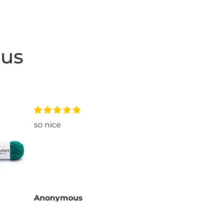
 us
so nice
love
Anonymous
Ano