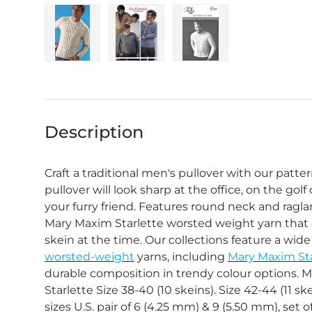
Load image 1 in gallery view
Load image 2 in gallery view
Load image 3 in gall
Description
Craft a traditional men's pullover with our patter
pullover will look sharp at the office, on the golf
your furry friend. Features round neck and ragl
Mary Maxim Starlette worsted weight yarn that o
skein at the time. Our collections feature a wide 
worsted-weight
yarns, including
Mary Maxim Sta
durable composition in trendy colour options. M
Starlette Size 38-40 (10 skeins). Size 42-44 (11 sk
sizes U.S. pair of 6 (4.25 mm) & 9 (5.50 mm), set 