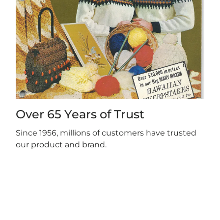
Over 65 Years of Trust
Since 1956, millions of customers have trusted
our product and brand.