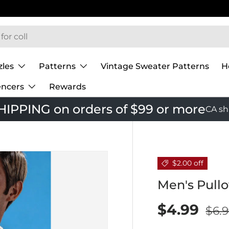
zles
Patterns
Vintage Sweater Patterns
H
encers
Rewards
IPPING on orders of $99 or more
CA sh
$2.00 off
Men's Pullo
$4.99
$6.