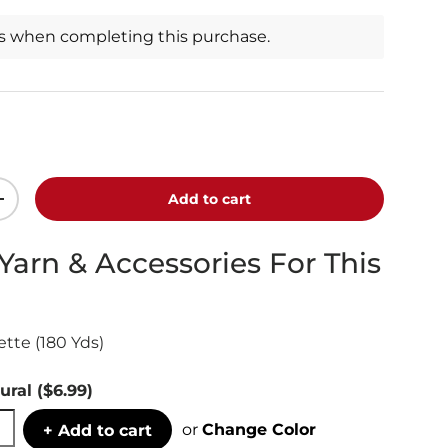
ts when completing this purchase.
Add to cart
+
 Yarn & Accessories For This
tte (180 Yds)
ural
($6.99)
or
Change Color
+ Add to cart