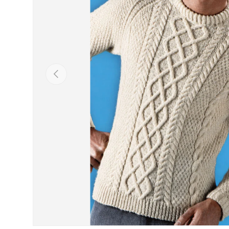
Previous