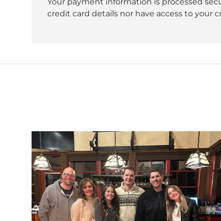
Your payment information is processed secu
credit card details nor have access to your c