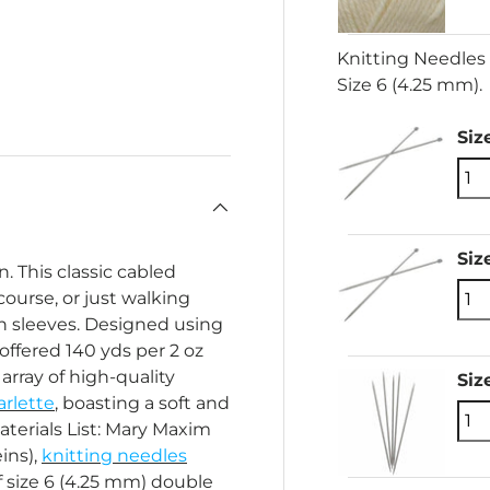
Knitting Needles 
Size 6 (4.25 mm).
ery view
Siz
Siz
n. This classic cabled
 course, or just walking
an sleeves. Designed using
ffered 140 yds per 2 oz
array of high-quality
Siz
rlette
, boasting a soft and
aterials List: Mary Maxim
eins),
knitting needles
of size 6 (4.25 mm) double