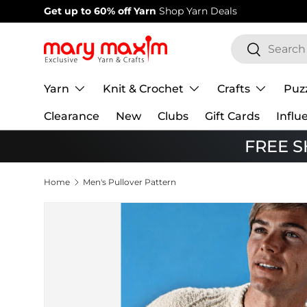
Welcome to our store
Learn more about Mary Maxim
Skip to content
Search
Search
Yarn
Knit & Crochet
Crafts
Puz
Clearance
New
Clubs
Gift Cards
Influ
FREE SH
Home
Men's Pullover Pattern