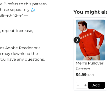
e B refers to this pattern
chase separately.
A)
You might als
es 38-40-42-44—
l, repeat, increase,
ires Adobe Reader or a
you may download the
 you have any questions.
Men's Pullover
Pattern
$4.99
$6.99
Add