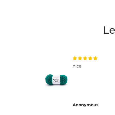
Le
nice
P.
Anonymous