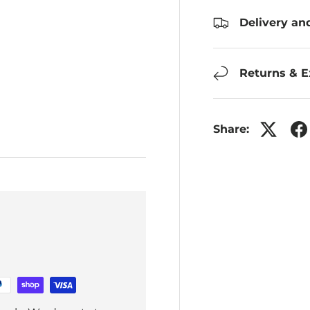
Delivery an
Returns & 
Share: