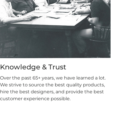
Knowledge & Trust
Over the past 65+ years, we have learned a lot.
We strive to source the best quality products,
hire the best designers, and provide the best
customer experience possible.