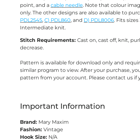
point, and a
cable needle
. Note that colour imag
only. The other designs are also available to pur
PDL2545
,
C) PDL860
, and
D) PDL8006
. Fits siz
Intermediate knit.
Stitch Requirements:
Cast on, cast off, knit, pur
decrease.
Pattern is available for download only and requ
similar program to view. After your purchase, 
pattern from your account. Please contact us if
Important Information
Brand:
Mary Maxim
Fashion:
Vintage
Hook Size:
N/A