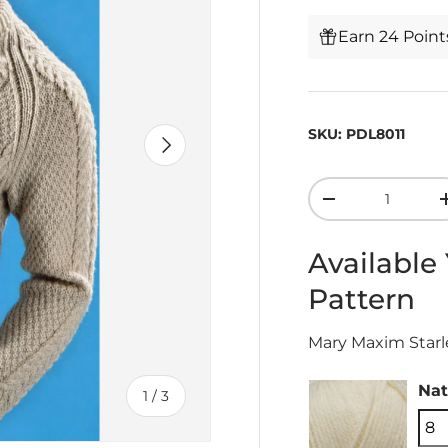
Earn 24 Poin
SKU:
PDL8011
Next
Qty
-
Available
Pattern
Mary Maxim Starle
Nat
of
1
/
3