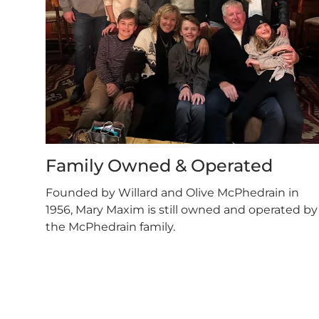
Family Owned & Operated
Founded by Willard and Olive McPhedrain in
1956, Mary Maxim is still owned and operated by
the McPhedrain family.