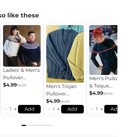
o like these
Ladies' & Men's
Pullover
Men's Pullover
Pattern
$4.99
M
$6.99
& Toque
Men's Trojan
P
Pattern
$4.99
Pullover
$6.99
$
Pattern
$4.99
$6.99
Add
Add
Add