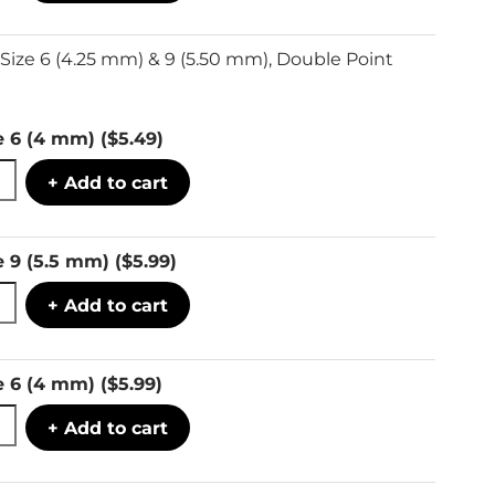
Size 6 (4.25 mm) & 9 (5.50 mm), Double Point
e 6 (4 mm)
($5.49)
+ Add to cart
e 9 (5.5 mm)
($5.99)
+ Add to cart
e 6 (4 mm)
($5.99)
+ Add to cart