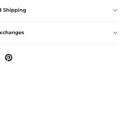
d Shipping
Exchanges