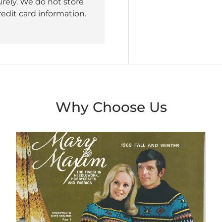
rely. We do not store
redit card information.
Why Choose Us