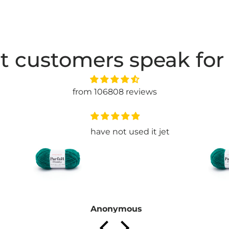
t customers speak for
from 106808 reviews
have not used it jet
Anonymous