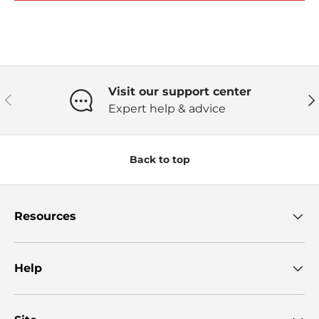
Visit our support center
Previous
Ne
Expert help & advice
Back to top
Resources
Help