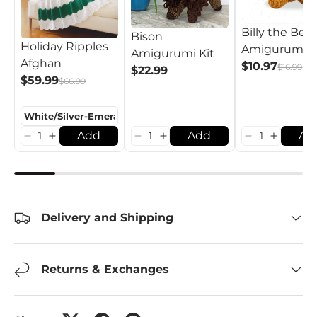
Billy the Bear
Bison
Holiday Ripples
Amigurumi K
Amigurumi Kit
Afghan
$10.97
$16.99
$22.99
$59.99
$66.99
Add
Add
Ad
Delivery and Shipping
Returns & Exchanges