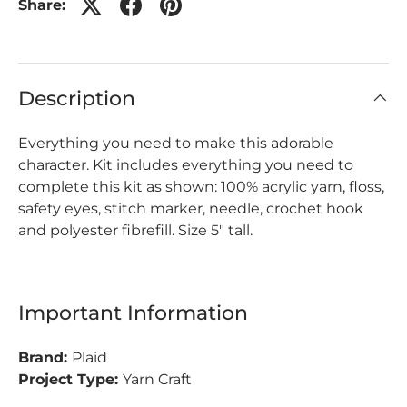
Share:
Description
Everything you need to make this adorable
character. Kit includes everything you need to
complete this kit as shown: 100% acrylic yarn, floss,
safety eyes, stitch marker, needle, crochet hook
and polyester fibrefill. Size 5" tall.
Important Information
Brand:
Plaid
Project Type:
Yarn Craft