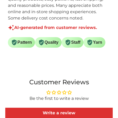
and reasonable prices. Many appreciate both
online and in-store shopping experiences.
Some delivery cost concerns noted.
AI-generated from customer reviews.
Pattern
Quality
Staff
Yarn
Customer Reviews
Be the first to write a review
Write a review