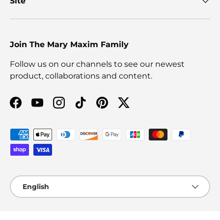
Site
Join The Mary Maxim Family
Follow us on our channels to see our newest
product, collaborations and content.
Facebook
YouTube
Instagram
TikTok
Pinterest
Twitter
Payment methods accepted
Language
English
© 2026
Mary Maxim Ltd
.