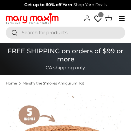
Get up to 60% off Yarn
Shop Yarn Deals
Skip to content
Menu
Log in
Basket
Search
Search
FREE SHIPPING on orders of $99 or
more
CA shipping only.
Home
Marshy the S'mores Amigurumi Kit