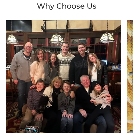
Why Choose Us