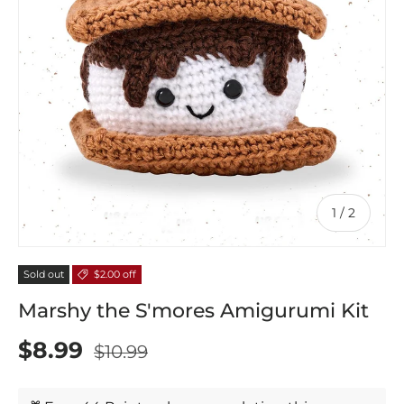
of
1
/
2
Sold out
$2.00 off
Marshy the S'mores Amigurumi Kit
$8.99
$10.99