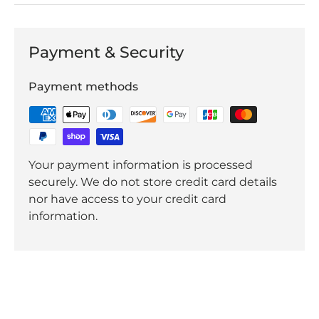
Payment & Security
Payment methods
Your payment information is processed
securely. We do not store credit card details
nor have access to your credit card
information.