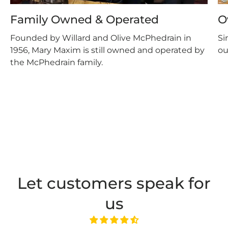
Family Owned & Operated
O
Founded by Willard and Olive McPhedrain in
Si
1956, Mary Maxim is still owned and operated by
ou
the McPhedrain family.
Let customers speak for
us