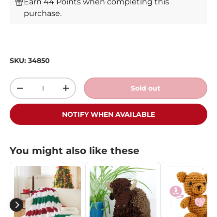
Earn 44 Points when completing this
purchase.
SKU:
34850
Qty
Sold out
-
+
NOTIFY WHEN AVAILABLE
You might also like these