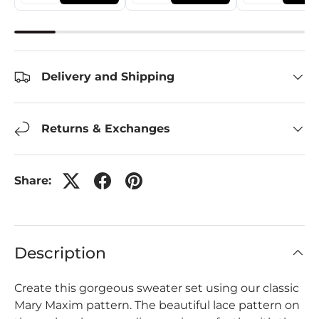
Delivery and Shipping
Returns & Exchanges
Share:
Description
Create this gorgeous sweater set using our classic
Mary Maxim pattern. The beautiful lace pattern on