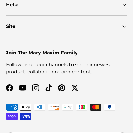
Help
Site
Join The Mary Maxim Family
Follow us on our channels to see our newest
product, collaborations and content.
Facebook
YouTube
Instagram
TikTok
Pinterest
Twitter
Payment methods accepted