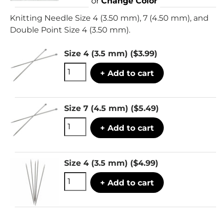
or
Change Color
Knitting Needle Size 4 (3.50 mm), 7 (4.50 mm), and
Double Point Size 4 (3.50 mm).
Size 4 (3.5 mm)
($3.99)
+ Add to cart
Size 7 (4.5 mm)
($5.49)
+ Add to cart
Size 4 (3.5 mm)
($4.99)
+ Add to cart