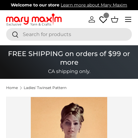
Welcome to our store
Learn more about Mary Maxim
Skip to content
Menu
Log in
Basket
Search
Search
FREE SHIPPING on orders of $99 or
more
CA shipping only.
Home
Ladies' Twinset Pattern