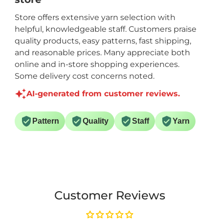
Store offers extensive yarn selection with
helpful, knowledgeable staff. Customers praise
quality products, easy patterns, fast shipping,
and reasonable prices. Many appreciate both
online and in-store shopping experiences.
Some delivery cost concerns noted.
AI-generated from customer reviews.
Pattern
Quality
Staff
Yarn
Customer Reviews