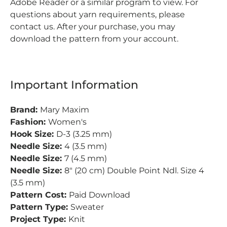
Adobe Reader or a similar program to view. For
questions about yarn requirements, please
contact us. After your purchase, you may
download the pattern from your account.
Important Information
Brand:
Mary Maxim
Fashion:
Women's
Hook Size:
D-3 (3.25 mm)
Needle Size:
4 (3.5 mm)
Needle Size:
7 (4.5 mm)
Needle Size:
8" (20 cm) Double Point Ndl. Size 4
(3.5 mm)
Pattern Cost:
Paid Download
Pattern Type:
Sweater
Project Type:
Knit