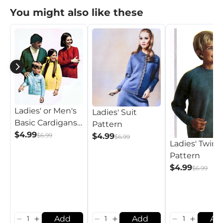
You might also like these
Ladies' or Men's
Ladies' Suit
Basic Cardigans
Pattern
and Pullovers
$4.99
$6.99
$4.99
$6.99
Ladies' Twins
Pattern
Pattern
$4.99
$6.99
Add
Add
Ad