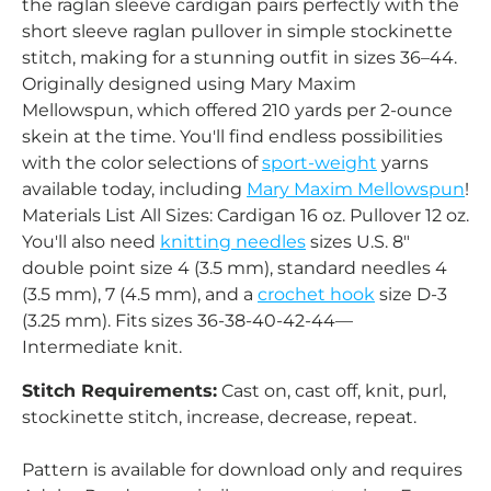
the raglan sleeve cardigan pairs perfectly with the
short sleeve raglan pullover in simple stockinette
stitch, making for a stunning outfit in sizes 36–44.
Originally designed using Mary Maxim
Mellowspun, which offered 210 yards per 2-ounce
skein at the time. You'll find endless possibilities
with the color selections of
sport-weight
yarns
available today, including
Mary Maxim Mellowspun
!
Materials List All Sizes: Cardigan 16 oz. Pullover 12 oz.
You'll also need
knitting needles
sizes U.S. 8"
double point size 4 (3.5 mm), standard needles 4
(3.5 mm), 7 (4.5 mm), and a
crochet hook
size D-3
(3.25 mm). Fits sizes 36-38-40-42-44—
Intermediate knit.
Stitch Requirements:
Cast on, cast off, knit, purl,
stockinette stitch, increase, decrease, repeat.
Pattern is available for download only and requires