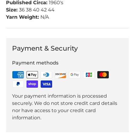
Published Circa:
1960's
Size:
36 38 40 42 44
Yarn Weight:
N/A
Payment & Security
Payment methods
Your payment information is processed
securely. We do not store credit card details
nor have access to your credit card
information.