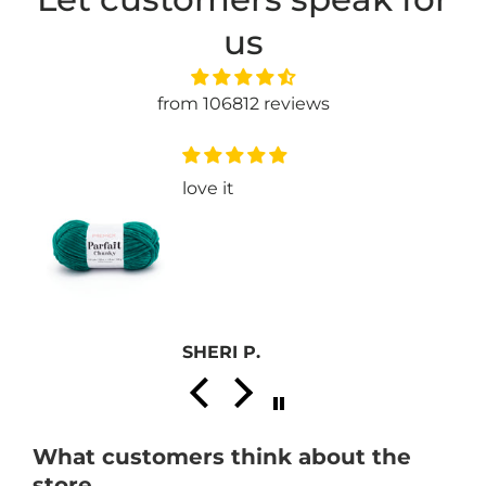
us
from 106812 reviews
e
love it
SHERI P.
What customers think about the
store