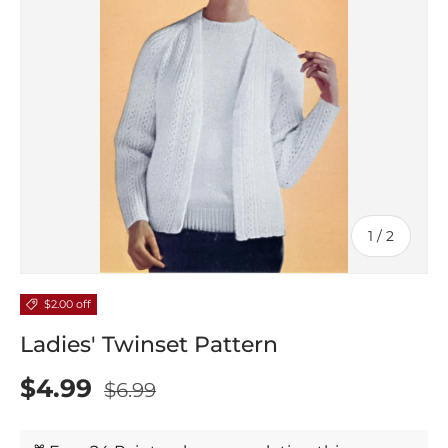
of
1
/
2
$2.00 off
Ladies' Twinset Pattern
$4.99
$6.99