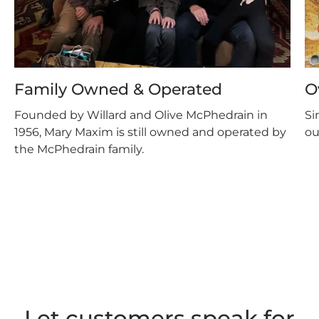
Family Owned & Operated
O
Founded by Willard and Olive McPhedrain in
Si
1956, Mary Maxim is still owned and operated by
ou
the McPhedrain family.
Let customers speak for