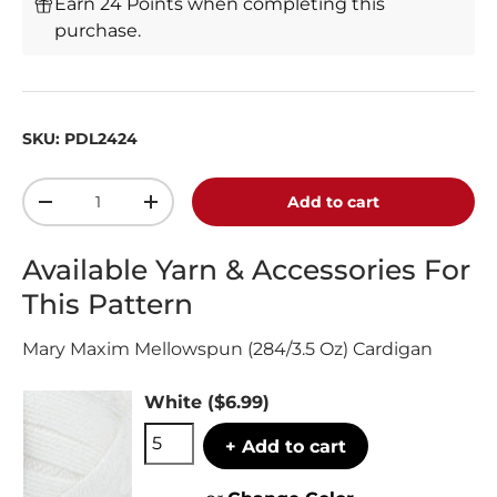
Earn 24 Points when completing this
purchase.
SKU:
PDL2424
Qty
Add to cart
-
+
Available Yarn & Accessories For
This Pattern
Mary Maxim Mellowspun (284/3.5 Oz) Cardigan
White
($6.99)
+ Add to cart