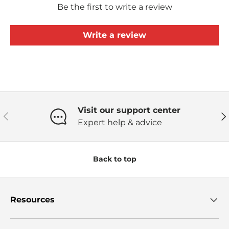
Be the first to write a review
Write a review
Visit our support center
Previous
Ne
Expert help & advice
Back to top
Resources