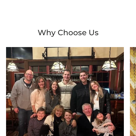
Why Choose Us