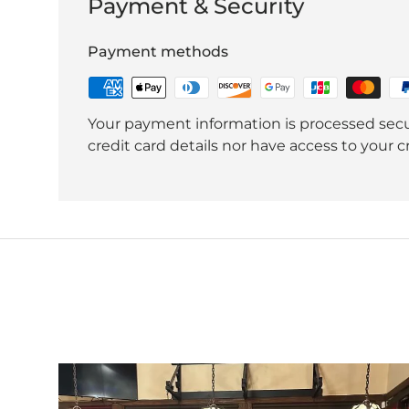
Payment & Security
Payment methods
Your payment information is processed secu
credit card details nor have access to your c