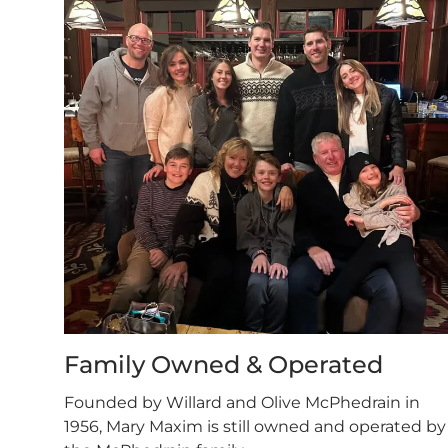
Family Owned & Operated
Founded by Willard and Olive McPhedrain in
1956, Mary Maxim is still owned and operated by