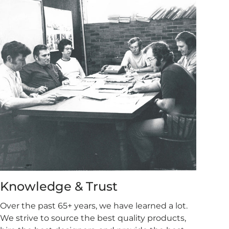
Knowledge & Trust
Over the past 65+ years, we have learned a lot.
We strive to source the best quality products,