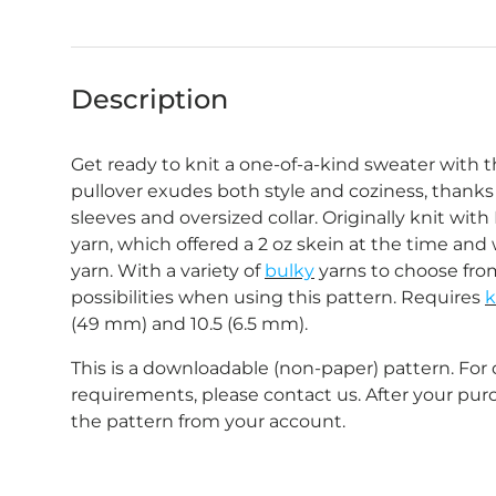
Description
Get ready to knit a one-of-a-kind sweater with t
pullover exudes both style and coziness, thanks 
sleeves and oversized collar.
Originally knit wit
yarn, which offered a 2 oz skein at the time and
yarn.
With a variety of
bulky
yarns
to choose from
possibilities when using this pattern.
Requires
k
(49 mm) and 10.5 (6.5 mm).
This is a downloadable (non-paper) pattern. For
requirements, please contact us. After your pu
the pattern from your account.