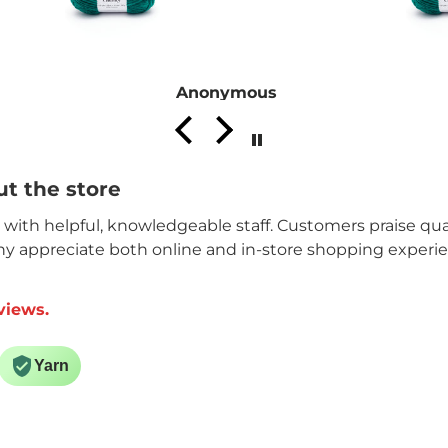
Anonymous
t the store
n with helpful, knowledgeable staff. Customers praise qual
ny appreciate both online and in-store shopping experi
views.
Yarn