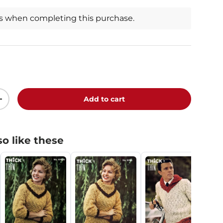
ts when completing this purchase.
Add to cart
+
o like these