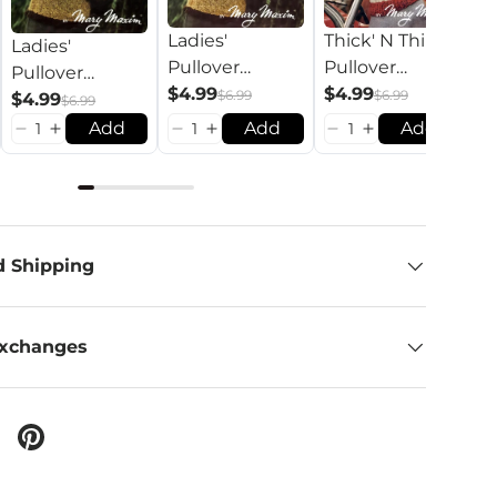
Ladies'
Thick' N Thin
Ladies'
S
Pullover
Pullover
Pullover
A
Pattern
$4.99
Pattern
$4.99
$6.99
$6.99
Pattern
$4.99
Co
$
$6.99
Add
Add
Add
d Shipping
Exchanges