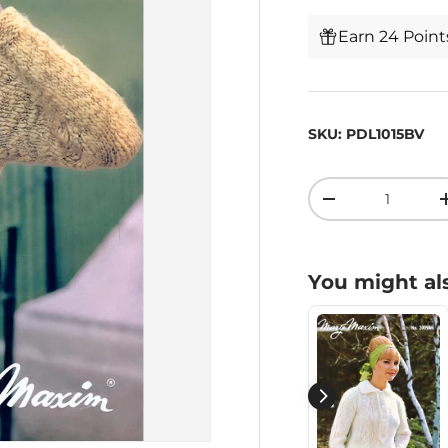
Earn 24 Poin
SKU:
PDL1015BV
Qty
-
You might als