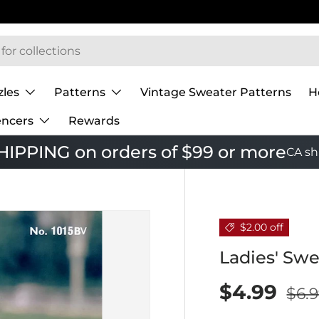
zles
Patterns
Vintage Sweater Patterns
H
encers
Rewards
IPPING on orders of $99 or more
CA sh
$2.00 off
Ladies' Swe
$4.99
$6.