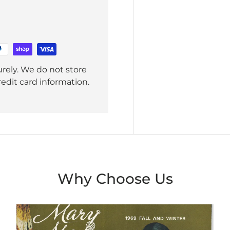
rely. We do not store
redit card information.
Why Choose Us