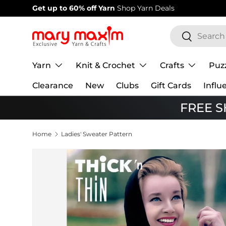
Welcome to our store
Learn more about Mary Maxim
Skip to content
Search
Search
Yarn
Knit & Crochet
Crafts
Puz
Clearance
New
Clubs
Gift Cards
Influ
FREE SH
Home
Ladies' Sweater Pattern