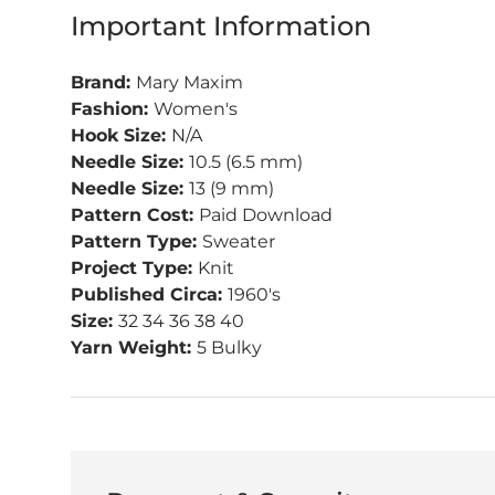
Important Information
Brand:
Mary Maxim
Fashion:
Women's
Hook Size:
N/A
Needle Size:
10.5 (6.5 mm)
Needle Size:
13 (9 mm)
Pattern Cost:
Paid Download
Pattern Type:
Sweater
Project Type:
Knit
Published Circa:
1960's
Size:
32 34 36 38 40
Yarn Weight:
5 Bulky