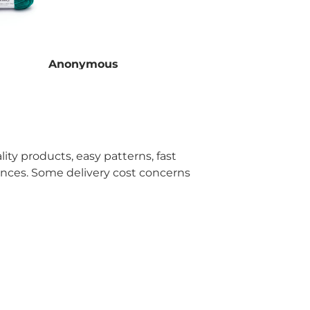
Anonymous
Ano
ity products, easy patterns, fast
ences. Some delivery cost concerns