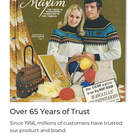
Over 65 Years of Trust
Since 1956, millions of customers have trusted
our product and brand.