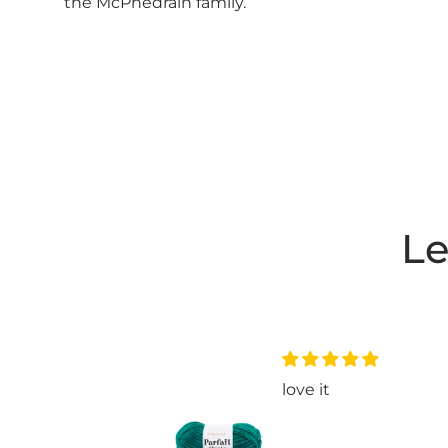
the McPhedrain family.
Le
nice