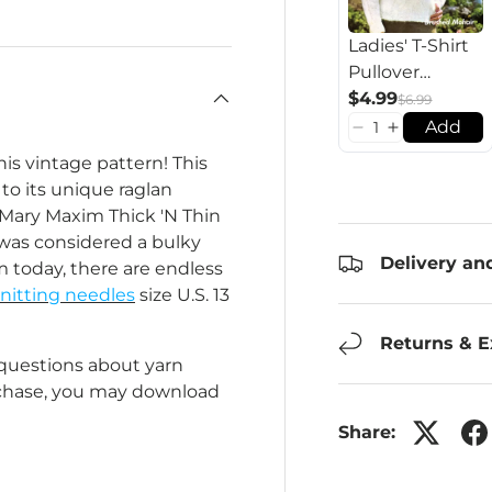
Ladies' T-Shirt
Pullover
Pattern
$4.99
$6.99
Add
his vintage pattern! This
to its unique raglan
h Mary Maxim Thick 'N Thin
 was considered a bulky
Delivery an
 today, there are endless
nitting needles
size U.S. 13
Returns & 
 questions about yarn
rchase, you may download
Share: