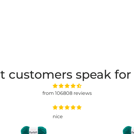
t customers speak for
from 106808 reviews
have not used it jet