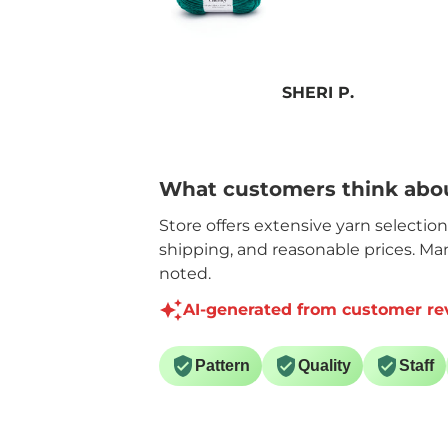
P.
Anonymous
What customers think abou
Store offers extensive yarn selectio
shipping, and reasonable prices. Ma
noted.
AI-generated from customer re
Pattern
Quality
Staff