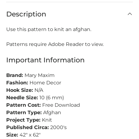
Description
Use this pattern to knit an afghan.
Patterns require Adobe Reader to view.
Important Information
Brand:
Mary Maxim
Fashion:
Home Decor
Hook Size:
N/A
Needle Size:
10 (6 mm)
Pattern Cost:
Free Download
Pattern Type:
Afghan
Project Type:
Knit
Published Circa:
2000's
Size:
42" x 62"