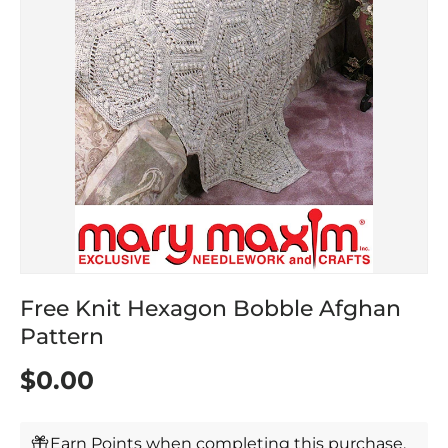
Free Knit Hexagon Bobble Afghan
Pattern
$0.00
Earn Points when completing this purchase.