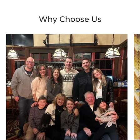
Why Choose Us