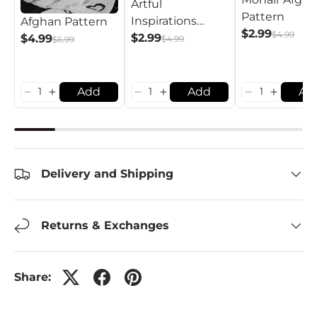
Artful
Pattern
Inspirations
Afghan Pattern
$2.99
$4.99
Afghan Pattern
$2.99
$4.99
$4.99
$6.99
Add
Add
Ad
Delivery and Shipping
Returns & Exchanges
Share: