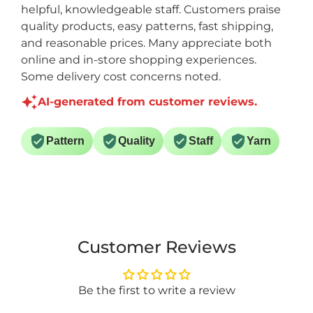
helpful, knowledgeable staff. Customers praise
quality products, easy patterns, fast shipping,
and reasonable prices. Many appreciate both
online and in-store shopping experiences.
Some delivery cost concerns noted.
AI-generated from customer reviews.
Pattern
Quality
Staff
Yarn
Customer Reviews
Be the first to write a review