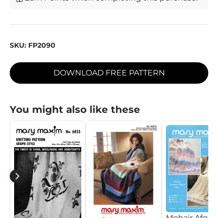
SKU:
FP2090
DOWNLOAD FREE PATTERN
You might also like these
Mohair Afgh