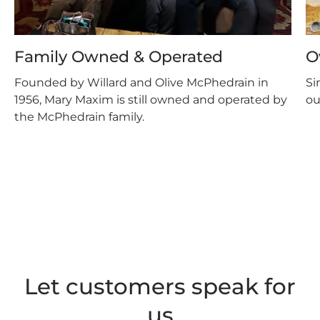
Family Owned & Operated
O
Founded by Willard and Olive McPhedrain in
Si
1956, Mary Maxim is still owned and operated by
ou
the McPhedrain family.
Let customers speak for
us