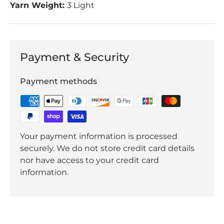
Yarn Weight:
3 Light
Payment & Security
Payment methods
Your payment information is processed
securely. We do not store credit card details
nor have access to your credit card
information.