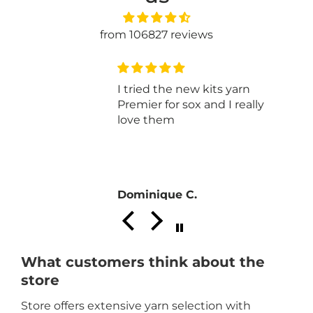
from 106827 reviews
I tried the new kits yarn
Premier for sox and I really
love them
Dominique C.
What customers think about the
store
Store offers extensive yarn selection with