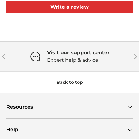
Write a review
Visit our support center
Previous
Ne
Expert help & advice
Back to top
Resources
Help