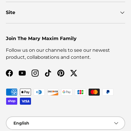
Site
Join The Mary Maxim Family
Follow us on our channels to see our newest
product, collaborations and content.
Facebook
YouTube
Instagram
TikTok
Pinterest
Twitter
Payment methods accepted
Language
English