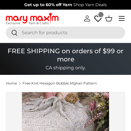
Welcome to our store
Learn more about Mary Maxim
Skip to content
Menu
Log in
Basket
Search
Search
FREE SHIPPING on orders of $99 or
more
CA shipping only.
Home
Free Knit Hexagon Bobble Afghan Pattern