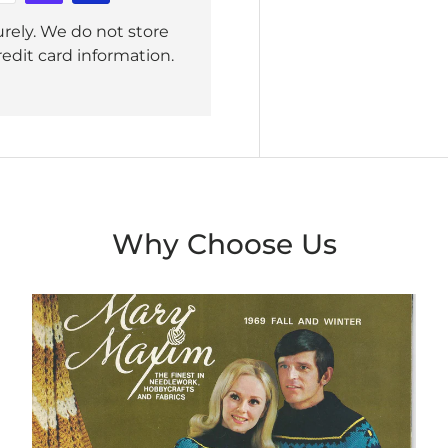
rely. We do not store
redit card information.
Why Choose Us