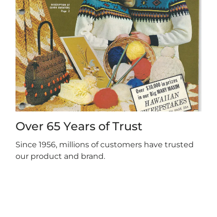
Over 65 Years of Trust
Since 1956, millions of customers have trusted
our product and brand.