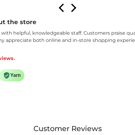
t the store
n with helpful, knowledgeable staff. Customers praise qual
ny appreciate both online and in-store shopping experi
views.
Yarn
Customer Reviews