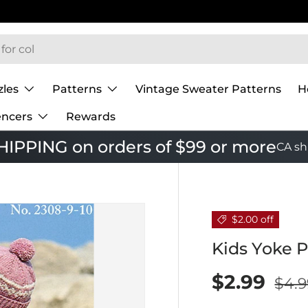
zles
Patterns
Vintage Sweater Patterns
H
encers
Rewards
IPPING on orders of $99 or more
CA sh
$2.00 off
Kids Yoke P
$2.99
$4.9