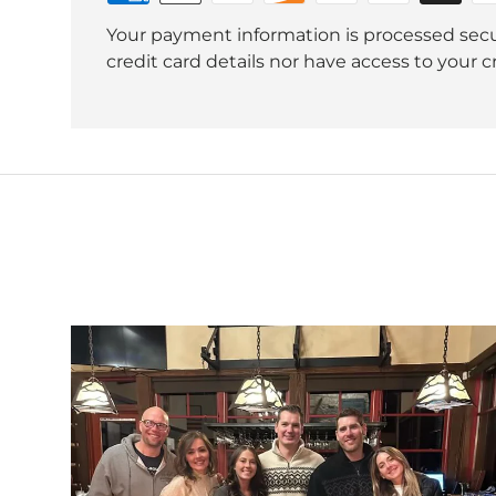
Your payment information is processed secu
credit card details nor have access to your c