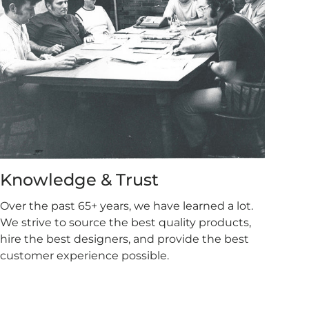
Knowledge & Trust
Over the past 65+ years, we have learned a lot.
We strive to source the best quality products,
hire the best designers, and provide the best
customer experience possible.