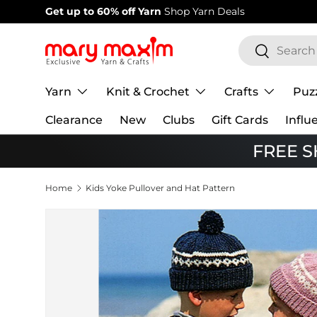
Welcome to our store
Learn more about Mary Maxim
Skip to content
Search
Search
Yarn
Knit & Crochet
Crafts
Puz
Clearance
New
Clubs
Gift Cards
Influ
FREE SH
Home
Kids Yoke Pullover and Hat Pattern