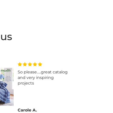
 us
So please…..great catalog
Beau
and very inspiring
projects
Carole A.
Glen