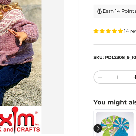
Earn 14 Point
14 r
SKU:
PDL2308_9_1
Qty
-
You might als