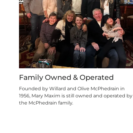
Family Owned & Operated
Founded by Willard and Olive McPhedrain in
1956, Mary Maxim is still owned and operated by
the McPhedrain family.