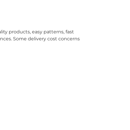
ity products, easy patterns, fast
ences. Some delivery cost concerns