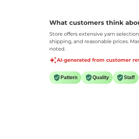
What customers think abou
Store offers extensive yarn selectio
shipping, and reasonable prices. Ma
noted.
AI-generated from customer re
Pattern
Quality
Staff