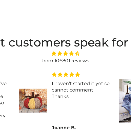
t customers speak for
from 106801 reviews
I’ve
I haven’t started it yet so
cannot comment
ve
Thanks
 so
e
ery
 it
Joanne B.