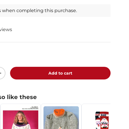
s when completing this purchase.
eviews
0
Add to cart
+
o like these