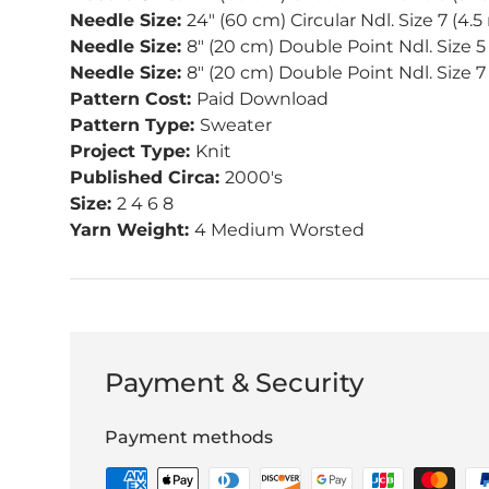
Needle Size:
24" (60 cm) Circular Ndl. Size 7 (4.
Needle Size:
8" (20 cm) Double Point Ndl. Size 5
Needle Size:
8" (20 cm) Double Point Ndl. Size 
Pattern Cost:
Paid Download
Pattern Type:
Sweater
Project Type:
Knit
Published Circa:
2000's
Size:
2 4 6 8
Yarn Weight:
4 Medium Worsted
Payment & Security
Payment methods