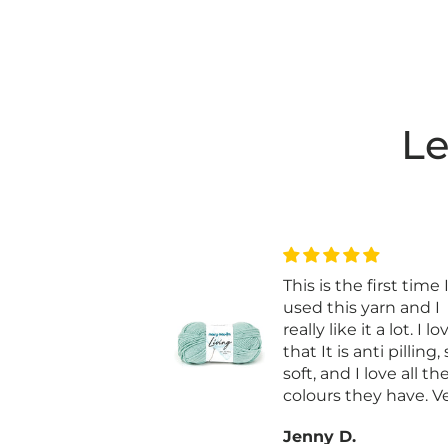
Le
e feel and colour
This is the first time 
e more
used this yarn and I
nce crochet as it
really like it a lot. I lo
nd sheds if not
that It is anti pilling,
.
soft, and I love all th
are in frogging if
colours they have. V
ed
worth it and I bought
S.
Jenny D.
on sale.