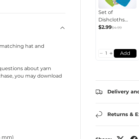
Set of
Dishcloths
Pattern
$2.99
$4.99
 matching hat and
Add
 questions about yarn
rchase, you may download
Delivery an
Returns & 
75 mm)