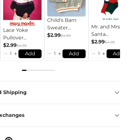
Child's Barn
Mr. and Mrs.
Sweater
Lace Yoke
C
Santa
Pattern
$2.99
$4.99
Pullover
P
Stockings
$2.99
$4.99
Pattern
$2.99
P
$
$4.99
Pattern
Add
Add
Add
d Shipping
Exchanges