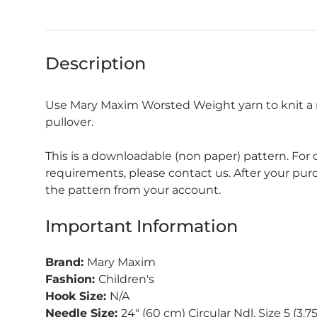
Description
Use Mary Maxim Worsted Weight yarn to knit a
pullover.
This is a downloadable (non paper) pattern. For
requirements, please contact us. After your pu
the pattern from your account.
Important Information
Brand:
Mary Maxim
Fashion:
Children's
Hook Size:
N/A
Needle Size:
24" (60 cm) Circular Ndl. Size 5 (3.