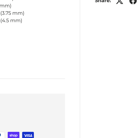
Share:
5 mm)
 (3.75 mm)
7 (4.5 mm)