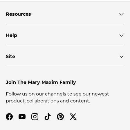
Resources
Help
Site
Join The Mary Maxim Family
Follow us on our channels to see our newest
product, collaborations and content.
Facebook
YouTube
Instagram
TikTok
Pinterest
Twitter