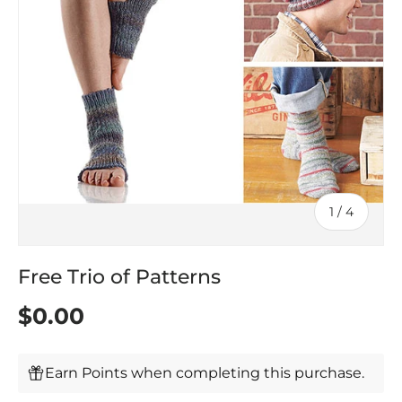
of
1
/
4
Free Trio of Patterns
$0.00
Earn Points when completing this purchase.