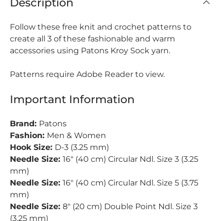
Description
Follow these free knit and crochet patterns to
create all 3 of these fashionable and warm
accessories using Patons Kroy Sock yarn.
Patterns require Adobe Reader to view.
Important Information
Brand:
Patons
Fashion:
Men & Women
Hook Size:
D-3 (3.25 mm)
Needle Size:
16" (40 cm) Circular Ndl. Size 3 (3.25
mm)
Needle Size:
16" (40 cm) Circular Ndl. Size 5 (3.75
mm)
Needle Size:
8" (20 cm) Double Point Ndl. Size 3
(3.25 mm)