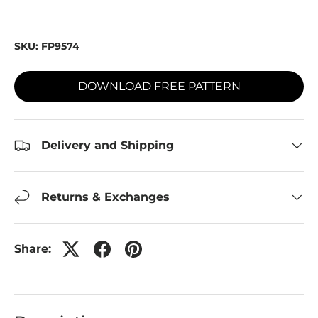
SKU:
FP9574
DOWNLOAD FREE PATTERN
Delivery and Shipping
Returns & Exchanges
Share: