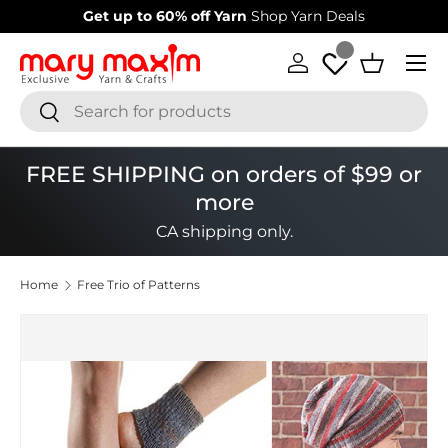
Get up to 60% off Yarn
Shop Yarn Deals
Skip to content
Menu
Log in
Basket
Search
Search
FREE SHIPPING on orders of $99 or
more
CA shipping only.
Home
Free Trio of Patterns