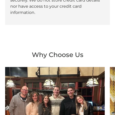
securely. We do not store credit card details
nor have access to your credit card
information.
Why Choose Us