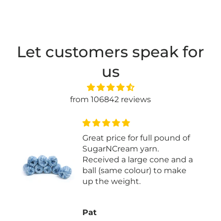
Let customers speak for
us
from 106842 reviews
 of
Easy to knit with
nd a
ke
Joan P.