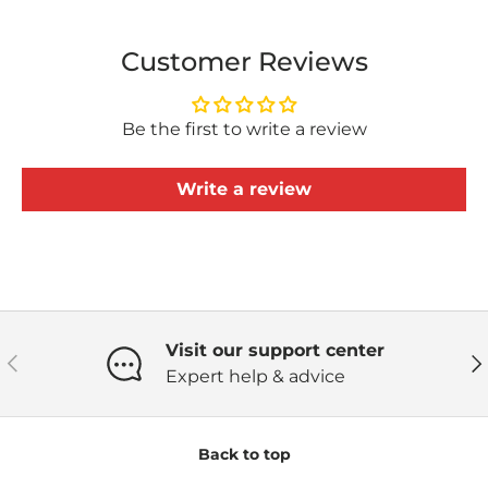
Customer Reviews
Be the first to write a review
Write a review
Visit our support center
Previous
Ne
Expert help & advice
Back to top