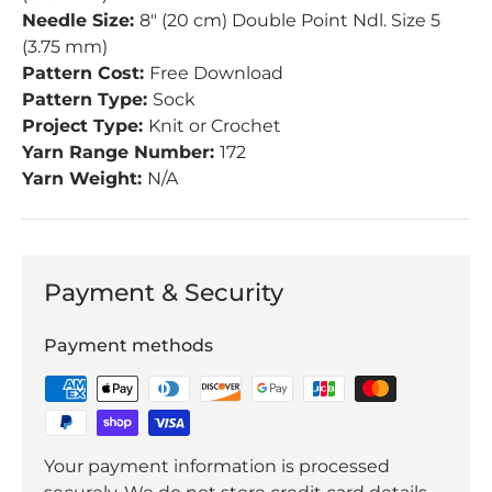
Needle Size:
8" (20 cm) Double Point Ndl. Size 5
(3.75 mm)
Pattern Cost:
Free Download
Pattern Type:
Sock
Project Type:
Knit or Crochet
Yarn Range Number:
172
Yarn Weight:
N/A
Payment & Security
Payment methods
Your payment information is processed