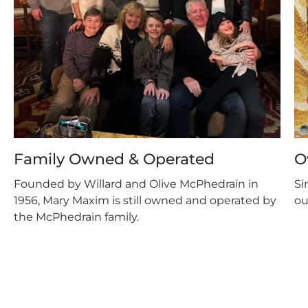
Family Owned & Operated
O
Founded by Willard and Olive McPhedrain in
Si
1956, Mary Maxim is still owned and operated by
ou
the McPhedrain family.