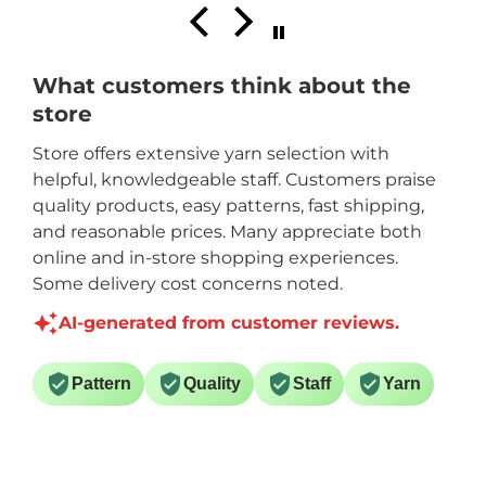
What customers think about the
store
Store offers extensive yarn selection with
helpful, knowledgeable staff. Customers praise
quality products, easy patterns, fast shipping,
and reasonable prices. Many appreciate both
online and in-store shopping experiences.
Some delivery cost concerns noted.
AI-generated from customer reviews.
Pattern
Quality
Staff
Yarn