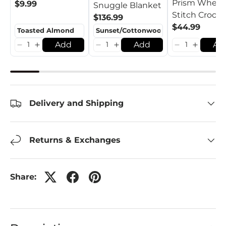
Prism Wheat
$9.99
Snuggle Blanket
Stitch Croch
$136.99
Pumpkins
$44.99
Add
Add
Ad
Delivery and Shipping
Returns & Exchanges
Share: