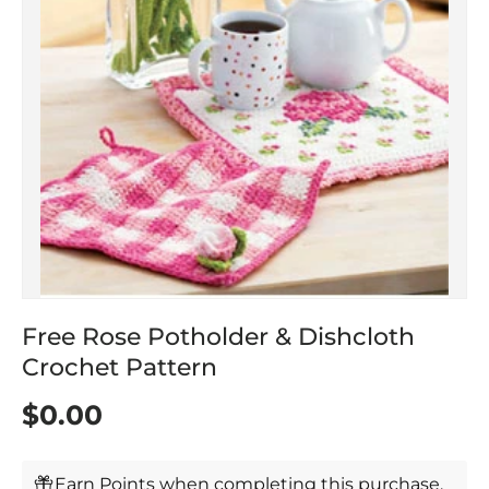
Free Rose Potholder & Dishcloth
Crochet Pattern
$0.00
Earn Points when completing this purchase.