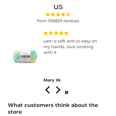
us
from 106829 reviews
yarn is soft and so easy on
my hands.. love working
with it
Mary W.
What customers think about the
store