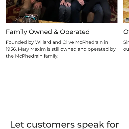
Family Owned & Operated
O
Founded by Willard and Olive McPhedrain in
Si
1956, Mary Maxim is still owned and operated by
ou
the McPhedrain family.
Let customers speak for