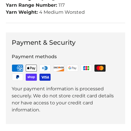
Yarn Range Number:
117
Yarn Weight:
4 Medium Worsted
Payment & Security
Payment methods
Your payment information is processed
securely. We do not store credit card details
nor have access to your credit card
information.