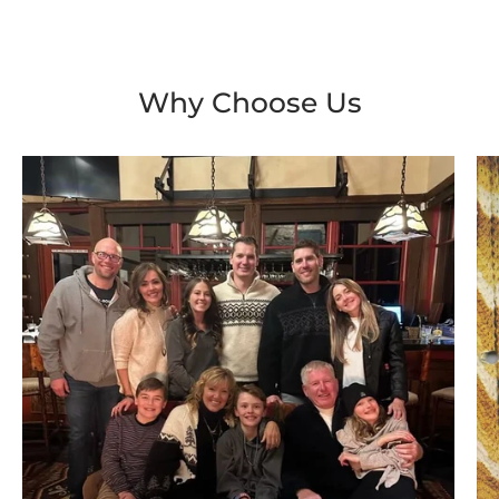
Why Choose Us