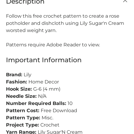
Description
Follow this free crochet pattern to create a rose
potholder and dishcloth using Lily Sugar'n Cream
worsted weight yarn.
Patterns require Adobe Reader to view.
Important Information
Brand:
Lily
Fashion:
Home Decor
Hook Size:
G-6 (4 mm)
Needle Size:
N/A
Number Required Balls:
10
Pattern Cost:
Free Download
Pattern Type:
Misc.
Project Type:
Crochet
Yarn Range:
Lily Sugar'N Cream