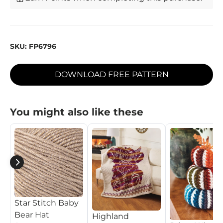
SKU:
FP6796
DOWNLOAD FREE PATTERN
You might also like these
Star Stitch Baby
Bear Hat
Highland