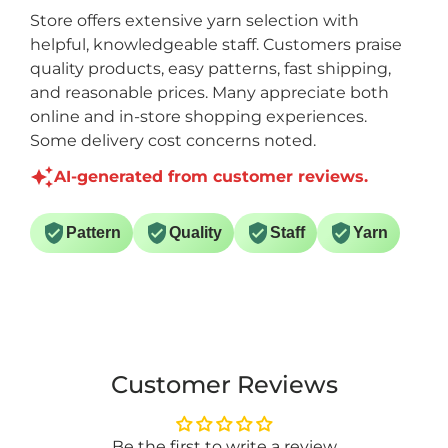
Store offers extensive yarn selection with
helpful, knowledgeable staff. Customers praise
quality products, easy patterns, fast shipping,
and reasonable prices. Many appreciate both
online and in-store shopping experiences.
Some delivery cost concerns noted.
AI-generated from customer reviews.
Pattern
Quality
Staff
Yarn
Customer Reviews
Be the first to write a review