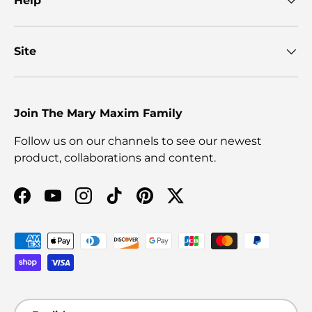
Help
Site
Join The Mary Maxim Family
Follow us on our channels to see our newest
product, collaborations and content.
Facebook
YouTube
Instagram
TikTok
Pinterest
Twitter
Payment methods accepted
Language