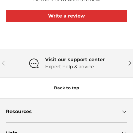
Write a review
Visit our support center
Previous
Ne
Expert help & advice
Back to top
Resources