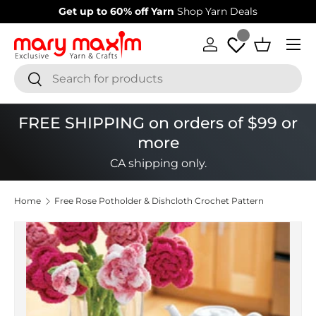
Welcome to our store
Learn more about Mary Maxim
Skip to content
Menu
Log in
Basket
Search
Search
FREE SHIPPING on orders of $99 or
more
CA shipping only.
Home
Free Rose Potholder & Dishcloth Crochet Pattern