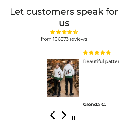
Let customers speak for
us
from 106873 reviews
Beautiful pattern!!
Glenda C.