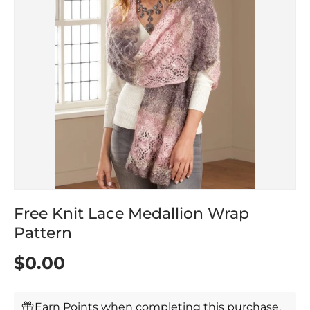
Free Knit Lace Medallion Wrap
Pattern
$0.00
Earn Points when completing this purchase.