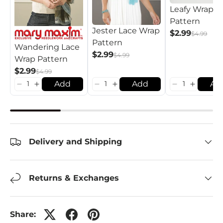
Leafy Wrap
Pattern
Jester Lace Wrap
$2.99
$4.99
Pattern
Wandering Lace
$2.99
$4.99
Wrap Pattern
$2.99
$4.99
Add
Add
Ad
Delivery and Shipping
Returns & Exchanges
Share: