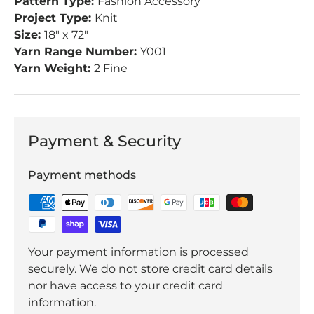
Pattern Type:
Fashion Accessory
Project Type:
Knit
Size:
18" x 72"
Yarn Range Number:
Y001
Yarn Weight:
2 Fine
Payment & Security
Payment methods
Your payment information is processed
securely. We do not store credit card details
nor have access to your credit card
information.