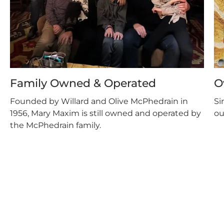
Family Owned & Operated
O
Founded by Willard and Olive McPhedrain in
Si
1956, Mary Maxim is still owned and operated by
ou
the McPhedrain family.