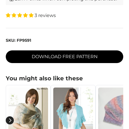
3 reviews
SKU:
FP9591
DOWNLOAD FREE PATTERN
You might also like these