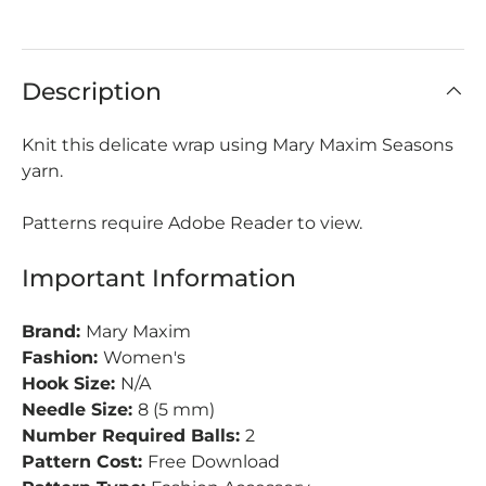
Description
Knit this delicate wrap using Mary Maxim Seasons
yarn.
Patterns require Adobe Reader to view.
Important Information
Brand:
Mary Maxim
Fashion:
Women's
Hook Size:
N/A
Needle Size:
8 (5 mm)
Number Required Balls:
2
Pattern Cost:
Free Download