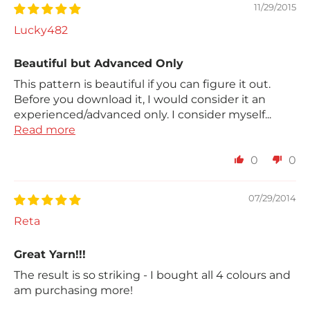
11/29/2015
Lucky482
Beautiful but Advanced Only
This pattern is beautiful if you can figure it out.
Before you download it, I would consider it an
experienced/advanced only. I consider myself...
Read more
0
0
07/29/2014
Reta
Great Yarn!!!
The result is so striking - I bought all 4 colours and
am purchasing more!