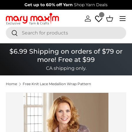
Get up to 60% off Yarn
Shop Yarn Deals
Skip to content
Menu
Log in
Basket
Search
Search
$6.99 Shipping on orders of $79 or
more! Free at $99
CA shipping only.
Home
Free Knit Lace Medallion Wrap Pattern