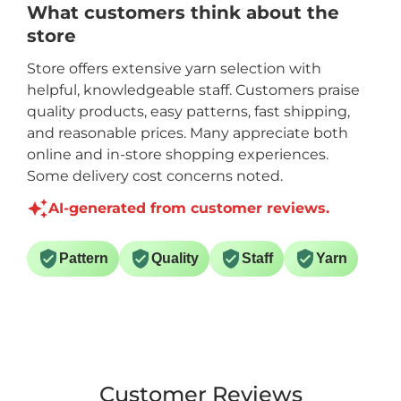
What customers think about the
store
Store offers extensive yarn selection with
helpful, knowledgeable staff. Customers praise
quality products, easy patterns, fast shipping,
and reasonable prices. Many appreciate both
online and in-store shopping experiences.
Some delivery cost concerns noted.
AI-generated from customer reviews.
Pattern
Quality
Staff
Yarn
Customer Reviews