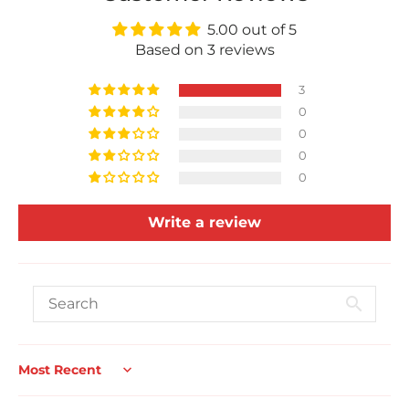
5.00 out of 5
Based on 3 reviews
3
0
0
0
0
Write a review
Sort by