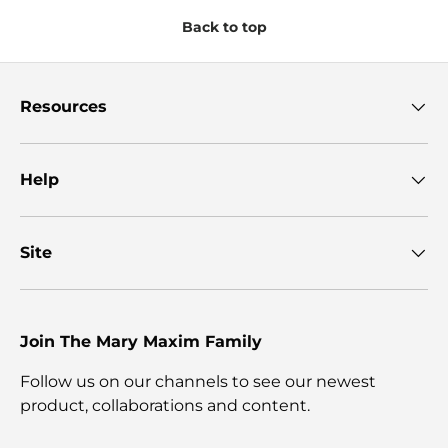
Back to top
Resources
Help
Site
Join The Mary Maxim Family
Follow us on our channels to see our newest
product, collaborations and content.