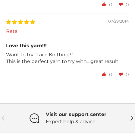
0
0
07/29/2014
Reta
Love this yarn!!!
Want to try "Lace Knitting?"
This is the perfect yarn to try with....great result!
0
0
Visit our support center
Previous
Ne
Expert help & advice