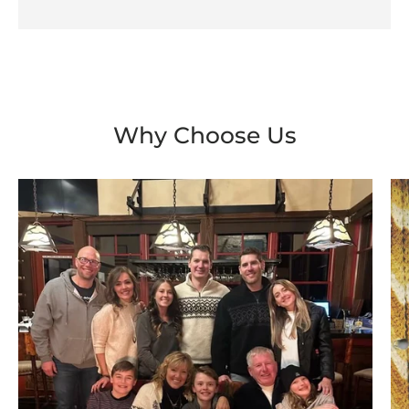
Why Choose Us