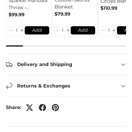
Sparkle Mandala
Circles Blank
Blanket
Throw -
$110.99
$79.99
Ruby/Emerald
$99.99
Add
Add
Ad
Delivery and Shipping
Returns & Exchanges
Share: