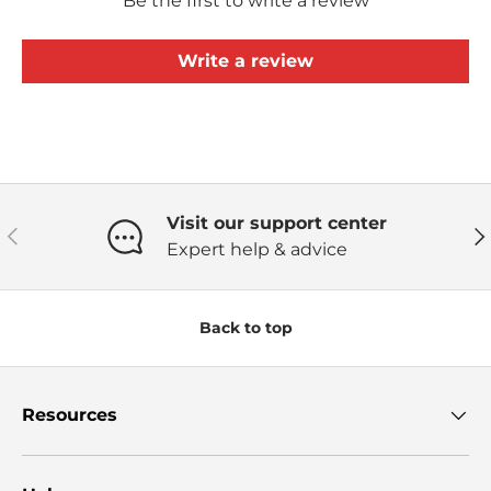
Be the first to write a review
Write a review
Visit our support center
Previous
Ne
Expert help & advice
Back to top
Resources