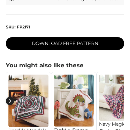
SKU:
FP2171
DOWNLOAD FREE PATTERN
You might also like these
Navy Magic
Cuddle-Saurus