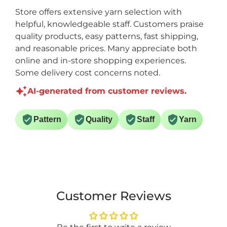
Store offers extensive yarn selection with
helpful, knowledgeable staff. Customers praise
quality products, easy patterns, fast shipping,
and reasonable prices. Many appreciate both
online and in-store shopping experiences.
Some delivery cost concerns noted.
AI-generated from customer reviews.
Pattern
Quality
Staff
Yarn
Customer Reviews