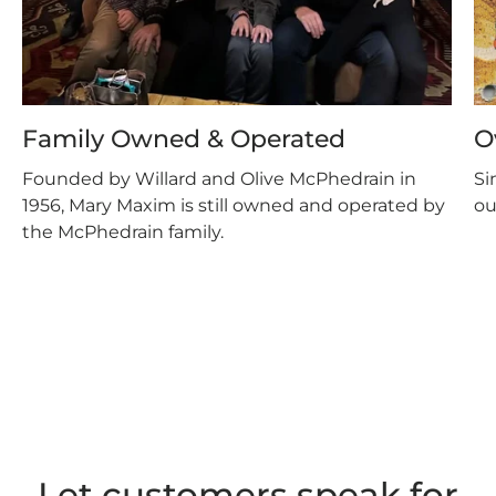
Family Owned & Operated
O
Founded by Willard and Olive McPhedrain in
Si
1956, Mary Maxim is still owned and operated by
ou
the McPhedrain family.
Let customers speak for