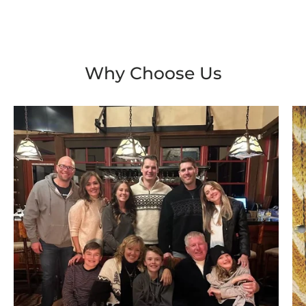
Why Choose Us