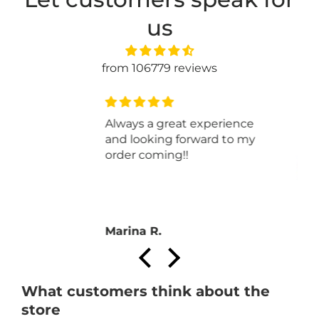
us
from 106779 reviews
This yarn is lovely and easy
to work with. Very soft.
Anonymous
What customers think about the
store