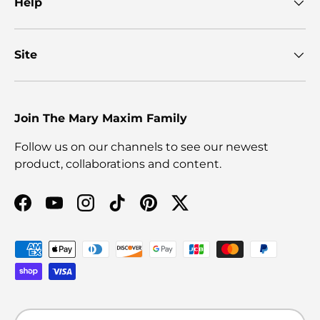
Help
Site
Join The Mary Maxim Family
Follow us on our channels to see our newest
product, collaborations and content.
Facebook
YouTube
Instagram
TikTok
Pinterest
Twitter
Payment methods accepted
Language