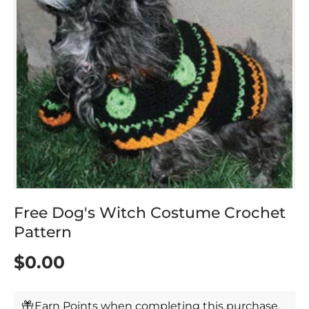
Free Dog's Witch Costume Crochet
Pattern
$0.00
Earn Points when completing this purchase.