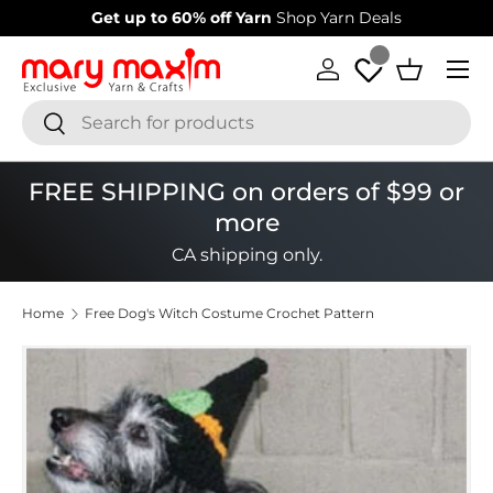
Welcome to our store
Learn more about Mary Maxim
Skip to content
Menu
Log in
Basket
Search
Search
FREE SHIPPING on orders of $99 or
more
CA shipping only.
Home
Free Dog's Witch Costume Crochet Pattern