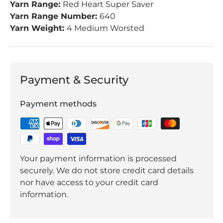
Yarn Range:
Red Heart Super Saver
Yarn Range Number:
640
Yarn Weight:
4 Medium Worsted
Payment & Security
Payment methods
Your payment information is processed
securely. We do not store credit card details
nor have access to your credit card
information.