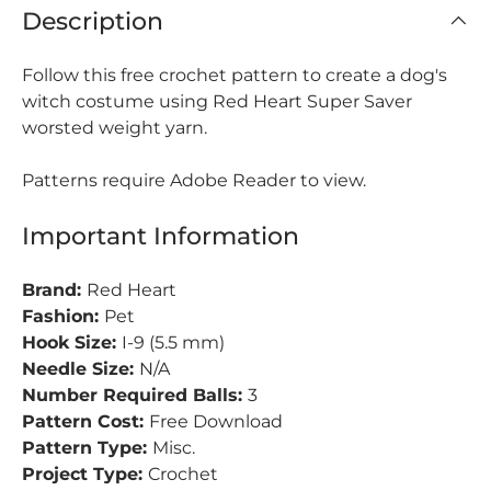
Description
Follow this free crochet pattern to create a dog's
witch costume using Red Heart Super Saver
worsted weight yarn.
Patterns require Adobe Reader to view.
Important Information
Brand:
Red Heart
Fashion:
Pet
Hook Size:
I-9 (5.5 mm)
Needle Size:
N/A
Number Required Balls:
3
Pattern Cost:
Free Download
Pattern Type:
Misc.
Project Type:
Crochet