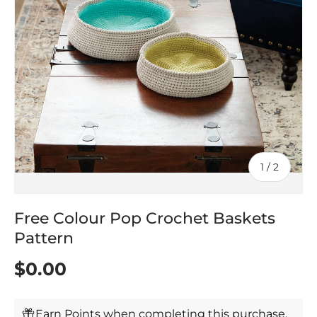
of
1
/
2
Free Colour Pop Crochet Baskets
Pattern
$0.00
Earn Points when completing this purchase.