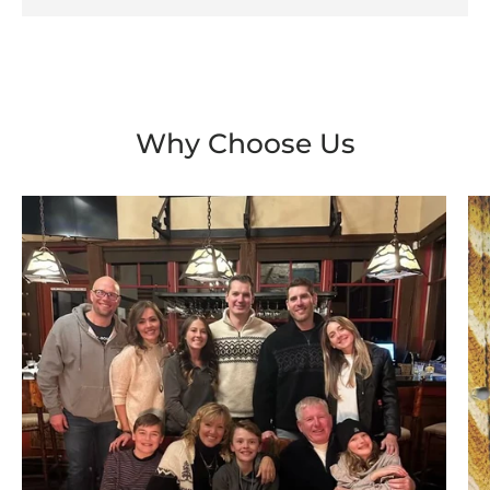
Why Choose Us