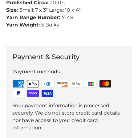
Published Circa:
2010's
Size:
Small: 7 x 3" Large: 10 x 4".
Yarn Range Number:
Y148
Yarn Weight:
5 Bulky
Payment & Security
Payment methods
Your payment information is processed
securely. We do not store credit card details
nor have access to your credit card
information.