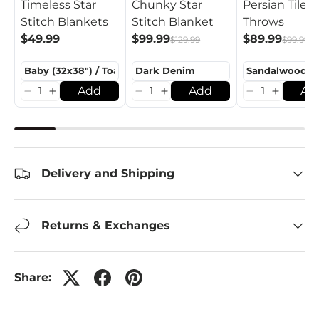
Timeless Star
Chunky Star
Persian Tiles
Stitch Blankets
Stitch Blanket
Throws
$49.99
$99.99
$89.99
$129.99
$99.99
Add
Add
Ad
Delivery and Shipping
Returns & Exchanges
Share: