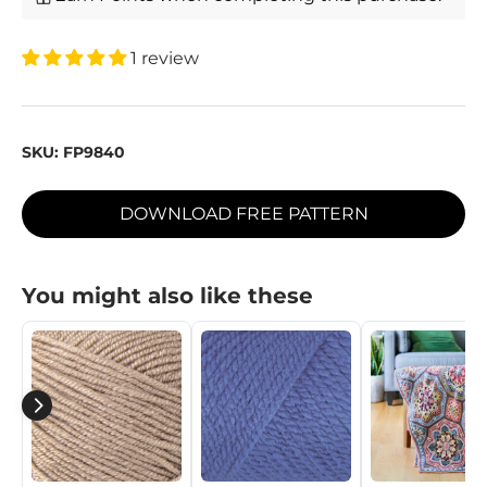
1 review
SKU:
FP9840
DOWNLOAD FREE PATTERN
You might also like these