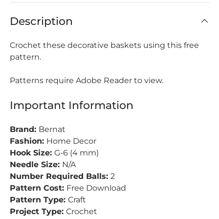
Description
Crochet these decorative baskets using this free
pattern.
Patterns require Adobe Reader to view.
Important Information
Brand:
Bernat
Fashion:
Home Decor
Hook Size:
G-6 (4 mm)
Needle Size:
N/A
Number Required Balls:
2
Pattern Cost:
Free Download
Pattern Type:
Craft
Project Type:
Crochet