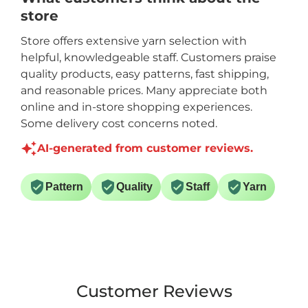
store
Store offers extensive yarn selection with
helpful, knowledgeable staff. Customers praise
quality products, easy patterns, fast shipping,
and reasonable prices. Many appreciate both
online and in-store shopping experiences.
Some delivery cost concerns noted.
AI-generated from customer reviews.
Pattern
Quality
Staff
Yarn
Customer Reviews