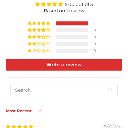
5.00 out of 5
Based on 1 review
1
0
0
0
0
Write a review
Sort by
05/29/2025