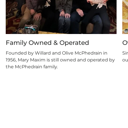
Family Owned & Operated
O
Founded by Willard and Olive McPhedrain in
Si
1956, Mary Maxim is still owned and operated by
ou
the McPhedrain family.