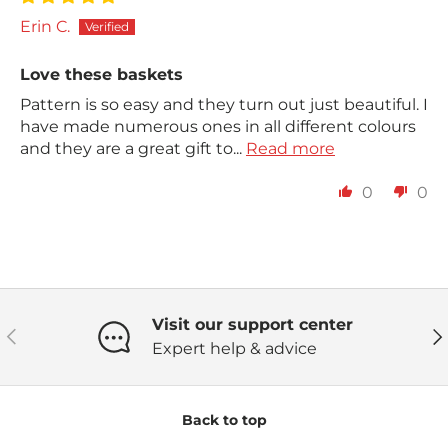
Erin C.
Love these baskets
Pattern is so easy and they turn out just beautiful. I
have made numerous ones in all different colours
and they are a great gift to...
Read more
0
0
Visit our support center
Previous
Ne
Expert help & advice
Back to top