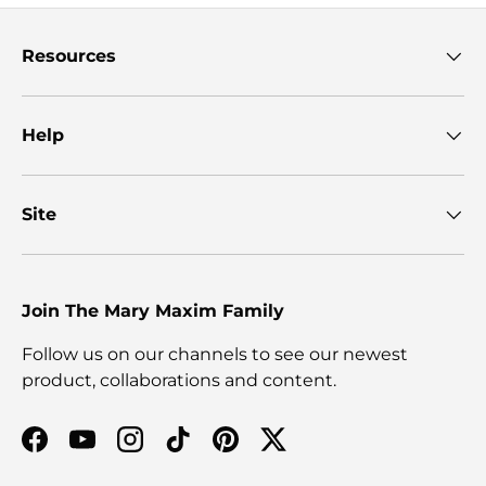
Resources
Help
Site
Join The Mary Maxim Family
Follow us on our channels to see our newest
product, collaborations and content.
Facebook
YouTube
Instagram
TikTok
Pinterest
Twitter