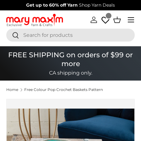
Get up to 60% off Yarn
Shop Yarn Deals
Skip to content
Menu
Log in
Basket
Search
Search
FREE SHIPPING on orders of $99 or
more
CA shipping only.
Home
Free Colour Pop Crochet Baskets Pattern