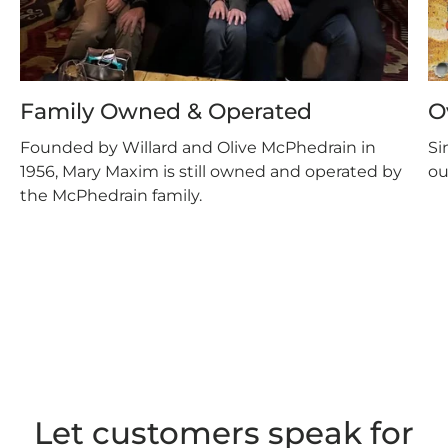
Family Owned & Operated
O
Founded by Willard and Olive McPhedrain in
Si
1956, Mary Maxim is still owned and operated by
ou
the McPhedrain family.
Let customers speak for