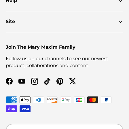
Help
Site
Join The Mary Maxim Family
Follow us on our channels to see our newest
product, collaborations and content.
Facebook
YouTube
Instagram
TikTok
Pinterest
Twitter
Payment methods accepted
Language