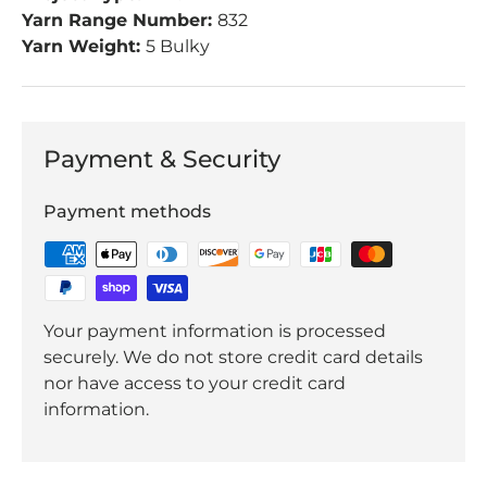
Yarn Range Number:
832
Yarn Weight:
5 Bulky
Payment & Security
Payment methods
Your payment information is processed
securely. We do not store credit card details
nor have access to your credit card
information.