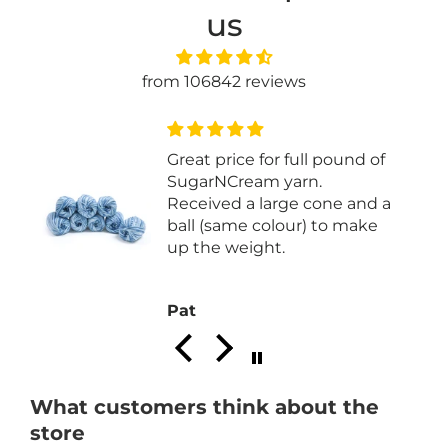
us
from 106842 reviews
of
Easy to knit with
 a
e
Joan P.
What customers think about the
store