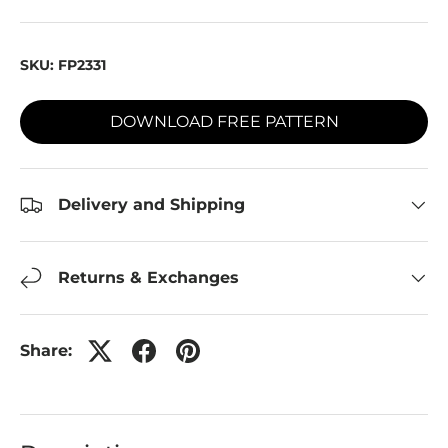
SKU:
FP2331
DOWNLOAD FREE PATTERN
Delivery and Shipping
Returns & Exchanges
Share: