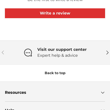
Write a review
Visit our support center
Previous
Ne
Expert help & advice
Back to top
Resources