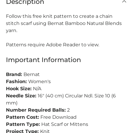
Description
Follow this free knit pattern to create a chain
stitch scarf using Bernat Bamboo Natural Blends
yarn.
Patterns require Adobe Reader to view.
Important Information
Brand:
Bernat
Fashion:
Women's
Hook Size:
N/A
Needle Size:
16" (40 cm) Circular Ndl. Size 10 (6
mm)
Number Required Balls:
2
Pattern Cost:
Free Download
Pattern Type:
Hat Scarf or Mittens
Project Type:
Knit