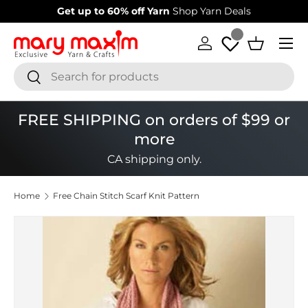
Get up to 60% off Yarn
Shop Yarn Deals
Skip to content
Menu
Log in
Basket
Search
Search
FREE SHIPPING on orders of $99 or
more
CA shipping only.
Home
Free Chain Stitch Scarf Knit Pattern