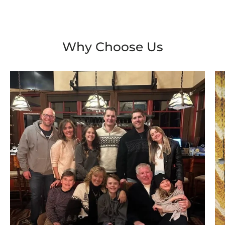
Why Choose Us