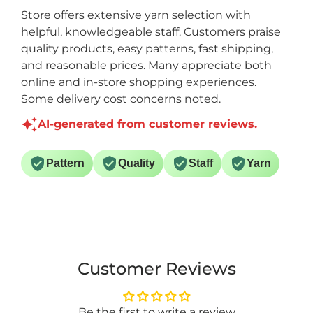
Store offers extensive yarn selection with
helpful, knowledgeable staff. Customers praise
quality products, easy patterns, fast shipping,
and reasonable prices. Many appreciate both
online and in-store shopping experiences.
Some delivery cost concerns noted.
AI-generated from customer reviews.
Pattern
Quality
Staff
Yarn
Customer Reviews
Be the first to write a review