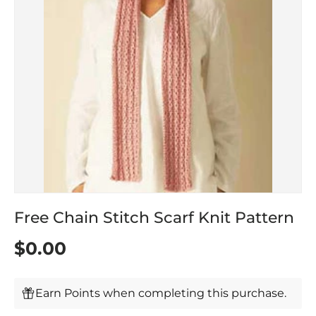
Free Chain Stitch Scarf Knit Pattern
$0.00
Earn Points when completing this purchase.