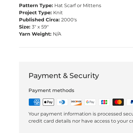
Pattern Type:
Hat Scarf or Mittens
Project Type:
Knit
Published Circa:
2000's
Size:
3" x 59"
Yarn Weight:
N/A
Payment & Security
Payment methods
Your payment information is processed secu
credit card details nor have access to your c