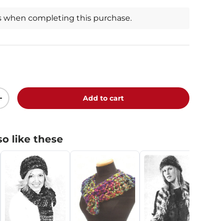
s when completing this purchase.
Add to cart
+
o like these