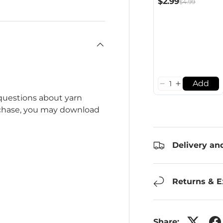
$2.99
$4.99
Add
 questions about yarn
rchase, you may download
Delivery an
Returns & 
Share: