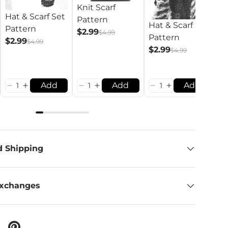
Knit Scarf
Hat & Scarf Set
Pattern
Hat & Scarf
Pattern
$2.99
$4.99
Pattern
S
$2.99
$4.99
$2.99
$4.99
$
Add
Add
Add
d Shipping
Exchanges