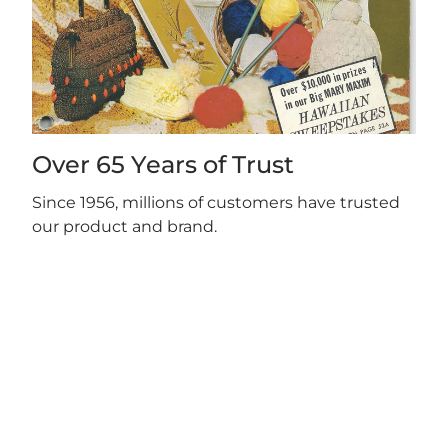
Over 65 Years of Trust
Since 1956, millions of customers have trusted
our product and brand.