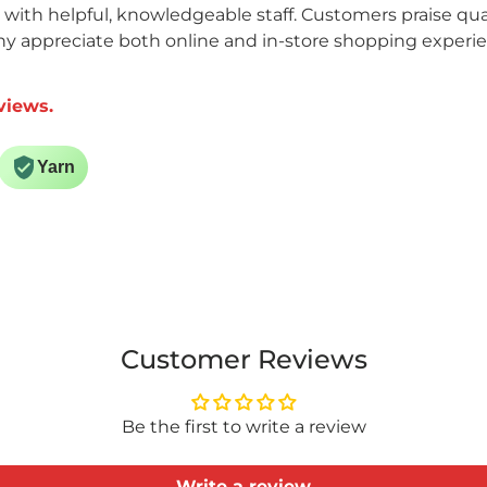
n with helpful, knowledgeable staff. Customers praise qual
ny appreciate both online and in-store shopping experi
views.
Yarn
Customer Reviews
Be the first to write a review
Write a review