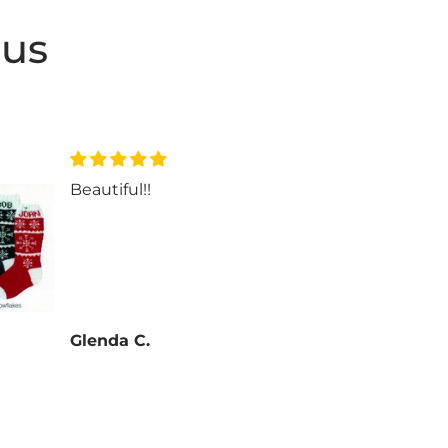
 us
Beautiful!!
Beau
Glenda C.
Glen