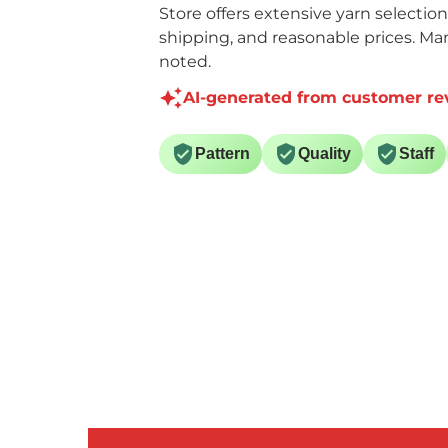
Store offers extensive yarn selectio
shipping, and reasonable prices. Ma
noted.
AI-generated from customer re
Pattern
Quality
Staff