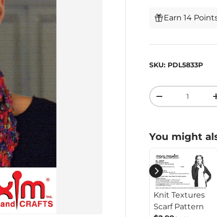
Earn 14 Point
SKU:
PDL5833P
Qty
-
You might als
Knit Textures
Scarf Pattern