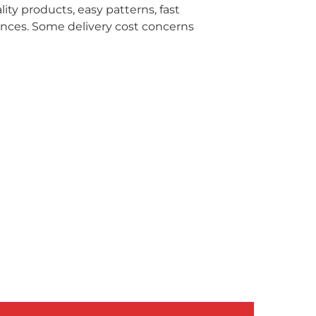
ity products, easy patterns, fast
ences. Some delivery cost concerns