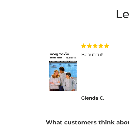
Le
ul!!
Beautiful!!
 C.
Glenda C.
What customers think abou