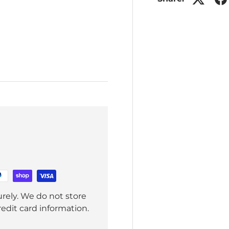
rely. We do not store
redit card information.