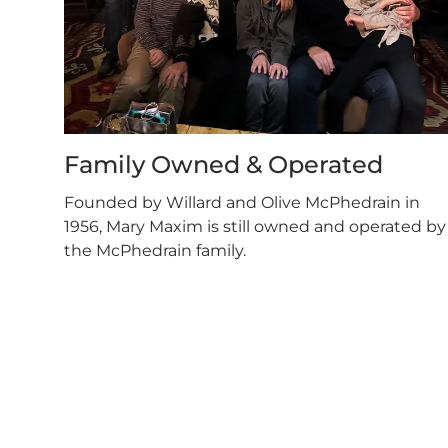
Family Owned & Operated
Founded by Willard and Olive McPhedrain in
1956, Mary Maxim is still owned and operated by
the McPhedrain family.