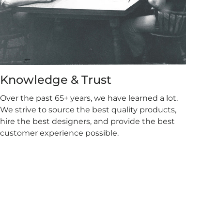
Knowledge & Trust
Over the past 65+ years, we have learned a lot.
We strive to source the best quality products,
hire the best designers, and provide the best
customer experience possible.