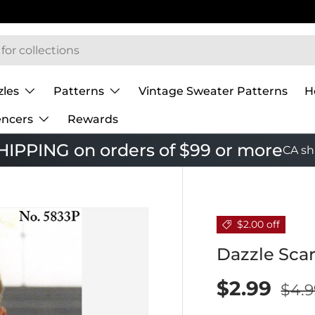
 Mary Maxim
zles
Patterns
Vintage Sweater Patterns
H
encers
Rewards
IPPING on orders of $99 or more
CA sh
$2.00 off
Dazzle Scar
$2.99
$4.9