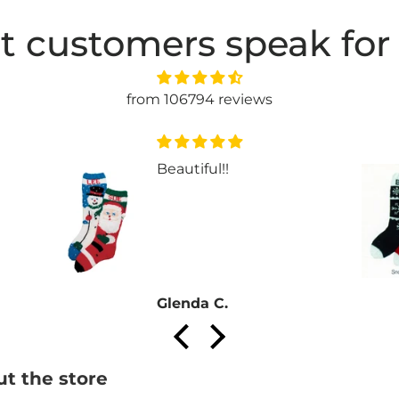
t customers speak for
from 106794 reviews
Beautiful!!
Glenda C.
t the store