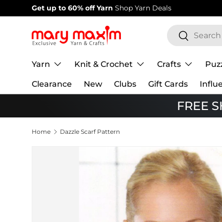
Welcome to our store
Learn more about
Skip to content
Search
Search
Yarn
Knit & Crochet
Crafts
Puz
Clearance
New
Clubs
Gift Cards
Influ
FREE SH
Home
Dazzle Scarf Pattern