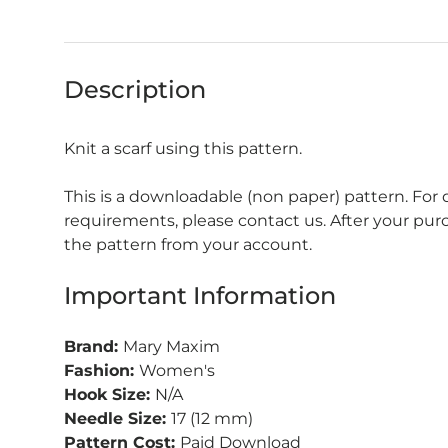
Description
Knit a scarf using this pattern.
This is a downloadable (non paper) pattern. For
requirements, please contact us. After your pu
the pattern from your account.
Important Information
Brand:
Mary Maxim
Fashion:
Women's
Hook Size:
N/A
Needle Size:
17 (12 mm)
Pattern Cost:
Paid Download