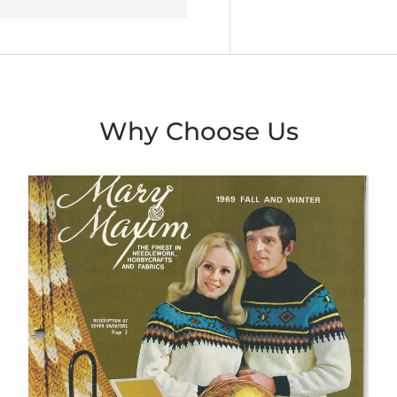
Why Choose Us