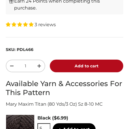
Earn 24 Points when completing this
purchase.
3 reviews
SKU:
PDL466
Qty
Add to cart
-
+
Available Yarn & Accessories For
This Pattern
Mary Maxim Titan (80 Yds/3 Oz) Sz 8-10 MC
Black
($6.99)