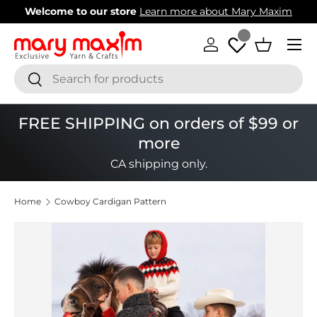
Welcome to our store
Learn more about Mary Maxim
Skip to content
Menu
Log in
Basket
Search
Search
FREE SHIPPING on orders of $99 or
more
CA shipping only.
Home
Cowboy Cardigan Pattern