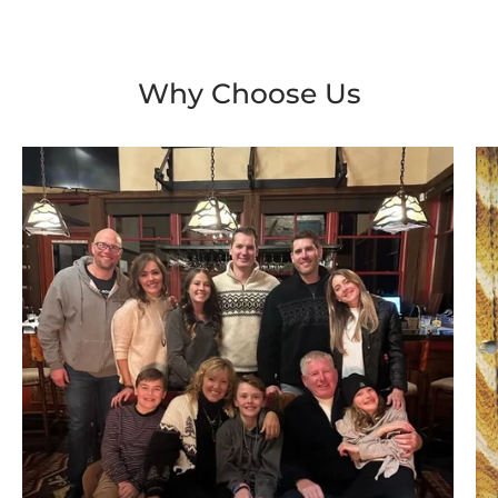
Why Choose Us