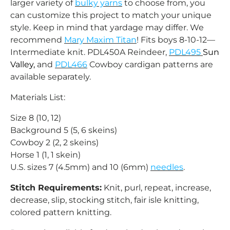
larger variety of
bulky yarns
to choose from, you
can customize this project to match your unique
style. Keep in mind that yardage may differ. We
recommend
Mary Maxim Titan
!
Fits boys 8-10-12—
Intermediate knit. PDL450A Reindeer,
PDL495
Sun
Valley,
and
PDL466
Cowboy cardigan patterns are
available separately.
Materials List:
Size 8 (10, 12)
Background 5 (5, 6 skeins)
Cowboy 2 (2, 2 skeins)
Horse 1 (1, 1 skein)
U.S. sizes 7 (4.5mm) and 10 (6mm)
needles
.
Stitch Requirements:
Knit, purl, repeat, increase,
decrease, slip, stocking stitch, fair isle knitting,
colored pattern knitting.