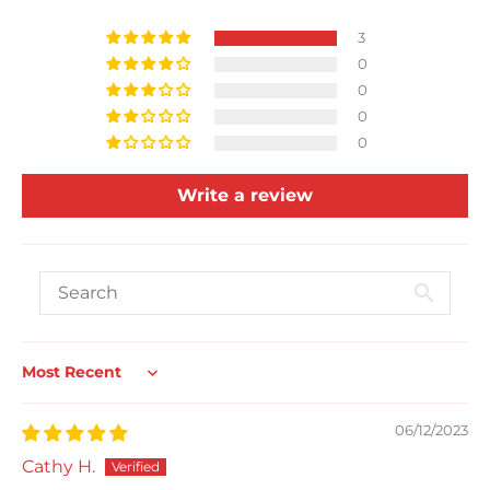
3
0
0
0
0
Write a review
Sort by
06/12/2023
Cathy H.