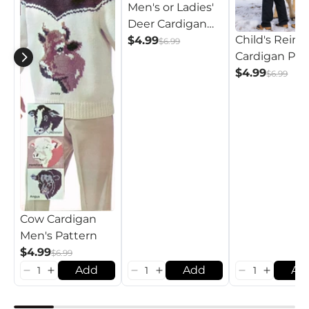
Men's or Ladies'
Deer Cardigan
Child's Reind
Pattern
$4.99
$6.99
Cardigan Pat
$4.99
$6.99
Cow Cardigan
Men's Pattern
$4.99
$6.99
Add
Add
Ad