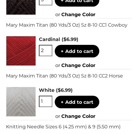
+ Add to cart
or
Change Color
Mary Maxim Titan (80 Yds/3 Oz) Sz 8-10 CC1 Cowboy
Cardinal
($6.99)
+ Add to cart
or
Change Color
Mary Maxim Titan (80 Yds/3 Oz) Sz 8-10 CC2 Horse
White
($6.99)
+ Add to cart
or
Change Color
Knitting Needle Sizes 6 (4.25 mm) & 9 (5.50 mm)