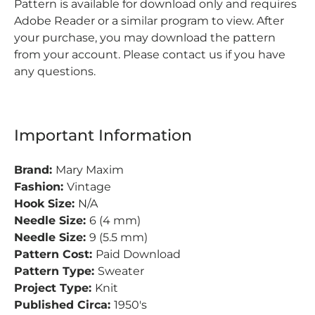
Pattern is available for download only and requires
Adobe Reader or a similar program to view. After
your purchase, you may download the pattern
from your account. Please contact us if you have
any questions.
Important Information
Brand:
Mary Maxim
Fashion:
Vintage
Hook Size:
N/A
Needle Size:
6 (4 mm)
Needle Size:
9 (5.5 mm)
Pattern Cost:
Paid Download
Pattern Type:
Sweater
Project Type:
Knit
Published Circa:
1950's