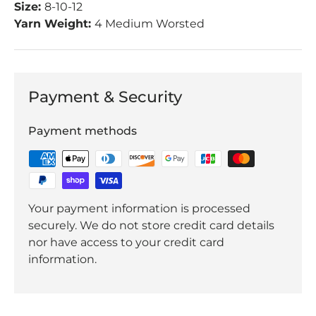
Size:
8-10-12
Yarn Weight:
4 Medium Worsted
Payment & Security
Payment methods
Your payment information is processed
securely. We do not store credit card details
nor have access to your credit card
information.