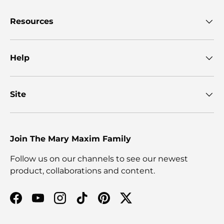
Resources
Help
Site
Join The Mary Maxim Family
Follow us on our channels to see our newest
product, collaborations and content.
Facebook
YouTube
Instagram
TikTok
Pinterest
Twitter