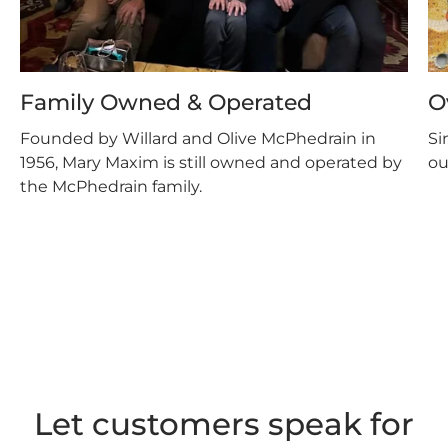
Family Owned & Operated
O
Founded by Willard and Olive McPhedrain in
Si
1956, Mary Maxim is still owned and operated by
ou
the McPhedrain family.
Let customers speak for