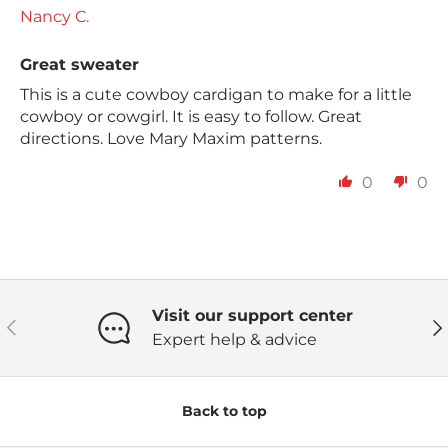
Nancy C.
Great sweater
This is a cute cowboy cardigan to make for a little
cowboy or cowgirl. It is easy to follow. Great
directions. Love Mary Maxim patterns.
0
0
Visit our support center
Previous
Ne
Expert help & advice
Back to top