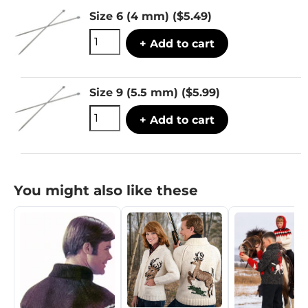
Size 6 (4 mm)
($5.49)
+ Add to cart
Size 9 (5.5 mm)
($5.99)
+ Add to cart
You might also like these