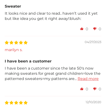
Sweater
It looks nice and clear to read.. haven’t used it yet
but like idea you get it right away!:blush:
0
0
04/27/2023
marilyn s.
I have been a customer
I have been a customer since the late 50's now
making sweaters for great grand children=love the
patterned sweaters=my patterns are...
Read more
0
0
12/10/2020