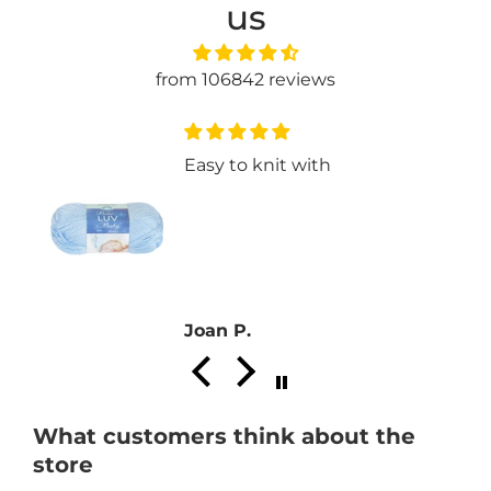
us
from 106842 reviews
Easy to knit with
a
Joan P.
What customers think about the
store