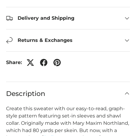
Delivery and Shipping
Returns & Exchanges
Share:
Description
Create this sweater with our easy-to-read, graph-
style pattern featuring set-in sleeves and shawl
collar. Originally made with Mary Maxim Northland,
which had 80 yards per skein. But now, with a