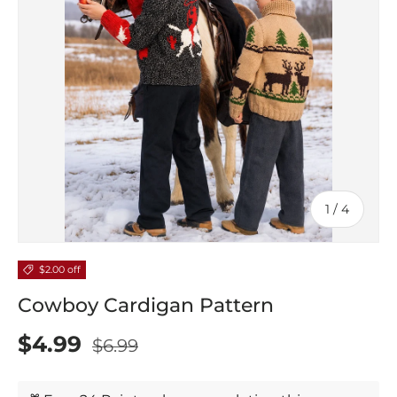
of
1
/
4
$2.00 off
Cowboy Cardigan Pattern
$4.99
$6.99