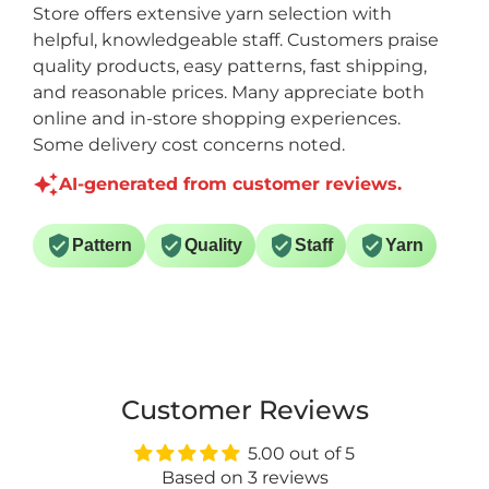
Store offers extensive yarn selection with
helpful, knowledgeable staff. Customers praise
quality products, easy patterns, fast shipping,
and reasonable prices. Many appreciate both
online and in-store shopping experiences.
Some delivery cost concerns noted.
AI-generated from customer reviews.
Pattern
Quality
Staff
Yarn
Customer Reviews
5.00 out of 5
Based on 3 reviews