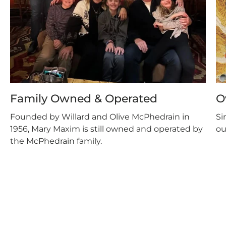
Family Owned & Operated
O
Founded by Willard and Olive McPhedrain in
Si
1956, Mary Maxim is still owned and operated by
ou
the McPhedrain family.