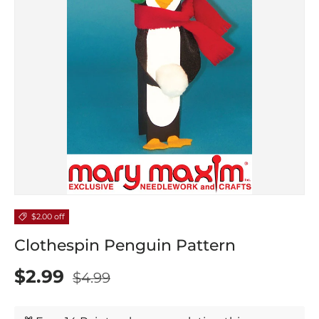
$2.00 off
Clothespin Penguin Pattern
$2.99
$4.99