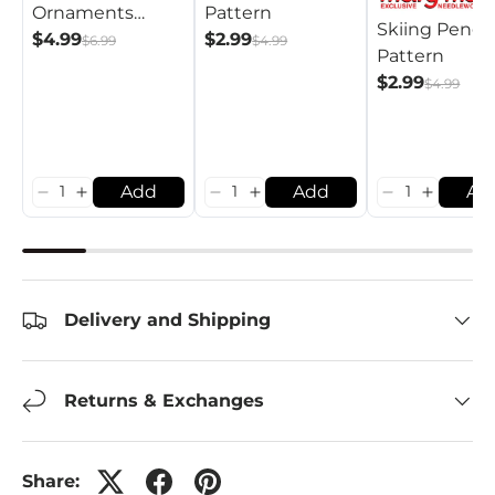
Pattern
Ornaments
Skiing Pengu
$2.99
Pattern
$4.99
$4.99
$6.99
Pattern
$2.99
$4.99
Add
Add
Ad
Delivery and Shipping
Returns & Exchanges
Share: