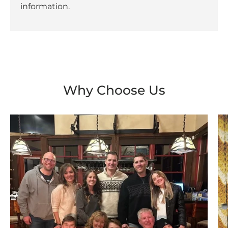
information.
Why Choose Us