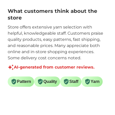
What customers think about the
store
Store offers extensive yarn selection with
helpful, knowledgeable staff. Customers praise
quality products, easy patterns, fast shipping,
and reasonable prices. Many appreciate both
online and in-store shopping experiences.
Some delivery cost concerns noted.
AI-generated from customer reviews.
Pattern
Quality
Staff
Yarn