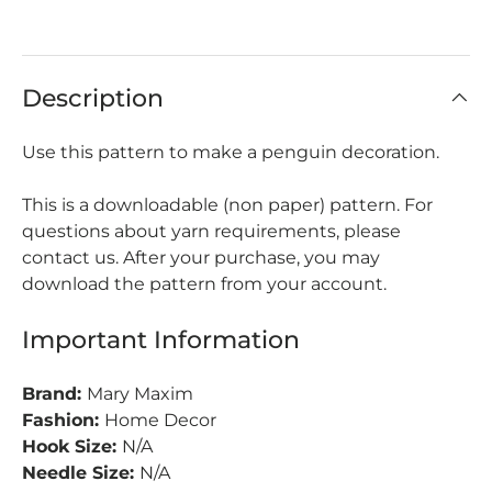
Description
Use this pattern to make a penguin decoration.
This is a downloadable (non paper) pattern. For
questions about yarn requirements, please
contact us. After your purchase, you may
download the pattern from your account.
Important Information
Brand:
Mary Maxim
Fashion:
Home Decor
Hook Size:
N/A
Needle Size:
N/A