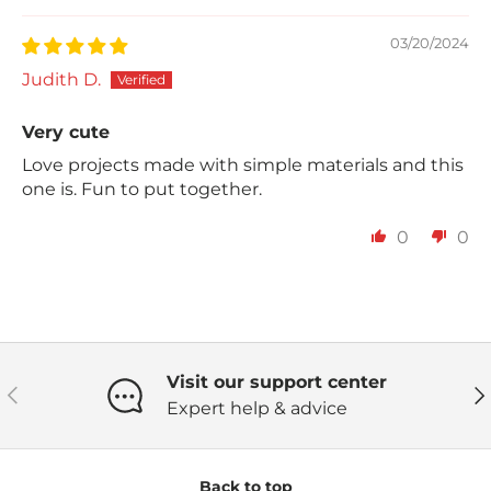
03/20/2024
Judith D.
Very cute
Love projects made with simple materials and this
one is. Fun to put together.
0
0
Visit our support center
Previous
Ne
Expert help & advice
Back to top