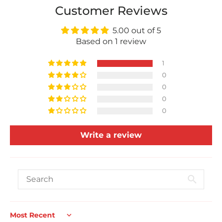
Customer Reviews
5.00 out of 5
Based on 1 review
1
0
0
0
0
Write a review
Sort by