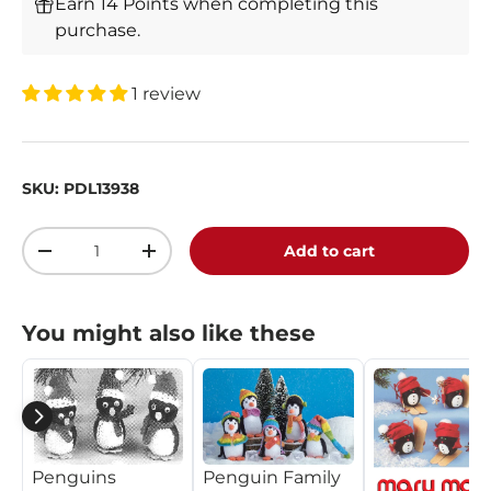
Earn 14 Points when completing this
purchase.
1 review
SKU:
PDL13938
Qty
Add to cart
-
+
You might also like these
Penguin Family
Penguins