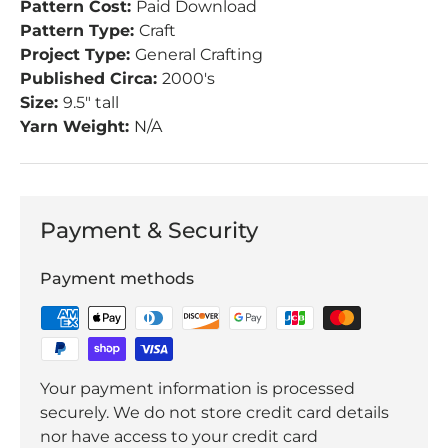
Pattern Cost:
Paid Download
Pattern Type:
Craft
Project Type:
General Crafting
Published Circa:
2000's
Size:
9.5" tall
Yarn Weight:
N/A
Payment & Security
Payment methods
Your payment information is processed
securely. We do not store credit card details
nor have access to your credit card