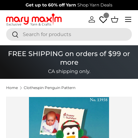
Get up to 60% off Yarn
Shop Yarn Deals
Skip to content
Menu
Log in
Basket
Search
Search
FREE SHIPPING on orders of $99 or
more
CA shipping only.
Home
Clothespin Penguin Pattern