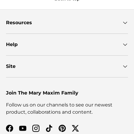
Resources
Help
Site
Join The Mary Maxim Family
Follow us on our channels to see our newest
product, collaborations and content.
Facebook
YouTube
Instagram
TikTok
Pinterest
Twitter