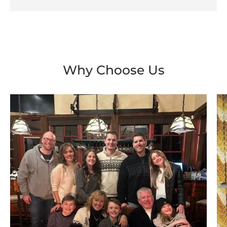
Why Choose Us