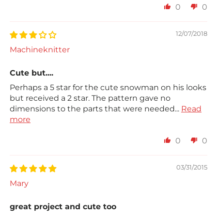
0
0
12/07/2018
Machineknitter
Cute but....
Perhaps a 5 star for the cute snowman on his looks
but received a 2 star. The pattern gave no
dimensions to the parts that were needed...
Read
more
0
0
03/31/2015
Mary
great project and cute too