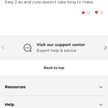
Easy 2 do and cute doesn't take long to make.
0
0
Visit our support center
Previous
Ne
Expert help & advice
Back to top
Resources
Help