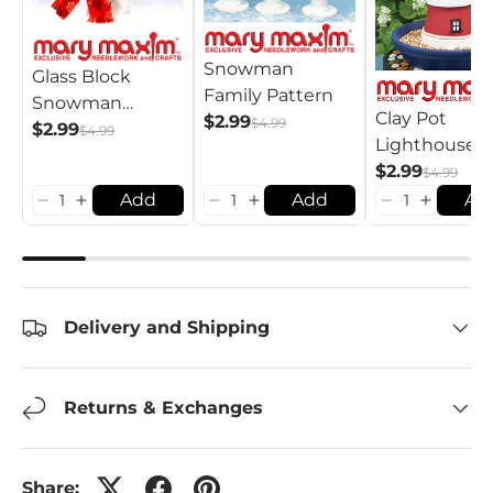
Snowman
Glass Block
Family Pattern
Snowman
Clay Pot
$2.99
$4.99
Pattern
$2.99
$4.99
Lighthouse
Pattern
$2.99
$4.99
Add
Add
Ad
Delivery and Shipping
Returns & Exchanges
Share: