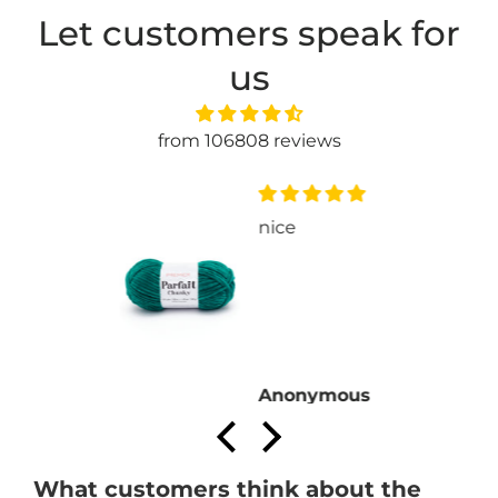
Let customers speak for
us
from 106808 reviews
nice
Anonymous
What customers think about the