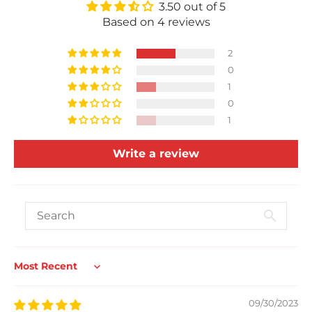
3.50 out of 5
Based on 4 reviews
2
0
1
0
1
Write a review
Sort by
09/30/2023