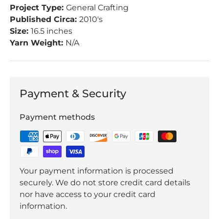
Project Type:
General Crafting
Published Circa:
2010's
Size:
16.5 inches
Yarn Weight:
N/A
Payment & Security
Payment methods
Your payment information is processed
securely. We do not store credit card details
nor have access to your credit card
information.