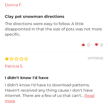
Donna F.
Clay pot snowman directions
The directions were easy to follow. A little
disappointed in that the size of pots was not more
specific.
0
0
01/17/2022
Patricia S.
I didn't know I'd have
I didn't know I'd have to download patterns.
Haven't received any thing cause I don't have
internet. There are a few of us that can't...
Read
more