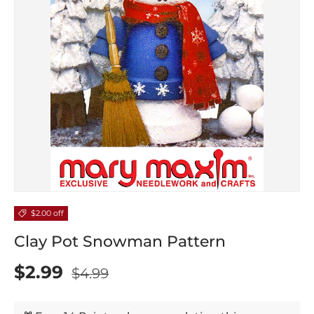
$2.00 off
Clay Pot Snowman Pattern
$2.99
$4.99