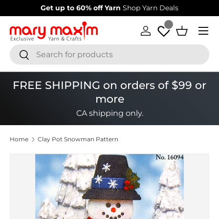
Welcome to our store
Learn more about Mary Maxim
Skip to content
Menu
Log in
Basket
Search
Search
FREE SHIPPING on orders of $99 or
more
CA shipping only.
Home
Clay Pot Snowman Pattern