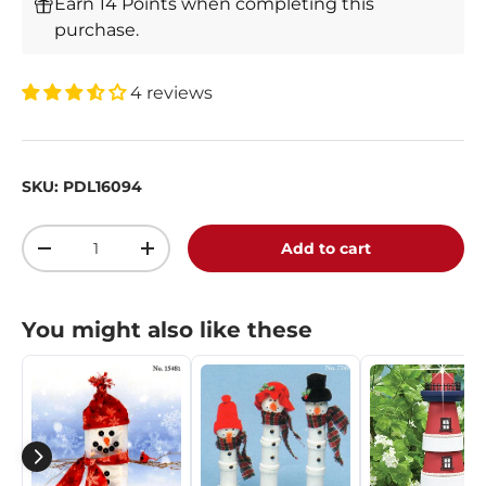
Earn 14 Points when completing this
purchase.
4 reviews
SKU:
PDL16094
Qty
Add to cart
-
+
You might also like these