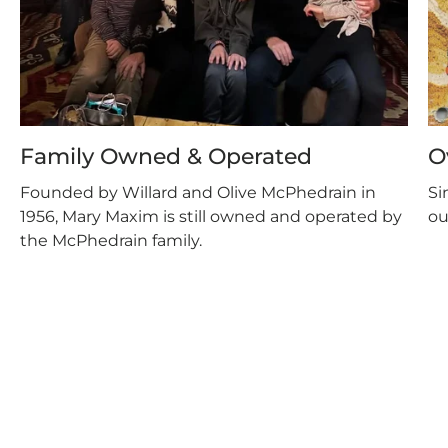
Family Owned & Operated
O
Founded by Willard and Olive McPhedrain in
Si
1956, Mary Maxim is still owned and operated by
ou
the McPhedrain family.