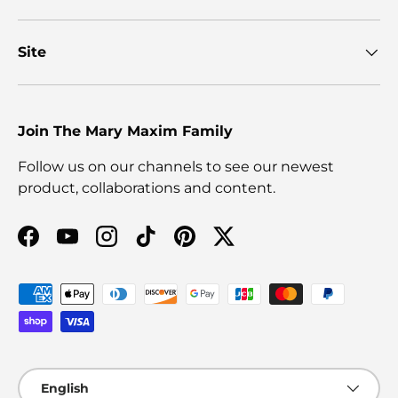
Site
Join The Mary Maxim Family
Follow us on our channels to see our newest
product, collaborations and content.
Facebook
YouTube
Instagram
TikTok
Pinterest
Twitter
Payment methods accepted
Language
English