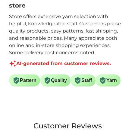
store
Store offers extensive yarn selection with
helpful, knowledgeable staff. Customers praise
quality products, easy patterns, fast shipping,
and reasonable prices. Many appreciate both
online and in-store shopping experiences.
Some delivery cost concerns noted.
AI-generated from customer reviews.
Pattern
Quality
Staff
Yarn
Customer Reviews