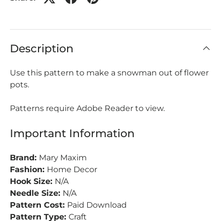
Description
Use this pattern to make a snowman out of flower
pots.
Patterns require Adobe Reader to view.
Important Information
Brand:
Mary Maxim
Fashion:
Home Decor
Hook Size:
N/A
Needle Size:
N/A
Pattern Cost:
Paid Download
Pattern Type:
Craft