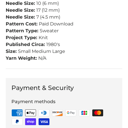
Needle Size:
10 (6 mm)
Needle Size:
17 (12 mm)
Needle Size:
7 (4.5 mm)
Pattern Cost:
Paid Download
Pattern Type:
Sweater
Project Type:
Knit
Published Circa:
1980's
Size:
Small Medium Large
Yarn Weight:
N/A
Payment & Security
Payment methods