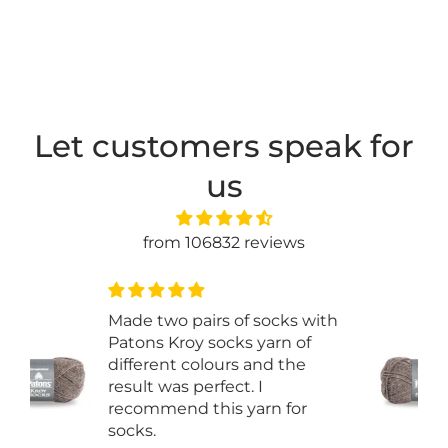
Let customers speak for
us
from 106832 reviews
th
Just started some basic
ribbed socks and it is great.