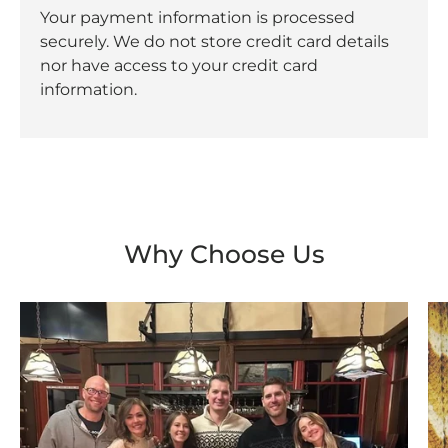
Your payment information is processed
securely. We do not store credit card details
nor have access to your credit card
information.
Why Choose Us