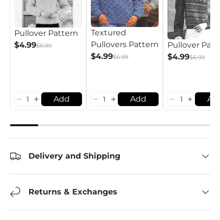
Textured
Pullover Pattern
Pullovers Pattern
$4.99
Pullover Patt
$6.99
$4.99
$4.99
$6.99
$6.99
Add
Add
Ad
Delivery and Shipping
Returns & Exchanges