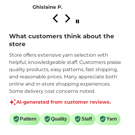
Ghislaine P.
What customers think about the
store
Store offers extensive yarn selection with
helpful, knowledgeable staff. Customers praise
quality products, easy patterns, fast shipping,
and reasonable prices. Many appreciate both
online and in-store shopping experiences.
Some delivery cost concerns noted.
AI-generated from customer reviews.
Pattern
Quality
Staff
Yarn