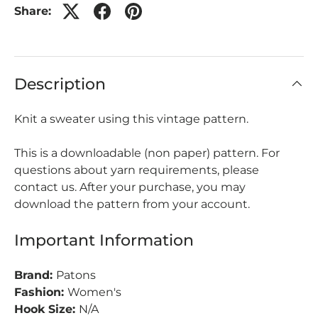
Share:
Description
Knit a sweater using this vintage pattern.
This is a downloadable (non paper) pattern. For
questions about yarn requirements, please
contact us. After your purchase, you may
download the pattern from your account.
Important Information
Brand:
Patons
Fashion:
Women's
Hook Size:
N/A