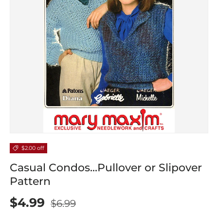
$2.00 off
Casual Condos...Pullover or Slipover
Pattern
$4.99
$6.99