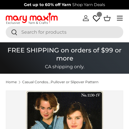
Get up to 60% off Yarn
Shop Yarn Deals
Welcome
Skip to content
Menu
Log in
Basket
Search
Search
FREE SHIPPING on orders of $99 or
more
CA shipping only.
Home
Casual Condos...Pullover or Slipover Pattern