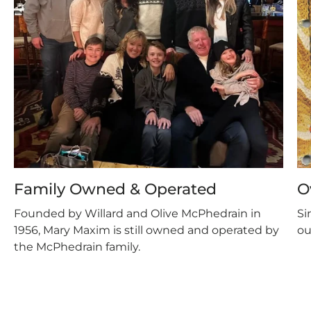
Family Owned & Operated
O
Founded by Willard and Olive McPhedrain in
Si
1956, Mary Maxim is still owned and operated by
ou
the McPhedrain family.