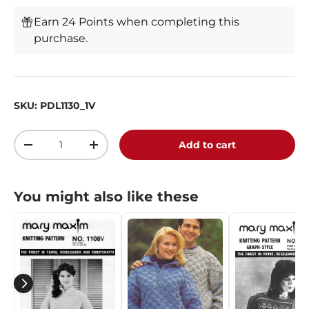
Earn 24 Points when completing this
purchase.
SKU:
PDL1130_1V
Qty
Add to cart
-
+
You might also like these