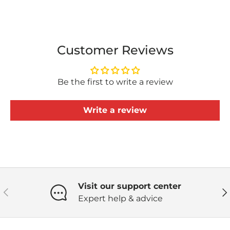
Customer Reviews
Be the first to write a review
Write a review
Visit our support center
Previous
Ne
Expert help & advice