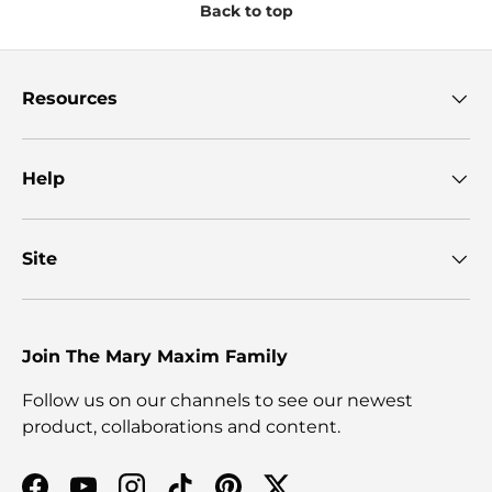
Back to top
Resources
Help
Site
Join The Mary Maxim Family
Follow us on our channels to see our newest
product, collaborations and content.