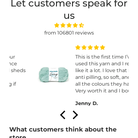
Let customers speak for
us
from 106801 reviews
This is the first time I’ve
used this yarn and I really
s
like it a lot. I love that It is
anti pilling, so soft, and I love
all the colours they have.
Very worth it and I bought it
on sale.
Jenny D.
What customers think about the
store