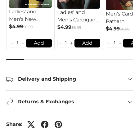
Ladies' and
Ladies' and
Men's Cardig
Men's New
Men's Cardigan
Pattern
Fashion
$4.99
Pattern
$4.99
$6.99
$6.99
$4.99
$6.99
Cardigan Pattern
Add
Add
Ad
Delivery and Shipping
Returns & Exchanges
Share: