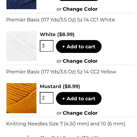
or
Change Color
Premier Basix (117 Yds/3.5 Oz) Sz 14 CC1 White
White
($8.99)
+ Add to cart
or
Change Color
Premier Basix (117 Yds/3.5 Oz) Sz 14 CC2 Yellow
Mustard
($8.99)
+ Add to cart
or
Change Color
Knitting Needles Size 7 (4.50 mm) and 10 (6 mm).