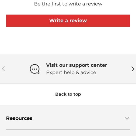
Be the first to write a review
Write a review
Visit our support center
Previous
Ne
Expert help & advice
Back to top
Resources