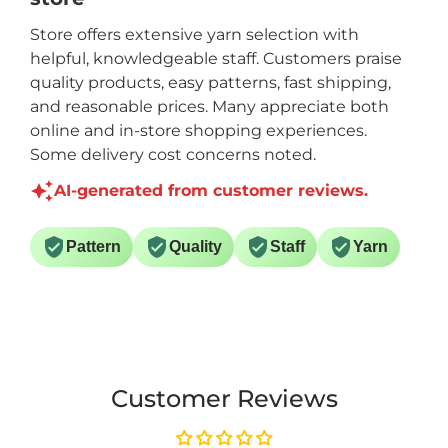
Store offers extensive yarn selection with
helpful, knowledgeable staff. Customers praise
quality products, easy patterns, fast shipping,
and reasonable prices. Many appreciate both
online and in-store shopping experiences.
Some delivery cost concerns noted.
AI-generated from customer reviews.
Pattern
Quality
Staff
Yarn
Customer Reviews