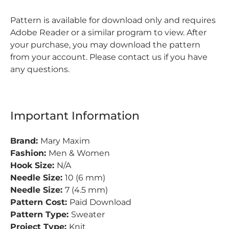
Pattern is available for download only and requires
Adobe Reader or a similar program to view. After
your purchase, you may download the pattern
from your account. Please contact us if you have
any questions.
Important Information
Brand:
Mary Maxim
Fashion:
Men & Women
Hook Size:
N/A
Needle Size:
10 (6 mm)
Needle Size:
7 (4.5 mm)
Pattern Cost:
Paid Download
Pattern Type:
Sweater
Project Type:
Knit