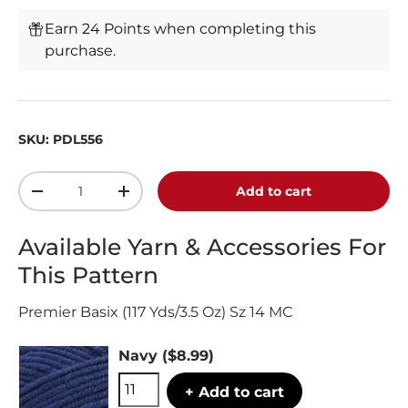
Earn 24 Points when completing this
purchase.
SKU:
PDL556
Qty
Add to cart
-
+
Available Yarn & Accessories For
This Pattern
Premier Basix (117 Yds/3.5 Oz) Sz 14 MC
Navy
($8.99)
+ Add to cart