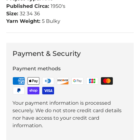
Published Circa:
1950's
Size:
32 34 36
Yarn Weight:
5 Bulky
Payment & Security
Payment methods
Your payment information is processed
securely. We do not store credit card details
nor have access to your credit card
information.