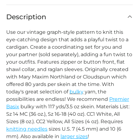
Description
Use our vintage graph-style pattern to knit this
eye-catching design that adds a playful twist to a
cardigan.
Create a coordinating set for you and
your partner (sold separately), adding a fun twist to
your outfits. Features zipper or button front, flat
shawl collar, and raglan sleeves.
Originally created
with Mary Maxim Northland or Cloudspun which
offered 80 yards per skein at the time. With
today's great selection of
bulky
yarn, the
possibilities are endless! We recommend
Premier
Basix
bulky with 117 yds/3.5 oz skein. Materials List:
Sz 14 MC (36 oz.), Sz 16-18 (40 oz). CC1 White, All
Sizes (8 oz.). CC2 Yellow, All Sizes (4 oz). Requires
knitting needles
sizes U.S. 7 (4.5 mm) and 10 (6
mm). Also available in
larger sizes
!