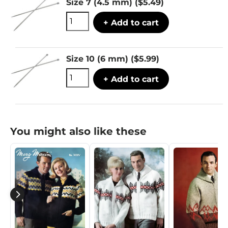
Size 7 (4.5 mm)
($5.49)
+ Add to cart
Size 10 (6 mm)
($5.99)
+ Add to cart
You might also like these