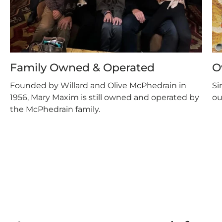
Family Owned & Operated
O
Founded by Willard and Olive McPhedrain in
Si
1956, Mary Maxim is still owned and operated by
ou
the McPhedrain family.