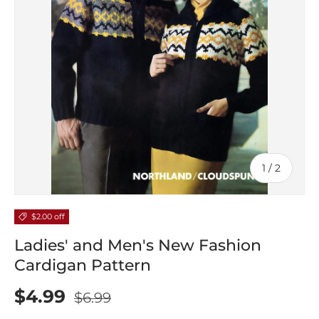
of
1
/
2
$2.00 off
Ladies' and Men's New Fashion
Cardigan Pattern
$4.99
$6.99