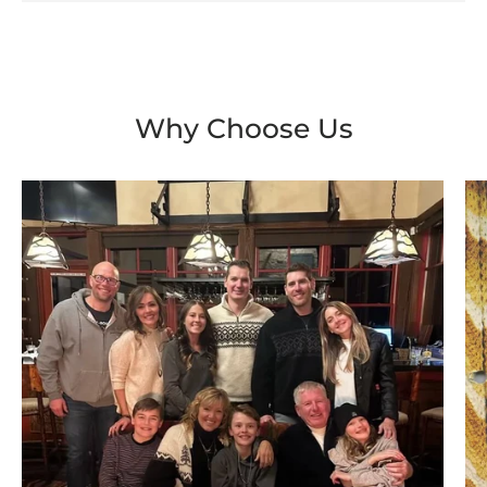
Why Choose Us