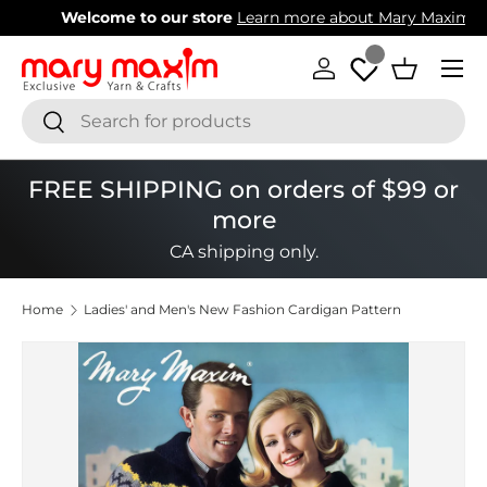
Welcome to our store
Learn more about Mary Maxim
Skip to content
Menu
Log in
Basket
Search
Search
FREE SHIPPING on orders of $99 or
more
CA shipping only.
Home
Ladies' and Men's New Fashion Cardigan Pattern