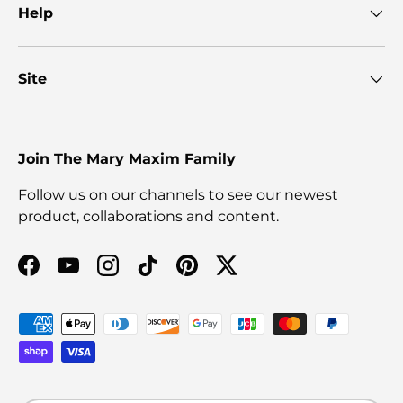
Help
Site
Join The Mary Maxim Family
Follow us on our channels to see our newest
product, collaborations and content.
Facebook
YouTube
Instagram
TikTok
Pinterest
Twitter
Payment methods accepted