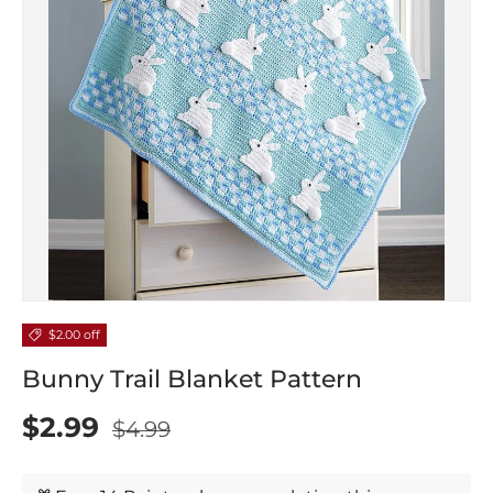
$2.00 off
Bunny Trail Blanket Pattern
$2.99
$4.99