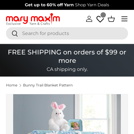
Welcome to our store
Learn more about Mary Maxim
Skip to content
Menu
Log in
Basket
Search
Search
FREE SHIPPING on orders of $99 or
more
CA shipping only.
Home
Bunny Trail Blanket Pattern