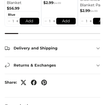
$2.99
Blanket
$4.99
Blanket Patt
$56.99
$2.99
$4.99
Add
Add
Ad
Delivery and Shipping
Returns & Exchanges
Share: