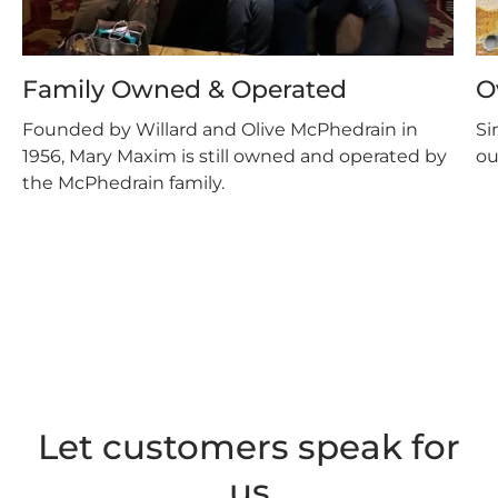
Family Owned & Operated
O
Founded by Willard and Olive McPhedrain in
Si
1956, Mary Maxim is still owned and operated by
ou
the McPhedrain family.
Let customers speak for
us