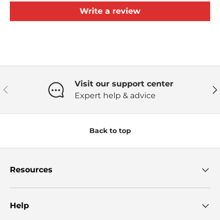
Write a review
Visit our support center
Previous
Ne
Expert help & advice
Back to top
Resources
Help