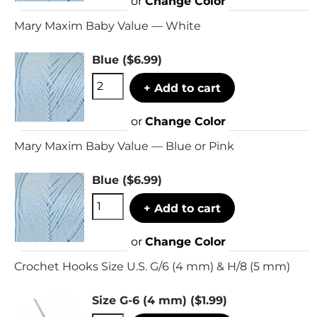
or
Change Color
Mary Maxim Baby Value — White
Blue
($6.99)
+ Add to cart
or
Change Color
Mary Maxim Baby Value — Blue or Pink
Blue
($6.99)
+ Add to cart
or
Change Color
Crochet Hooks Size U.S. G/6 (4 mm) & H/8 (5 mm)
Size G-6 (4 mm)
($1.99)