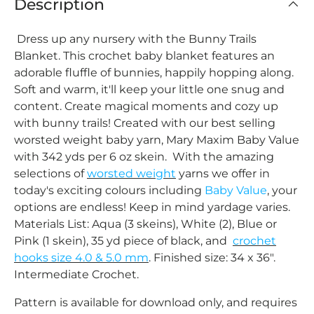
Description
Dress up any nursery with the Bunny Trails
Blanket. This crochet baby blanket features an
adorable fluffle of bunnies, happily hopping along.
Soft and warm, it'll keep your little one snug and
content. Create magical moments and cozy up
with bunny trails! Created with our best selling
worsted weight baby yarn, Mary Maxim Baby Value
with 342 yds per 6 oz skein. With the amazing
selections of
worsted weight
yarns we offer in
today's exciting colours including
Baby Value
, your
options are endless! Keep in mind yardage varies.
Materials List: Aqua (3 skeins), White (2), Blue or
Pink (1 skein), 35 yd piece of black, and
crochet
hooks size 4.0 & 5.0 mm
. Finished size: 34 x 36".
Intermediate Crochet.
Pattern is available for download only, and requires