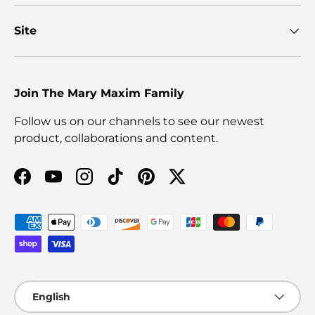
Site
Join The Mary Maxim Family
Follow us on our channels to see our newest
product, collaborations and content.
Facebook
YouTube
Instagram
TikTok
Pinterest
Twitter
Payment methods accepted
Language
English