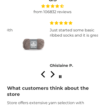
from 106832 reviews
th
Just started some basic
ribbed socks and it is great.
Ghislaine P.
What customers think about the
store
Store offers extensive yarn selection with