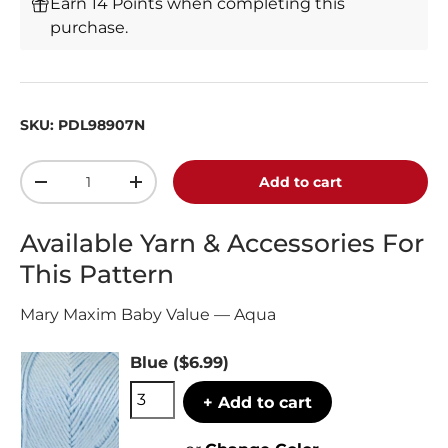
Earn 14 Points when completing this
purchase.
SKU:
PDL98907N
Qty
Add to cart
-
+
Available Yarn & Accessories For
This Pattern
Mary Maxim Baby Value — Aqua
Blue
($6.99)
+ Add to cart