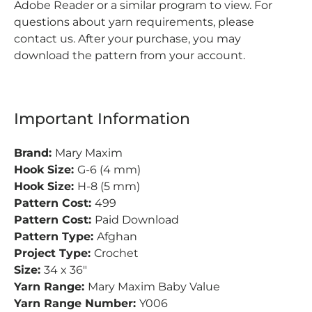
Adobe Reader or a similar program to view.
For
questions about yarn requirements, please
contact us. After your purchase, you may
download the pattern from your account.
Important Information
Brand:
Mary Maxim
Hook Size:
G-6 (4 mm)
Hook Size:
H-8 (5 mm)
Pattern Cost:
499
Pattern Cost:
Paid Download
Pattern Type:
Afghan
Project Type:
Crochet
Size:
34 x 36"
Yarn Range:
Mary Maxim Baby Value
Yarn Range Number:
Y006