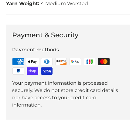
Yarn Weight:
4 Medium Worsted
Payment & Security
Payment methods
Your payment information is processed
securely. We do not store credit card details
nor have access to your credit card
information.