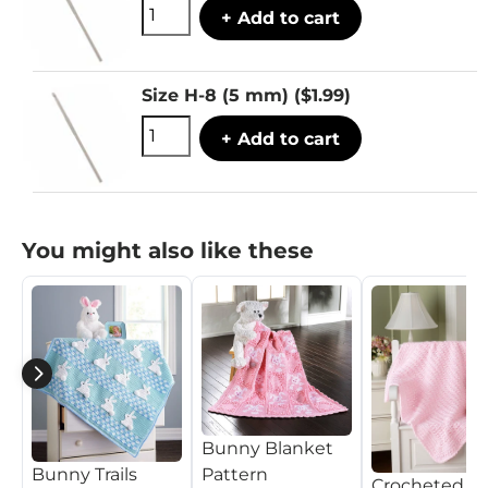
+ Add to cart
Size H-8 (5 mm)
($1.99)
+ Add to cart
You might also like these
Bunny Blanket
Pattern
Bunny Trails
Crocheted B