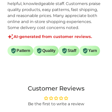
helpful, knowledgeable staff. Customers praise
quality products, easy patterns, fast shipping,
and reasonable prices. Many appreciate both
online and in-store shopping experiences.
Some delivery cost concerns noted.
AI-generated from customer reviews.
Pattern
Quality
Staff
Yarn
Customer Reviews
Be the first to write a review