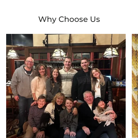
Why Choose Us