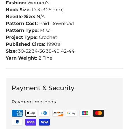
Fashion:
Women's
Hook Size:
D-3 (3.25 mm)
Needle Size:
N/A
Pattern Cost:
Paid Download
Pattern Type:
Misc.
Project Type:
Crochet
Published Circa:
1990's
Size:
30-32 34-36 38-40 42-44
Yarn Weight:
2 Fine
Payment & Security
Payment methods