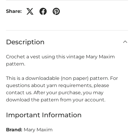
Share:
Description
Crochet a vest using this vintage Mary Maxim
pattern.
This is a downloadable (non paper) pattern. For
questions about yarn requirements, please
contact us. After your purchase, you may
download the pattern from your account.
Important Information
Brand:
Mary Maxim