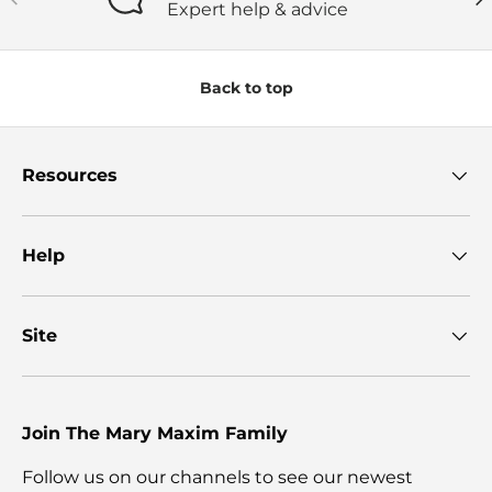
Expert help & advice
Back to top
Resources
Help
Site
Join The Mary Maxim Family
Follow us on our channels to see our newest