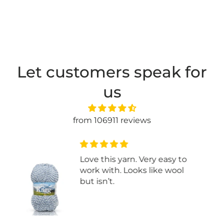
Let customers speak for
us
from 106911 reviews
Good price for 1 lb cotton
blend yarn. Many colours
available. Came in bag with 3
skeins.