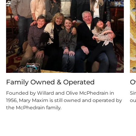
Family Owned & Operated
O
Founded by Willard and Olive McPhedrain in
Si
1956, Mary Maxim is still owned and operated by
ou
the McPhedrain family.