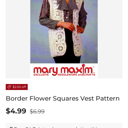
$2.00 off
Border Flower Squares Vest Pattern
$4.99
$6.99