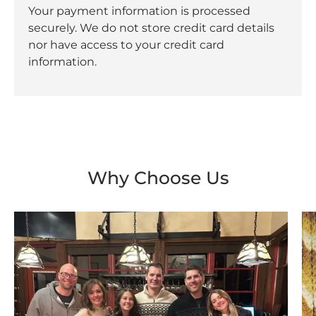
Your payment information is processed
securely. We do not store credit card details
nor have access to your credit card
information.
Why Choose Us