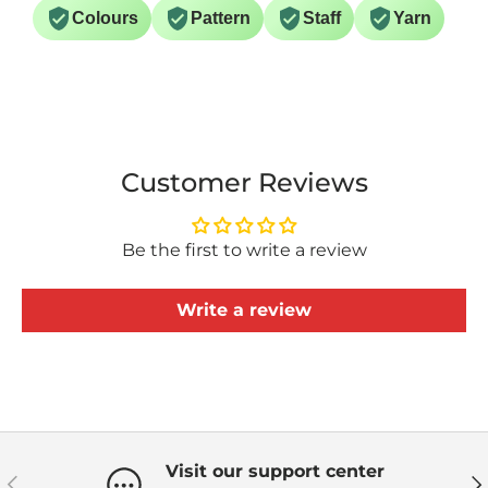
Colours
Pattern
Staff
Yarn
Customer Reviews
Be the first to write a review
Write a review
Visit our support center
Previous
Ne