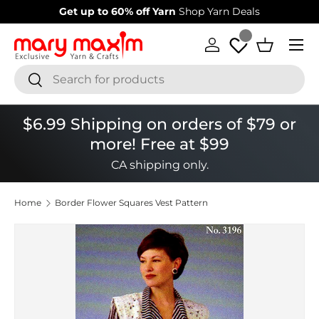
Get up to 60% off Yarn
Shop Yarn Deals
Skip to content
Menu
Log in
Basket
Search
Search
$6.99 Shipping on orders of $79 or
more! Free at $99
CA shipping only.
Home
Border Flower Squares Vest Pattern