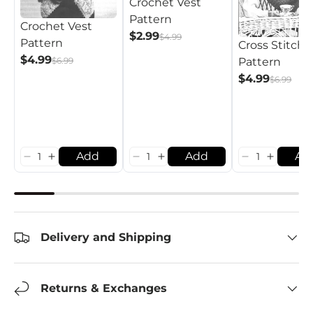
Crochet Vest
Pattern
Crochet Vest
$2.99
$4.99
Pattern
Cross Stitch 
$4.99
Pattern
$6.99
$4.99
$6.99
Add
Add
Ad
Delivery and Shipping
Returns & Exchanges