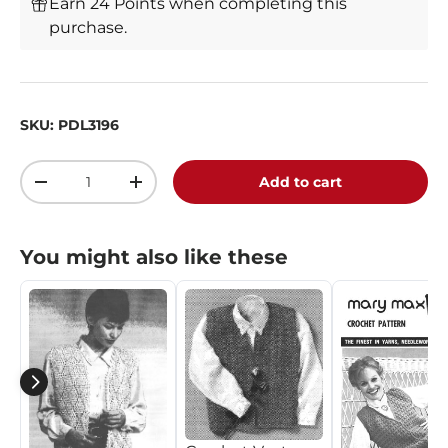
Earn 24 Points when completing this
purchase.
SKU:
PDL3196
Qty
Add to cart
-
+
You might also like these