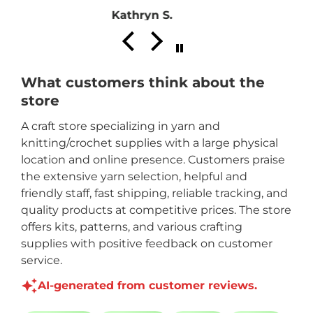
Pat
What customers think about the
store
A craft store specializing in yarn and
knitting/crochet supplies with a large physical
location and online presence. Customers praise
the extensive yarn selection, helpful and
friendly staff, fast shipping, reliable tracking, and
quality products at competitive prices. The store
offers kits, patterns, and various crafting
supplies with positive feedback on customer
service.
AI-generated from customer reviews.