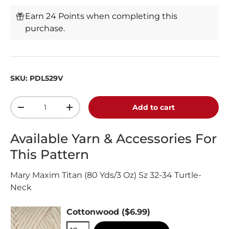
Earn 24 Points when completing this
purchase.
SKU:
PDL529V
Qty
Add to cart
-
+
Available Yarn & Accessories For
This Pattern
Mary Maxim Titan (80 Yds/3 Oz) Sz 32-34 Turtle-
Neck
Cottonwood
($6.99)