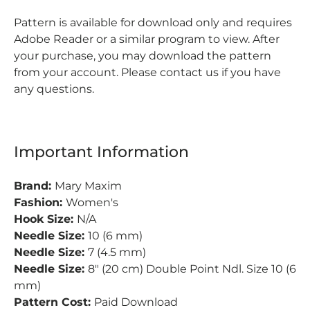
Pattern is available for download only and requires
Adobe Reader or a similar program to view. After
your purchase, you may download the pattern
from your account. Please contact us if you have
any questions.
Important Information
Brand:
Mary Maxim
Fashion:
Women's
Hook Size:
N/A
Needle Size:
10 (6 mm)
Needle Size:
7 (4.5 mm)
Needle Size:
8" (20 cm) Double Point Ndl. Size 10 (6
mm)
Pattern Cost:
Paid Download