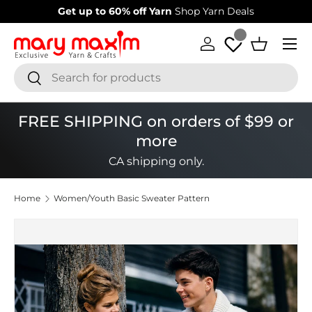
Get up to 60% off Yarn
Shop Yarn Deals
Skip to content
Menu
Log in
Basket
Search
Search
FREE SHIPPING on orders of $99 or
more
CA shipping only.
Home
Women/Youth Basic Sweater Pattern