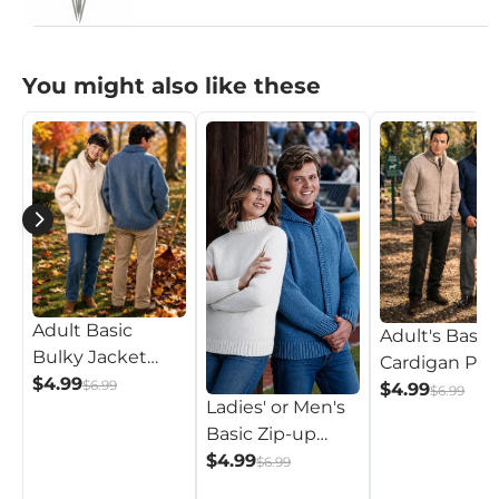
You might also like these
Adult Basic
Adult's Basic
Bulky Jacket
Cardigan Pat
Pattern
$4.99
$6.99
$4.99
$6.99
Ladies' or Men's
Basic Zip-up
Pattern
$4.99
$6.99