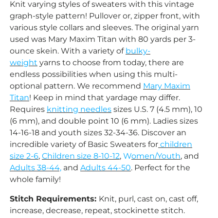
Knit varying styles of sweaters with this vintage
graph-style pattern! Pullover or, zipper front, with
various style collars and sleeves. The original yarn
used was Mary Maxim Titan with 80 yards per 3-
ounce skein.
With a variety of
bulky-
weight
yarns to choose from today, there are
endless possibilities when using this multi-
optional pattern.
We recommend
Mary Maxim
Titan
! Keep in mind that yardage may differ.
Requires
knitting needles
sizes U.S. 7 (4.5 mm), 10
(6 mm), and double point 10 (6 mm). Ladies sizes
14-16-18 and youth sizes 32-34-36. Discover an
incredible variety of Basic Sweaters for
children
size 2-6
,
Children size 8-10-12
,
W
omen/Youth
, and
Adults 38-44,
and
Adults 44-50
. Perfect for the
whole family!
Stitch Requirements:
Knit, purl, cast on, cast off,
increase, decrease, repeat, stockinette stitch.