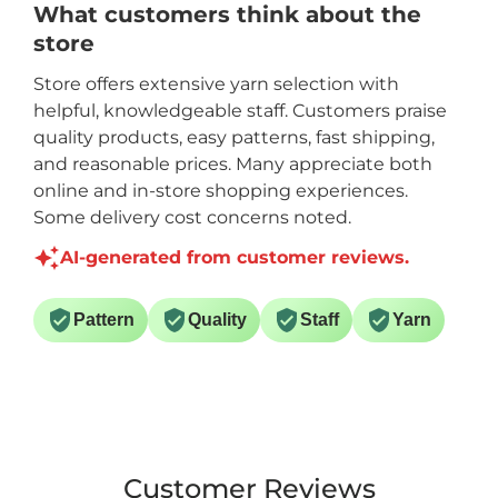
What customers think about the
store
Store offers extensive yarn selection with
helpful, knowledgeable staff. Customers praise
quality products, easy patterns, fast shipping,
and reasonable prices. Many appreciate both
online and in-store shopping experiences.
Some delivery cost concerns noted.
AI-generated from customer reviews.
Pattern
Quality
Staff
Yarn
Customer Reviews