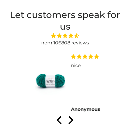
Let customers speak for
us
from 106808 reviews
nice
Anonymous