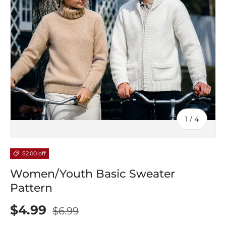
of
1
/
4
$2.00 off
Women/Youth Basic Sweater
Pattern
$4.99
$6.99