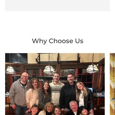
Why Choose Us