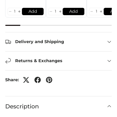
Add
Add
Ad
Delivery and Shipping
Returns & Exchanges
Share:
Description