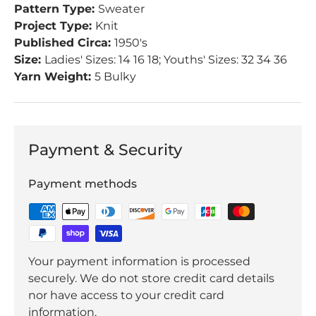
Pattern Type:
Sweater
Project Type:
Knit
Published Circa:
1950's
Size:
Ladies' Sizes: 14 16 18; Youths' Sizes: 32 34 36
Yarn Weight:
5 Bulky
Payment & Security
Payment methods
Your payment information is processed
securely. We do not store credit card details
nor have access to your credit card
information.