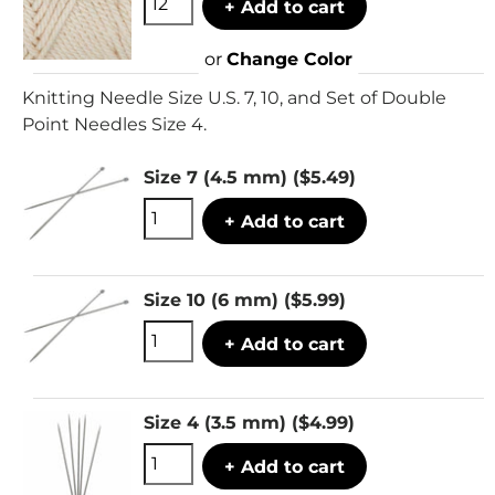
+ Add to cart
or
Change Color
Knitting Needle Size U.S. 7, 10, and Set of Double
Point Needles Size 4.
Size 7 (4.5 mm)
($5.49)
+ Add to cart
Size 10 (6 mm)
($5.99)
+ Add to cart
Size 4 (3.5 mm)
($4.99)
+ Add to cart