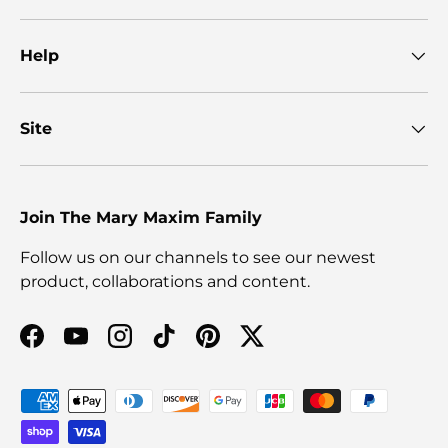
Help
Site
Join The Mary Maxim Family
Follow us on our channels to see our newest
product, collaborations and content.
Facebook
YouTube
Instagram
TikTok
Pinterest
Twitter
Payment methods accepted