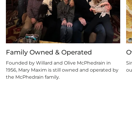
Family Owned & Operated
O
Founded by Willard and Olive McPhedrain in
Si
1956, Mary Maxim is still owned and operated by
ou
the McPhedrain family.