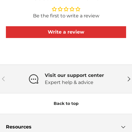
Be the first to write a review
Write a review
Visit our support center
Previous
Ne
Expert help & advice
Back to top
Resources