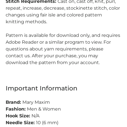
Stitch Requirements:
Cast on, cast off, knit, purl,
repeat, increase, decrease, stockinette stitch, color
changes using fair isle and colored pattern
knitting methods.
Pattern is available for download only, and requires
Adobe Reader or a similar program to view.
For
questions about yarn requirements, please
contact us. After your purchase, you may
download the pattern from your account.
Important Information
Brand:
Mary Maxim
Fashion:
Men & Women
Hook Size:
N/A
Needle Size:
10 (6 mm)