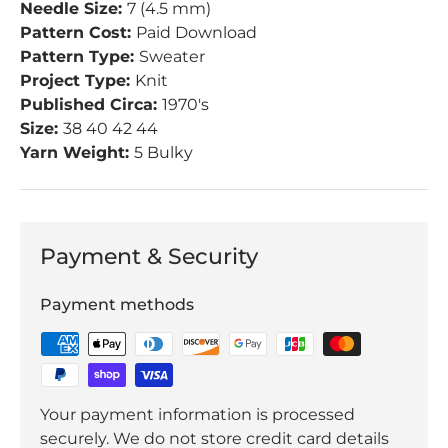
Needle Size:
7 (4.5 mm)
Pattern Cost:
Paid Download
Pattern Type:
Sweater
Project Type:
Knit
Published Circa:
1970's
Size:
38 40 42 44
Yarn Weight:
5 Bulky
Payment & Security
Payment methods
Your payment information is processed
securely. We do not store credit card details