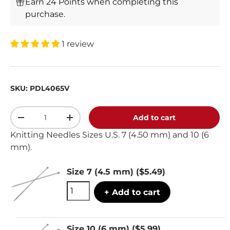
Earn 24 Points when completing this
purchase.
1 review
SKU:
PDL4065V
Qty
Add to cart
-
+
Knitting Needles Sizes U.S. 7 (4.50 mm) and 10 (6
mm).
Size 7 (4.5 mm)
($5.49)
+ Add to cart
Size 10 (6 mm)
($5.99)