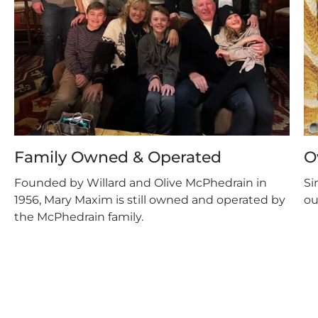
Family Owned & Operated
O
Founded by Willard and Olive McPhedrain in
Si
1956, Mary Maxim is still owned and operated by
ou
the McPhedrain family.