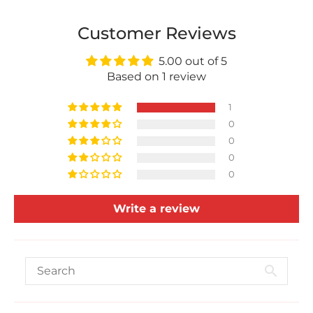
Customer Reviews
5.00 out of 5
Based on 1 review
1
0
0
0
0
Write a review