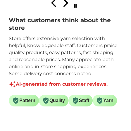
What customers think about the
store
Store offers extensive yarn selection with
helpful, knowledgeable staff. Customers praise
quality products, easy patterns, fast shipping,
and reasonable prices. Many appreciate both
online and in-store shopping experiences.
Some delivery cost concerns noted.
AI-generated from customer reviews.
Pattern
Quality
Staff
Yarn