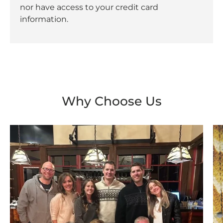
nor have access to your credit card
information.
Why Choose Us