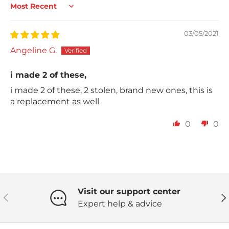
Sort by
03/05/2021
Angeline G.
i made 2 of these,
i made 2 of these, 2 stolen, brand new ones, this is
a replacement as well
0
0
Visit our support center
Previous
Ne
Expert help & advice