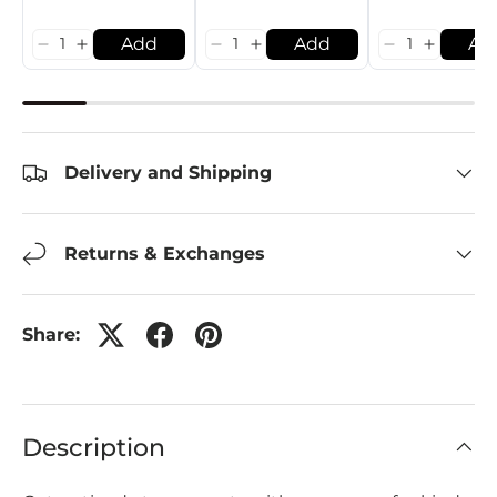
Add
Add
Ad
Delivery and Shipping
Returns & Exchanges
Share:
Description