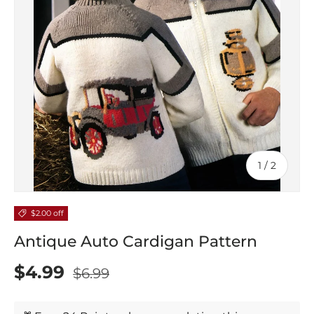
of
1
/
2
$2.00 off
Antique Auto Cardigan Pattern
$4.99
$6.99