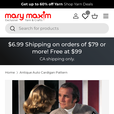
 to 60% off Yarn
Shop Yarn Deals
Welcome to our st
Skip to content
Menu
Log in
Basket
Search
Search
$6.99 Shipping on orders of $79 or
more! Free at $99
CA shipping only.
Home
Antique Auto Cardigan Pattern