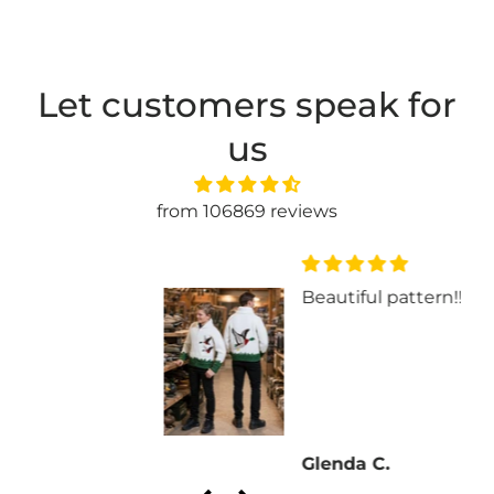
Let customers speak for
us
from 106869 reviews
Beautiful pattern!!
Glenda C.