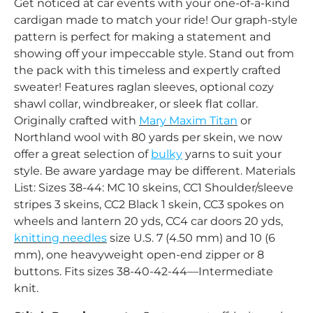
Get noticed at car events with your one-of-a-kind
cardigan made to match your ride! Our graph-style
pattern is perfect for making a statement and
showing off your impeccable style. Stand out from
the pack with this timeless and expertly crafted
sweater! Features raglan sleeves, optional cozy
shawl collar, windbreaker, or sleek flat collar.
Originally crafted with
Mary Maxim Titan
or
Northland wool with 80 yards per skein, we now
offer a great selection of
bulky
yarns to suit your
style. Be aware yardage may be different. Materials
List: Sizes 38-44: MC 10 skeins, CC1 Shoulder/sleeve
stripes 3 skeins, CC2 Black 1 skein, CC3 spokes on
wheels and lantern 20 yds, CC4 car doors 20 yds,
knitting needles
size U.S. 7 (4.50 mm) and 10 (6
mm), one heavyweight open-end zipper or 8
buttons. Fits sizes 38-40-42-44—Intermediate
knit.