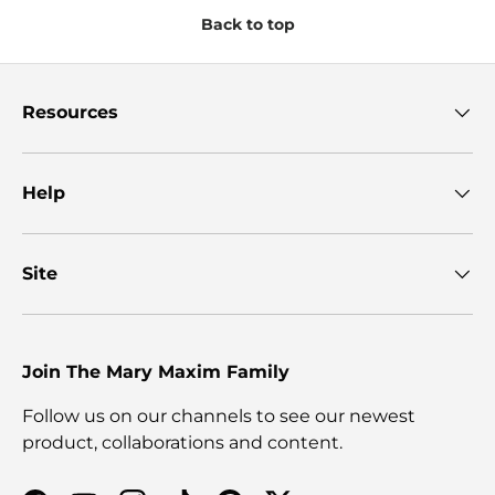
Back to top
Resources
Help
Site
Join The Mary Maxim Family
Follow us on our channels to see our newest
product, collaborations and content.