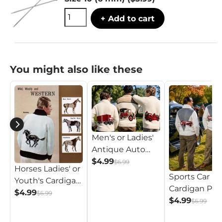
+ Add to cart
You might also like these
Men's or Ladies'
Antique Auto
Cardigan Pattern
$4.99
$6.99
Horses Ladies' or
Sports Car
Youth's Cardigan
Cardigan Pat
Pattern
$4.99
$6.99
$4.99
$6.99