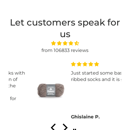
Let customers speak for
us
from 106833 reviews
th
Just started some basic
ribbed socks and it is great.
Ghislaine P.