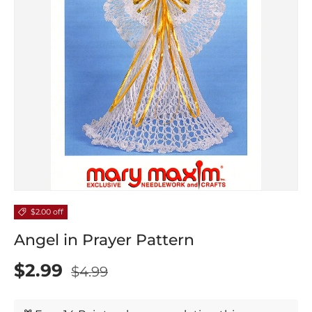
$2.00 off
Angel in Prayer Pattern
$2.99
$4.99