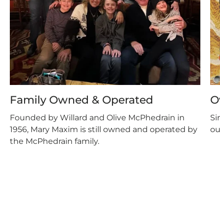
Family Owned & Operated
O
Founded by Willard and Olive McPhedrain in
Si
1956, Mary Maxim is still owned and operated by
ou
the McPhedrain family.