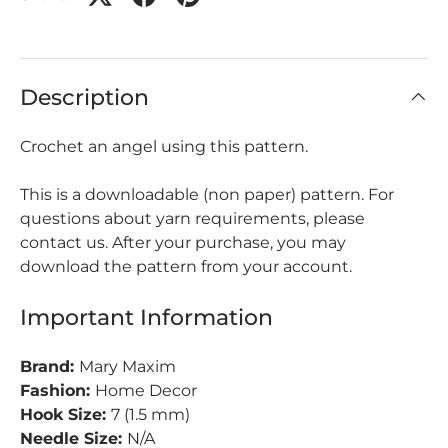
Description
Crochet an angel using this pattern.
This is a downloadable (non paper) pattern. For
questions about yarn requirements, please
contact us. After your purchase, you may
download the pattern from your account.
Important Information
Brand:
Mary Maxim
Fashion:
Home Decor
Hook Size:
7 (1.5 mm)
Needle Size:
N/A