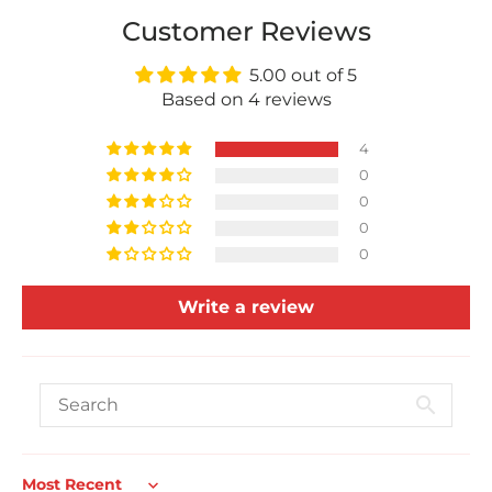
Customer Reviews
5.00 out of 5
Based on 4 reviews
4
0
0
0
0
Write a review