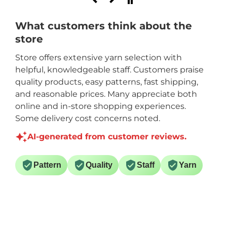
What customers think about the
store
Store offers extensive yarn selection with
helpful, knowledgeable staff. Customers praise
quality products, easy patterns, fast shipping,
and reasonable prices. Many appreciate both
online and in-store shopping experiences.
Some delivery cost concerns noted.
AI-generated from customer reviews.
Pattern
Quality
Staff
Yarn