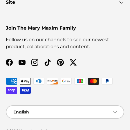
Site
Join The Mary Maxim Family
Follow us on our channels to see our newest
product, collaborations and content.
Facebook
YouTube
Instagram
TikTok
Pinterest
Twitter
Payment methods accepted
Language
English