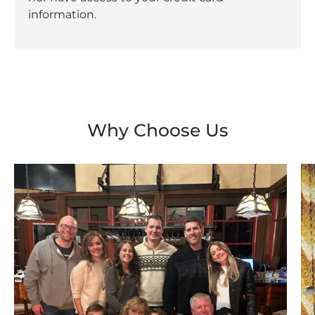
information.
Why Choose Us