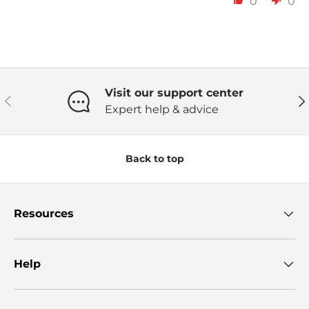
0
0
Visit our support center
Previous
Ne
Expert help & advice
Back to top
Resources
Help