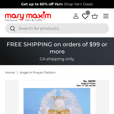
Welcome to our store
Learn more about Mary Maxim
Skip to content
Menu
Log in
Basket
Search
Search
FREE SHIPPING on orders of $99 or
more
CA shipping only.
Home
Angel in Prayer Pattern