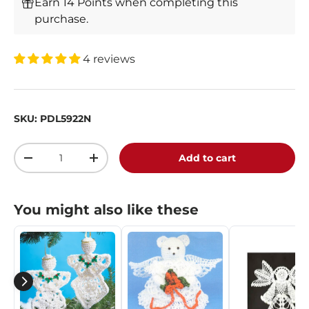
Earn 14 Points when completing this
purchase.
4 reviews
SKU:
PDL5922N
Qty
Add to cart
-
+
You might also like these