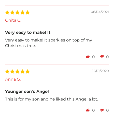
Sort by
06/04/2021
Onita G.
Very easy to make! It
Very easy to make! It sparkles on top of my
Christmas tree.
0
0
12/01/2020
Anna G.
Younger son's Angel
This is for my son and he liked this Angel a lot.
0
0