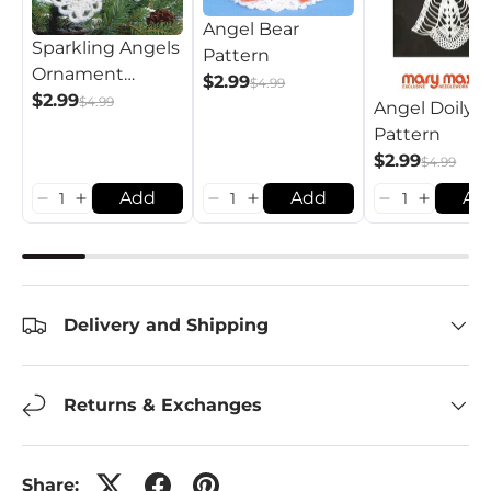
Angel Bear
Sparkling Angels
Pattern
Ornament
$2.99
$4.99
Pattern
$2.99
$4.99
Angel Doily
Pattern
$2.99
$4.99
Add
Add
Ad
Delivery and Shipping
Returns & Exchanges
Share: