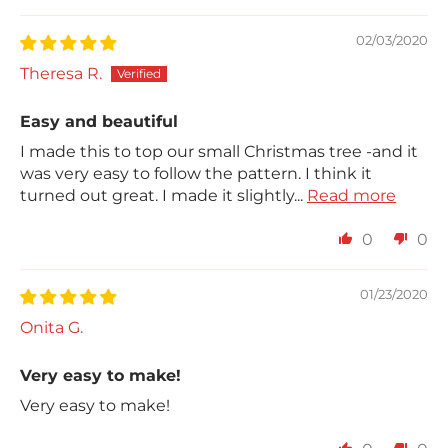
02/03/2020
Theresa R.
Easy and beautiful
I made this to top our small Christmas tree -and it
was very easy to follow the pattern. I think it
turned out great. I made it slightly...
Read more
0
0
01/23/2020
Onita G.
Very easy to make!
Very easy to make!