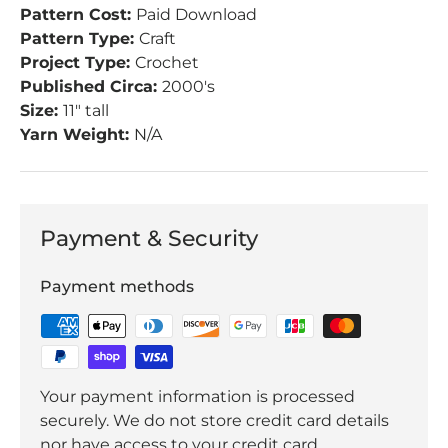
Pattern Cost:
Paid Download
Pattern Type:
Craft
Project Type:
Crochet
Published Circa:
2000's
Size:
11" tall
Yarn Weight:
N/A
Payment & Security
Payment methods
Your payment information is processed
securely. We do not store credit card details
nor have access to your credit card