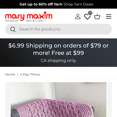
Welcome to our store
Learn more about Mary Maxim
Skip to content
Menu
Log in
Basket
Search
Search
$6.99 Shipping on orders of $79 or
more! Free at $99
CA shipping only.
Home
4 Day Throw
Image 1 is now available in gallery view