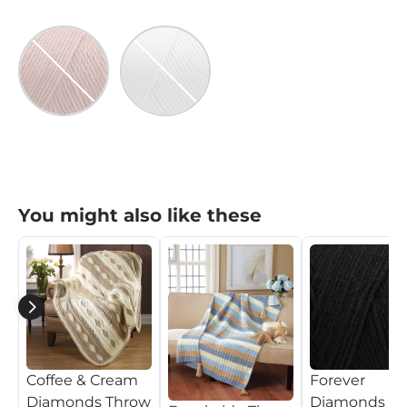
Victorian Rose
White
Victorian Rose
White
$79.99
$79.99
You might also like these
Coffee & Cream
Forever
Diamonds Throw
Diamonds T