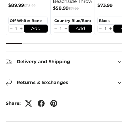
Beachside Throw
$89.99
$73.99
$118.99
$58.99
$71.99
Add
Add
Ad
Delivery and Shipping
Returns & Exchanges
Share: