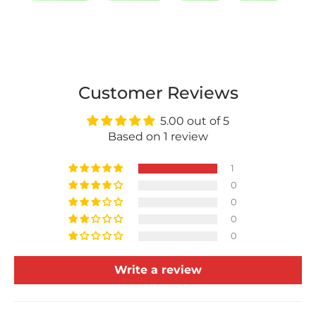
Customer Reviews
5.00 out of 5
Based on 1 review
1
0
0
0
0
Write a review