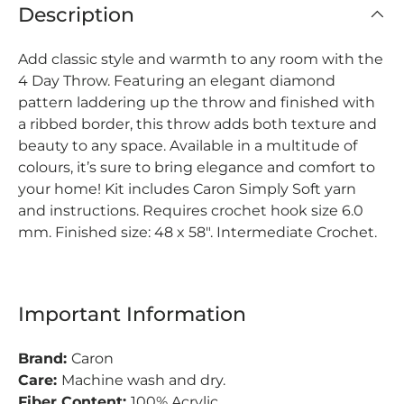
Description
Add classic style and warmth to any room with the
4 Day Throw. Featuring an elegant diamond
pattern laddering up the throw and finished with
a ribbed border, this throw adds both texture and
beauty to any space. Available in a multitude of
colours, it’s sure to bring elegance and comfort to
your home! Kit includes Caron Simply Soft yarn
and instructions. Requires crochet hook size 6.0
mm. Finished size: 48 x 58". Intermediate Crochet.
Important Information
Brand:
Caron
Care:
Machine wash and dry.
Fiber Content:
100% Acrylic