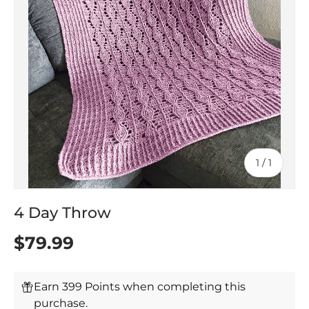
of
1
/
1
4 Day Throw
$79.99
Earn 399 Points when completing this
purchase.