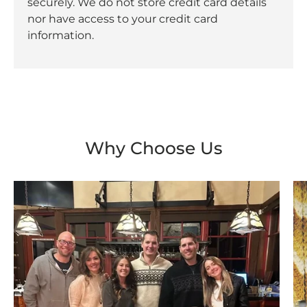
securely. We do not store credit card details
nor have access to your credit card
information.
Why Choose Us