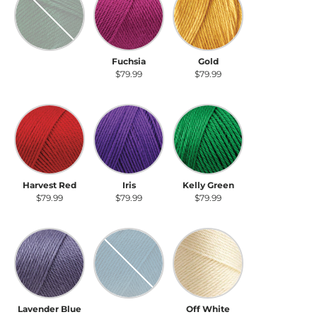
Dark Sage
Fuchsia
Gold
$79.99
$79.99
$79.99
Harvest Red
Iris
Kelly Green
Harvest Red
Iris
Kelly Green
$79.99
$79.99
$79.99
Lavender Blue
Ocean
Off White
Lavender Blue
Ocean
Off White