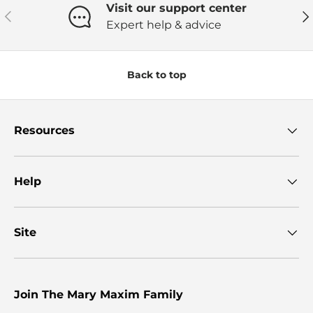
Visit our support center
Previous
Ne
Expert help & advice
Back to top
Resources
Help
Site
Join The Mary Maxim Family