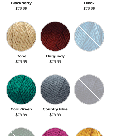
Blackberry
Light Country
Black
Blue
$79.99
$79.99
$79.99
Bone
Burgundy
Cobalt Blue
Bone
Burgundy
Cobalt Blue
$79.99
$79.99
$79.99
Cool Green
Country Blue
Dark Country Blue
Cool Green
Country Blue
Dark Country
Blue
$79.99
$79.99
$79.99
Dark Sage
Fuchsia
Gold