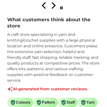
What customers think about the
store
A craft store specializing in yarn and
knitting/crochet supplies with a large physical
location and online presence. Customers praise
the extensive yarn selection, helpful and
friendly staff, fast shipping, reliable tracking, and
quality products at competitive prices. The store
offers kits, patterns, and various crafting
supplies with positive feedback on customer
service.
AI-generated from customer reviews.
Colours
Pattern
Staff
Yarn