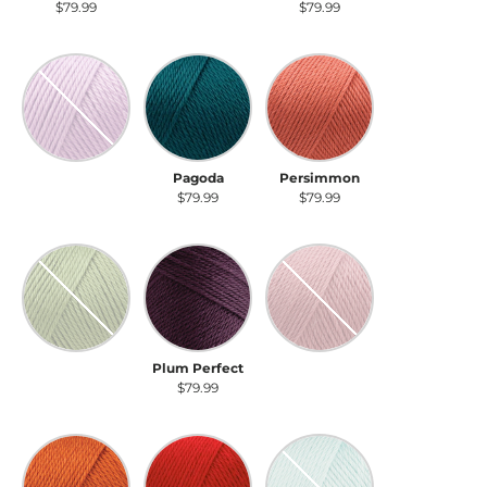
$79.99
$79.99
$79.99
Orchid
Pagoda
Persimmon
Orchid
Pagoda
Persimmon
$79.99
$79.99
$79.99
Pistachio
Plum Perfect
Plum Wine
Pistachio
Plum Perfect
Plum Wine
$79.99
$79.99
$79.99
Pumpkin
Red
Robin's Egg