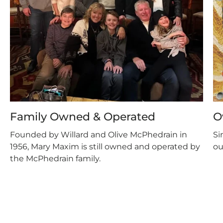
Family Owned & Operated
O
Founded by Willard and Olive McPhedrain in
Si
1956, Mary Maxim is still owned and operated by
ou
the McPhedrain family.