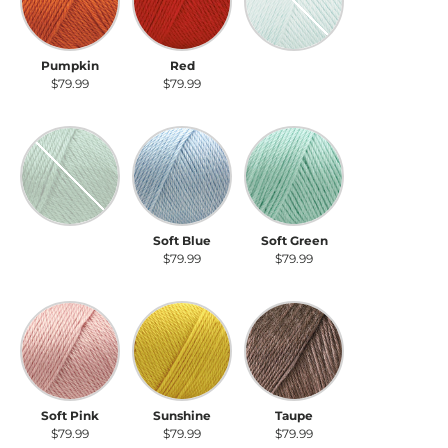
Pumpkin
Red
Robin's Egg
$79.99
$79.99
$79.99
Sage
Soft Blue
Soft Green
Sage
Soft Blue
Soft Green
$79.99
$79.99
$79.99
Soft Pink
Sunshine
Taupe
Soft Pink
Sunshine
Taupe
$79.99
$79.99
$79.99