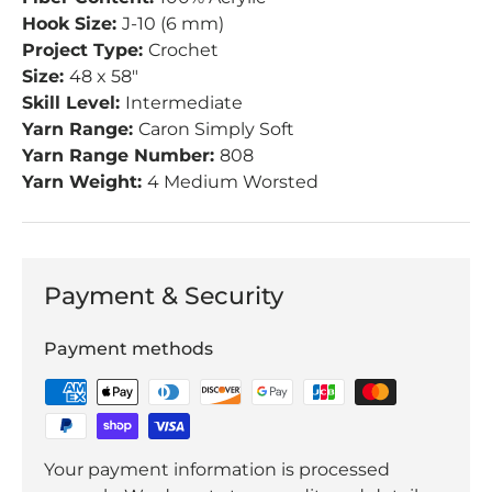
Hook Size:
J-10 (6 mm)
Project Type:
Crochet
Size:
48 x 58"
Skill Level:
Intermediate
Yarn Range:
Caron Simply Soft
Yarn Range Number:
808
Yarn Weight:
4 Medium Worsted
Payment & Security
Payment methods
Your payment information is processed