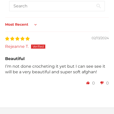
Sort by
02/13/2024
Rejeanne T.
Beautiful
I’m not done crocheting it yet but I can see see it
will be a very beautiful and super soft afghan!
0
0