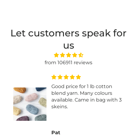
Let customers speak for
us
from 106911 reviews
Good price for 1 lb cotton
blend yarn. Many colours
available. Came in bag with 3
skeins.
Pat