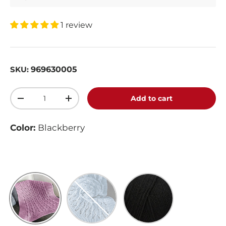
1 review
969630005
SKU:
Qty
Add to cart
-
+
Color:
Blackberry
Blackberry
Light Country Blue
Black