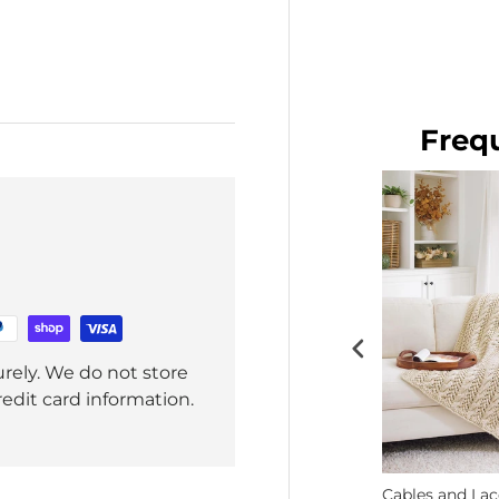
Baby Pink
$8.99
Freq
rely. We do not store
redit card information.
Crochet
Free Chill-Chaser Mitten &
Cables and La