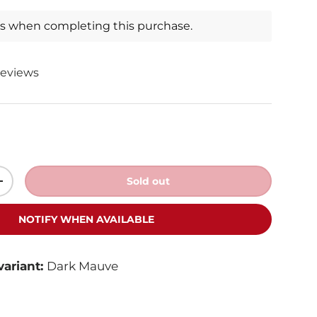
ts when completing this purchase.
reviews
Sold out
+
NOTIFY WHEN AVAILABLE
variant:
Dark Mauve