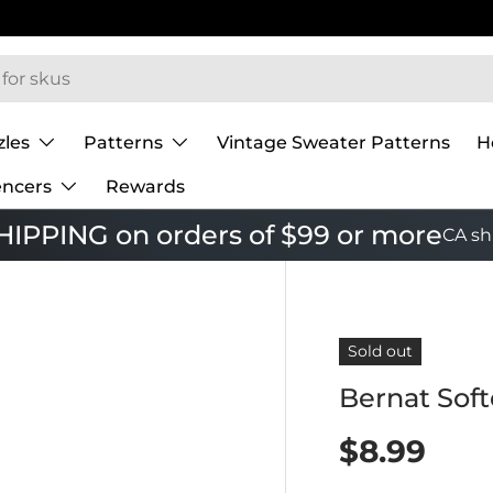
zles
Patterns
Vintage Sweater Patterns
H
encers
Rewards
IPPING on orders of $99 or more
CA sh
Sold out
Bernat Sof
$8.99