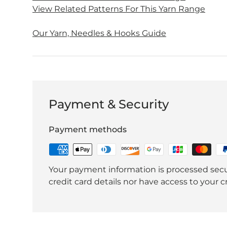
View Related Patterns For This Yarn Range
Our Yarn, Needles & Hooks Guide
Payment & Security
Payment methods
Your payment information is processed secu
credit card details nor have access to your c
et
Free Quick Pompom Hat
Free Lumberjack 