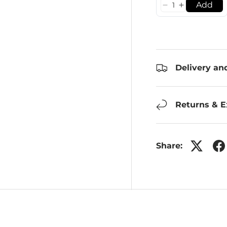
Add
Delivery an
Returns & 
Share: