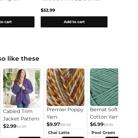
Blanket Pa
$52.99
$0.00
to cart
Add to cart
o like these
Premier Poppy
Bernat Softee
B
Cabled Trim
Yarn
Cotton Yarn
B
Jacket Pattern
$9.97
$6.99
$
$15.99
$9.99
$2.99
$4.99