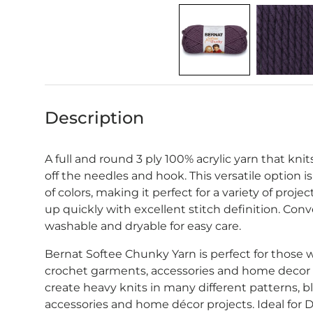
Description
A full and round 3 ply 100% acrylic yarn that kn
off the needles and hook. This versatile option is
of colors, making it perfect for a variety of proj
up quickly with excellent stitch definition. Co
washable and dryable for easy care.
Bernat Softee Chunky Yarn is perfect for those 
crochet garments, accessories and home decor p
create heavy knits in many different patterns, bl
accessories and home décor projects. Ideal for D