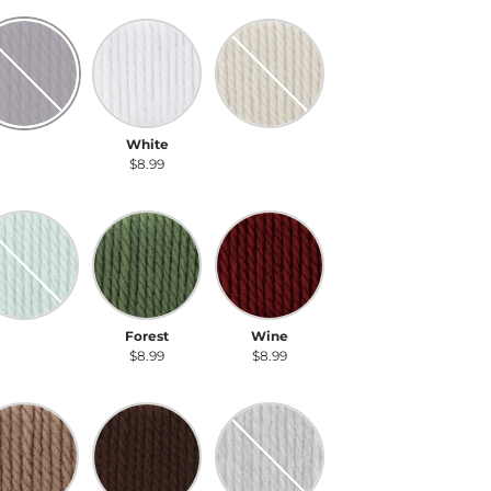
rk Mauve
White
Linen
ark Mauve
White
Linen
$8.99
$8.99
$8.99
agreen
Forest
Wine
eagreen
Forest
Wine
$8.99
$8.99
$8.99
ft Taupe
Dark Taupe
Gray Heather