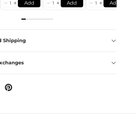
Add
Add
Add
d Shipping
Exchanges