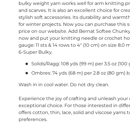
bulky weight yarn works well for arm knitting pr
and scarves. It is also an excellent choice for c
stylish soft accessories. Its durability and warmt
for winter projects. Now you can purchase this s
price on our website. Add Bernat Softee Chunky 
now and put your knitting needle or crochet h
gauge: 11 sts & 14 rows to 4" (10 cm) on size 8.0
6-Super Bulky.
Solids/Ragg: 108 yds (99 m) per 3.5 oz (100 
Ombres: 74 yds (68 m) per 2.8 oz (80 gm) ba
Wash in in cool water. Do not dry clean.
Experience the joy of crafting and unleash your c
exceptional choice. For those interested in diffe
offers cotton, thin, lace, solid and viscose yarns 
preferences.