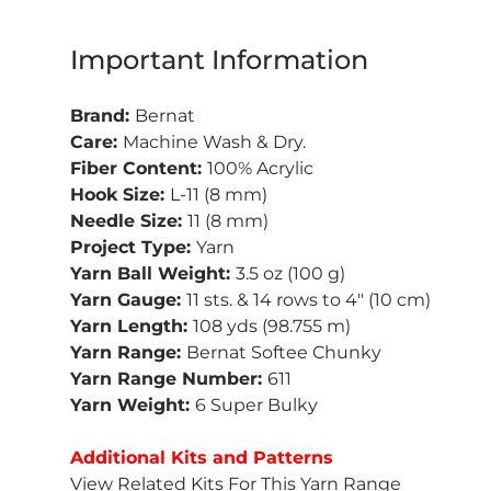
Important Information
Brand:
Bernat
Care:
Machine Wash & Dry.
Fiber Content:
100% Acrylic
Hook Size:
L-11 (8 mm)
Needle Size:
11 (8 mm)
Project Type:
Yarn
Yarn Ball Weight:
3.5 oz (100 g)
Yarn Gauge:
11 sts. & 14 rows to 4" (10 cm)
Yarn Length:
108 yds (98.755 m)
Yarn Range:
Bernat Softee Chunky
Yarn Range Number:
611
Yarn Weight:
6 Super Bulky
Additional Kits and Patterns
View Related Kits For This Yarn Range