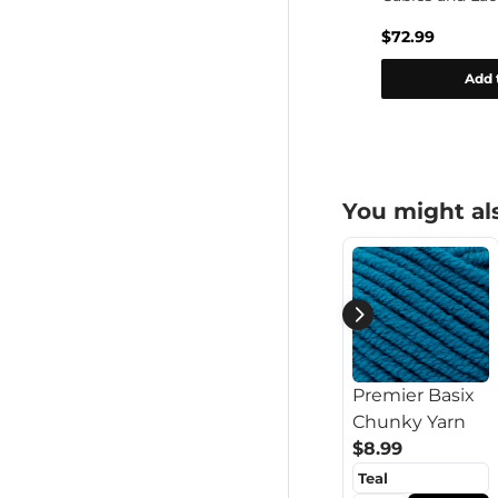
Cowl Set Pattern
$0.00
$72.99
rt
Add to cart
Add 
You might als
Premier Basix
Chunky Yarn
$8.99