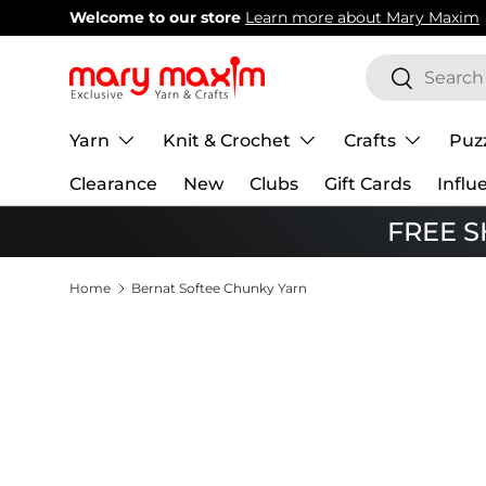
Welcome to our store
Learn more about Mary Maxim
Skip to content
Search
Search
Yarn
Knit & Crochet
Crafts
Puz
Clearance
New
Clubs
Gift Cards
Influ
FREE SH
Home
Bernat Softee Chunky Yarn