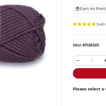
Earn 44 Poin
548 
61128323
SKU:
Qty
-
Please select a 