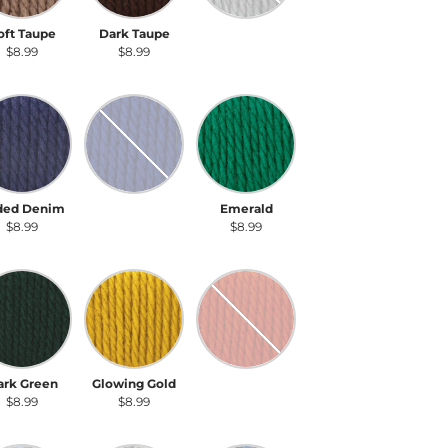
oft Taupe
Dark Taupe
Gray Heather
$8.99
$8.99
$8.99
ded Denim
Royal Blue
Emerald
ded Denim
Royal Blue
Emerald
$8.99
$8.99
$8.99
rk Green
Glowing Gold
Pumpkin
ark Green
Glowing Gold
Pumpkin
$8.99
$8.99
$8.99