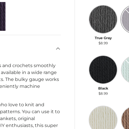
True Gray
Da
True Gray
D
$8.99
Black
Se
its and crochets smoothly
 available in a wide range
ects. The bulky gauge works
nveniently machine
Black
S
$8.99
who love to knit and
Natural
So
atterns. You can use it to
ankets, original
IY enthusiasts, this super