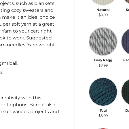
ojects, such as blankets
reating cozy sweaters and
Natural
S
$8.99
h make it an ideal choice
uper soft yarn at a great
Gray Ragg
Fa
Yarn to your cart right
ook to work. Suggested
 mm needles. Yarn weight:
Gray Ragg
Fa
gm) ball.
$8.99
ll.
Teal
Da
reativity with this
rent options, Bernat also
Teal
D
to suit various projects and
$8.99