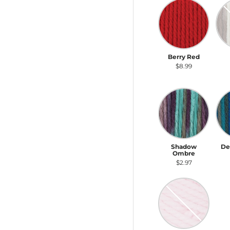
Berry Red
Na
Berry Red
Na
$8.99
Shadow Ombre
De
Shadow
De
Ombre
$2.97
Baby Pink