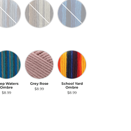
ture's Way Ombre
Stillness Ombre
Denim Ombre
ture's Way
Stillness
Denim Ombre
Ombre
Ombre
$8.99
$8.99
$8.99
ep Waters Ombre
Grey Rose
School Yard Ombre
ep Waters
Grey Rose
School Yard
Ombre
Ombre
$8.99
$8.99
$8.99