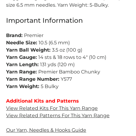
size 6.5 mm needles. Yarn Weight: 5-Bulky.
Important Information
Brand:
Premier
Needle Size:
10.5 (6.5 mm)
Yarn Ball Weight:
3.5 oz (100 g)
Yarn Gauge:
14 sts & 18 rows to 4" (10 cm)
Yarn Length:
131 yds (120 m)
Yarn Range:
Premier Bamboo Chunky
Yarn Range Number:
Y577
Yarn Weight:
5 Bulky
Additional Kits and Patterns
View Related Kits For This Yarn Range
View Related Patterns For This Yarn Range
Our Yarn, Needles & Hooks Guide