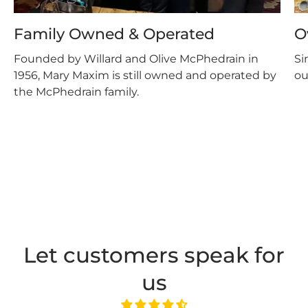
Family Owned & Operated
O
Founded by Willard and Olive McPhedrain in
Si
1956, Mary Maxim is still owned and operated by
ou
the McPhedrain family.
Let customers speak for
us