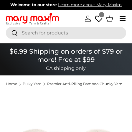
Welcome to our store
Learn more about Mary Maxim
Skip to content
Menu
Log in
Basket
Search
Search
$6.99 Shipping on orders of $79 or
more! Free at $99
CA shipping only.
Home
Bulky Yarn
Premier Anti-Pilling Bamboo Chunky Yarn