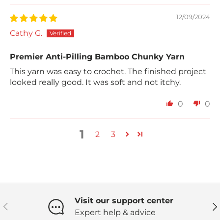
12/09/2024
Cathy G.
Premier Anti-Pilling Bamboo Chunky Yarn
This yarn was easy to crochet. The finished project
looked really good. It was soft and not itchy.
0
0
1
2
3
Visit our support center
Previous
Ne
Expert help & advice