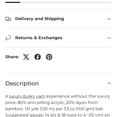
Delivery and Shipping
Returns & Exchanges
Share:
Description
A
luxury bulky yarn
experience without the luxury
price. 80% anti-pilling acrylic, 20% rayon from
bamboo. 131 yds (120 m) per 3.5 oz (100 gm) ball.
Suggested gauge: 14 sts & 18 rows to 4" (10 cm) on