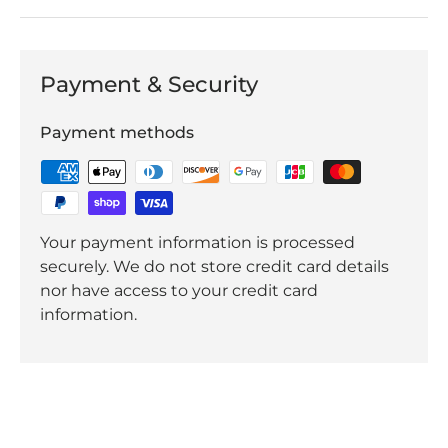
Payment & Security
Payment methods
Your payment information is processed
securely. We do not store credit card details
nor have access to your credit card
information.