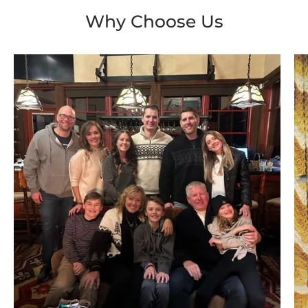
Why Choose Us