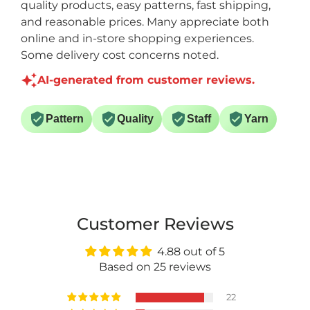
quality products, easy patterns, fast shipping,
and reasonable prices. Many appreciate both
online and in-store shopping experiences.
Some delivery cost concerns noted.
AI-generated from customer reviews.
Pattern
Quality
Staff
Yarn
Customer Reviews
4.88 out of 5
Based on 25 reviews
22