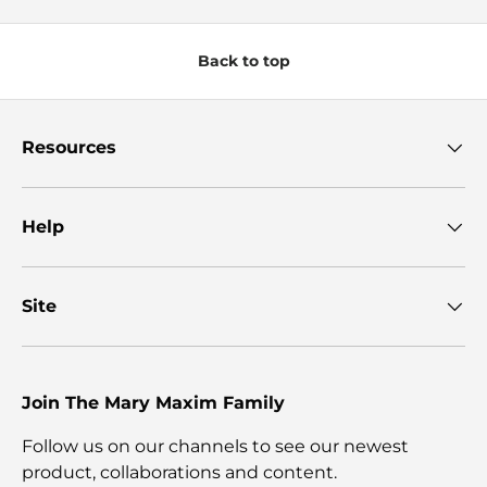
Back to top
Resources
Help
Site
Join The Mary Maxim Family
Follow us on our channels to see our newest
product, collaborations and content.