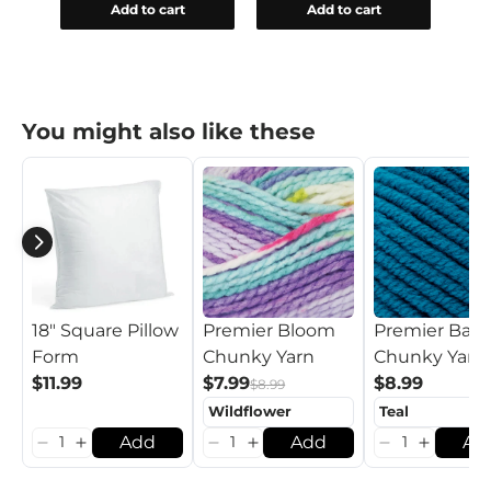
Add to cart
Add to cart
You might also like these
18" Square Pillow
Premier Bloom
Premier Basi
Form
Chunky Yarn
Chunky Yarn
$11.99
$7.99
$8.99
$8.99
Add
Add
Ad