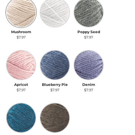
Mushroom
Earl Gray
Poppy Seed
Mushroom
Earl Gray
Poppy Seed
$7.97
$7.97
$7.97
Apricot
Blueberry Pie
Denim
Apricot
Blueberry Pie
Denim
$7.97
$7.97
$7.97
Blue Lobster
Walnut