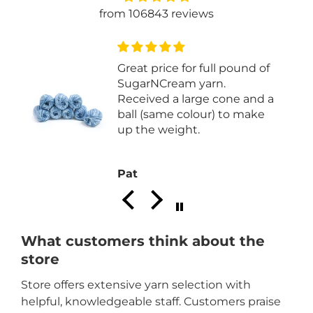
from 106843 reviews
Great price for full pound of
I
SugarNCream yarn.
Received a large cone and a
ball (same colour) to make
up the weight.
Pat
What customers think about the
store
Store offers extensive yarn selection with
helpful, knowledgeable staff. Customers praise