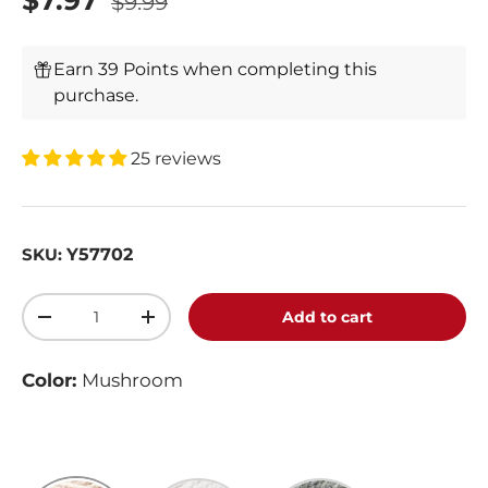
$7.97
$9.99
Earn 39 Points when completing this
purchase.
25 reviews
Y57702
SKU:
Qty
Add to cart
-
+
Color:
Mushroom