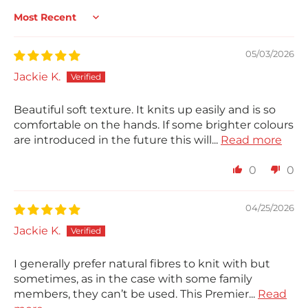
Sort by
05/03/2026
Jackie K.
Beautiful soft texture. It knits up easily and is so
comfortable on the hands. If some brighter colours
are introduced in the future this will...
Read more
0
0
04/25/2026
Jackie K.
I generally prefer natural fibres to knit with but
sometimes, as in the case with some family
members, they can’t be used. This Premier...
Read