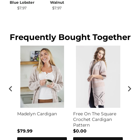
Blue Lobster
Walnut
$7.97
$7.97
Frequently Bought Together
le
Madelyn Cardigan
Free On The Square
Free
Crochet Cardigan
Knit
Pattern
$79.99
$0.00
$0.0