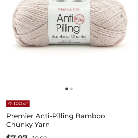
$2.02 off
Premier Anti-Pilling Bamboo
Chunky Yarn