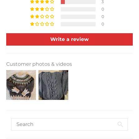
3
0
0
0
Write a review
Customer photos & videos