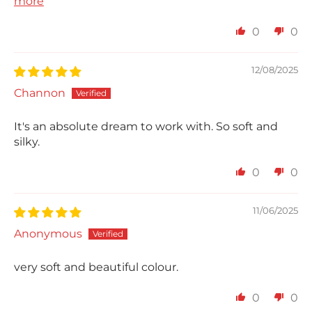
more
0
0
12/08/2025
Channon
It's an absolute dream to work with. So soft and
silky.
0
0
11/06/2025
Anonymous
very soft and beautiful colour.
0
0